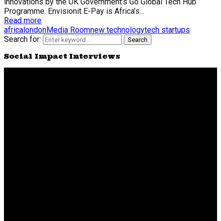
innovations by the UK Government’s Go Global Tech Hub
Programme. Envisionit E-Pay is Africa’s...
Read more
africa
london
Media Room
new technology
tech startups
Search for:
Search
Social Impact Interviews