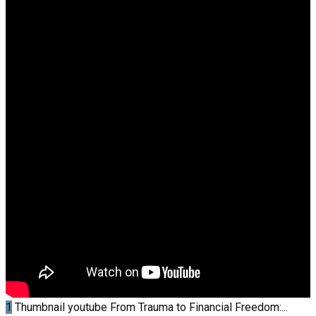
1
Thumbnail youtube
From Trauma to Financial Freedom:...