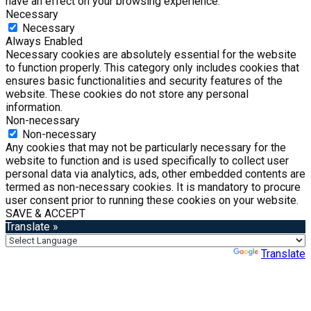
have an effect on your browsing experience.
Necessary
Necessary
Always Enabled
Necessary cookies are absolutely essential for the website
to function properly. This category only includes cookies that
ensures basic functionalities and security features of the
website. These cookies do not store any personal
information.
Non-necessary
Non-necessary
Any cookies that may not be particularly necessary for the
website to function and is used specifically to collect user
personal data via analytics, ads, other embedded contents are
termed as non-necessary cookies. It is mandatory to procure
user consent prior to running these cookies on your website.
SAVE & ACCEPT
Translate »
Powered by
Translate