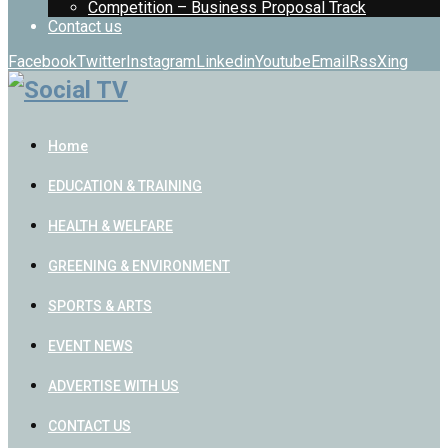
Competition – Business Proposal Track
Contact us
Facebook
Twitter
Instagram
Linkedin
Youtube
Email
Rss
Xing
Home
EDUCATION & TRAINING
HEALTH & WELFARE
GREENING & ENVIRONMENT
SPORTS & ARTS
EVENT NEWS
ADVERTISE WITH US
CONTACT US