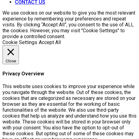
CONTACT US
We use cookies on our website to give you the most relevant
experience by remembering your preferences and repeat
visits. By clicking “Accept All”, you consent to the use of ALL
the cookies. However, you may visit "Cookie Settings" to
provide a controlled consent.
Cookie Settings
Accept All
Close
Privacy Overview
This website uses cookies to improve your experience while
you navigate through the website. Out of these cookies, the
cookies that are categorized as necessary are stored on your
browser as they are essential for the working of basic
functionalities of the website. We also use third-party
cookies that help us analyze and understand how you use this
website. These cookies will be stored in your browser only
with your consent. You also have the option to opt-out of
these cookies. But opting out of some of these cookies may