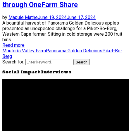
through OneFarm Share
by
Mapule Mathe
June 19, 2024
June 17, 2024
A bountiful harvest of Panorama Golden Delicious apples
presented an unexpected challenge for a Piket-Bo-Berg,
Western Cape farmer. Sitting in cold storage were 200 fruit
bins...
Read more
Mouton’s Valley Farm
Panorama Golden Delicious
Piket-Bo-
Berg
Search for:
Search
Social Impact Interviews