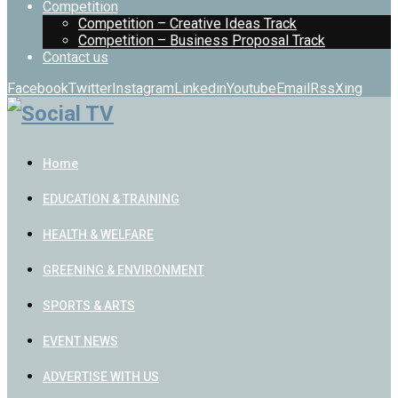
Competition
Competition – Creative Ideas Track
Competition – Business Proposal Track
Contact us
Facebook
Twitter
Instagram
Linkedin
Youtube
Email
Rss
Xing
Home
EDUCATION & TRAINING
HEALTH & WELFARE
GREENING & ENVIRONMENT
SPORTS & ARTS
EVENT NEWS
ADVERTISE WITH US