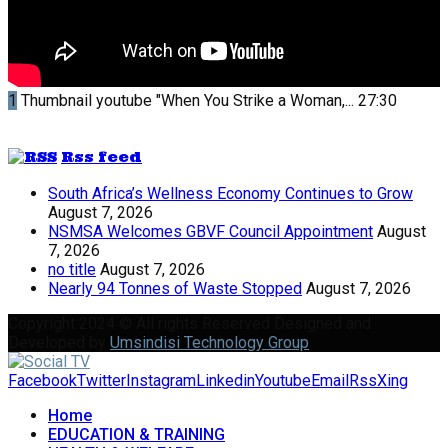
1
Thumbnail youtube
"When You Strike a Woman,...
27:30
Rss feed
South Africa’s Wellness Economy Continues to Grow
August 7, 2026
NSMSA Welcomes GBVF Council Appointment
August
7, 2026
no title
August 7, 2026
Nearly 94 Tonnes of Waste Stopped
August 7, 2026
Copyright 2024 © All rights Reserved Designed and
Developed by
Umsindisi Technology Group
Facebook
Twitter
Instagram
Linkedin
Youtube
Email
Rss
Xing
Home
EDUCATION & TRAINING