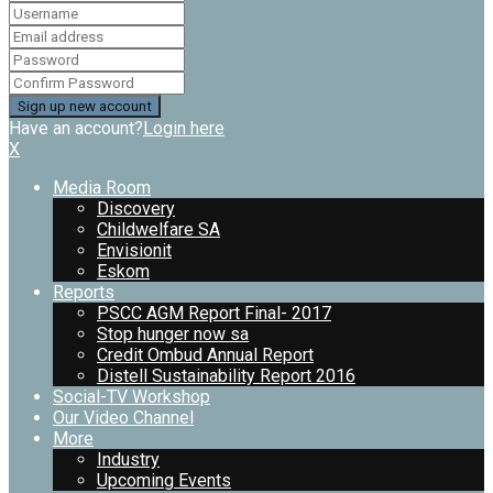
Have an account?
Login here
X
Media Room
Discovery
Childwelfare SA
Envisionit
Eskom
Reports
PSCC AGM Report Final- 2017
Stop hunger now sa
Credit Ombud Annual Report
Distell Sustainability Report 2016
Social-TV Workshop
Our Video Channel
More
Industry
Upcoming Events