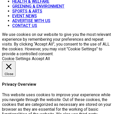
HEALTH & WELFARE
GREENING & ENVIRONMENT
SPORTS & ARTS
EVENT NEWS
ADVERTISE WITH US
CONTACT US
We use cookies on our website to give you the most relevant
experience by remembering your preferences and repeat
visits. By clicking “Accept All”, you consent to the use of ALL
the cookies. However, you may visit "Cookie Settings" to
provide a controlled consent.
Cookie Settings
Accept All
Close
Privacy Overview
This website uses cookies to improve your experience while
you navigate through the website. Out of these cookies, the
cookies that are categorized as necessary are stored on your
browser as they are essential for the working of basic