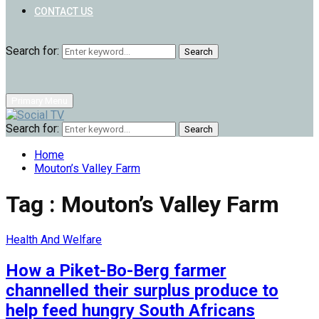
CONTACT US
Search for:
Search
Primary Menu
Search for:
Search
Home
Mouton’s Valley Farm
Tag : Mouton’s Valley Farm
Health And Welfare
How a Piket-Bo-Berg farmer
channelled their surplus produce to
help feed hungry South Africans