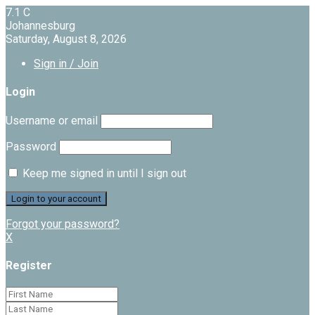
7.1
C
Johannesburg
Saturday, August 8, 2026
Sign in / Join
Login
Username or email
Password
Keep me signed in until I sign out
Forgot your password?
X
Register