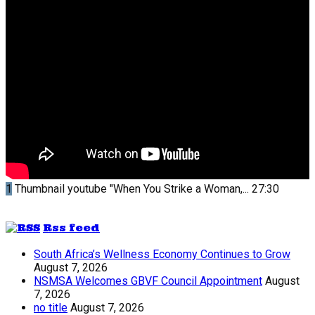
1
Thumbnail youtube
"When You Strike a Woman,...
27:30
Rss feed
South Africa’s Wellness Economy Continues to Grow
August 7, 2026
NSMSA Welcomes GBVF Council Appointment
August
7, 2026
no title
August 7, 2026