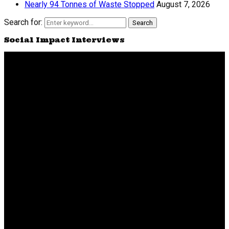
Nearly 94 Tonnes of Waste Stopped
August 7, 2026
Search for:
Search
Social Impact Interviews