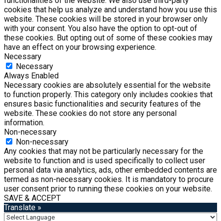
functionalities of the website. We also use third-party
cookies that help us analyze and understand how you use this
website. These cookies will be stored in your browser only
with your consent. You also have the option to opt-out of
these cookies. But opting out of some of these cookies may
have an effect on your browsing experience.
Necessary
Necessary
Always Enabled
Necessary cookies are absolutely essential for the website
to function properly. This category only includes cookies that
ensures basic functionalities and security features of the
website. These cookies do not store any personal
information.
Non-necessary
Non-necessary
Any cookies that may not be particularly necessary for the
website to function and is used specifically to collect user
personal data via analytics, ads, other embedded contents are
termed as non-necessary cookies. It is mandatory to procure
user consent prior to running these cookies on your website.
SAVE & ACCEPT
Translate »