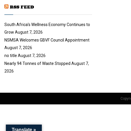
y
a
u
o
RSS FEED
i
b
u
l
e
t
y
South Africa’s Wellness Economy Continues to
u
o
b
u
Grow
August 7, 2026
e
t
NSMSA Welcomes GBVF Council Appointment
u
August 7, 2026
b
no title
August 7, 2026
e
Nearly 94 Tonnes of Waste Stopped
August 7,
2026
Copyri
Translate »