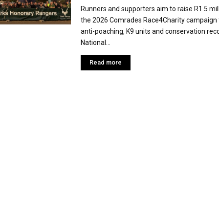
Runners and supporters aim to raise R1.5 mil
the 2026 Comrades Race4Charity campaign 
anti-poaching, K9 units and conservation rec
National...
Read more