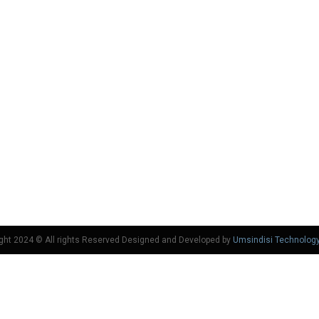
ght 2024 © All rights Reserved Designed and Developed by
Umsindisi Technolog