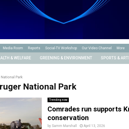
Media Room
Reports
Social-TV Workshop
Our Video Channel
More
ALTH & WELFARE
GREENING & ENVIRONMENT
SPORTS & ART
 National Park
Kruger National Park
Trending now
Comrades run supports K
conservation
by
Samm Marshall
April 13, 2026