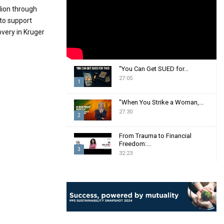
:
lion through
C
to support
overy in Kruger
H
"You Can Get SUED for...
27:05
1
T
"When You Strike a Woman,...
h
27:30
2
u
m
T
From Trauma to Financial
b
h
Freedom:...
n
3
u
32:23
a
m
T
i
b
h
l
n
u
y
a
m
o
i
b
u
l
n
t