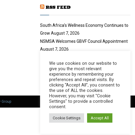
y
a
u
o
RSS FEED
i
b
u
l
e
t
y
South Africa’s Wellness Economy Continues to
u
o
b
u
Grow
August 7, 2026
e
t
NSMSA Welcomes GBVF Council Appointment
u
August 7, 2026
b
no title
August 7, 2026
e
We use cookies on our website to
Nearly 94 Tonnes of Waste Stopped
August 7,
give you the most relevant
2026
experience by remembering your
preferences and repeat visits. By
clicking “Accept All”, you consent to
the use of ALL the cookies.
However, you may visit "Cookie
Settings" to provide a controlled
y Group
consent.
Cookie Settings
Accept All