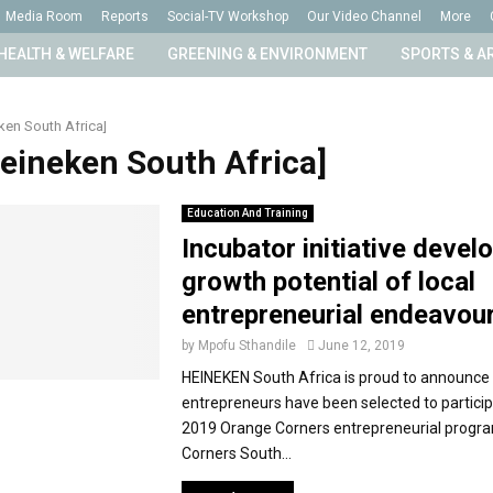
Media Room
Reports
Social-TV Workshop
Our Video Channel
More
HEALTH & WELFARE
GREENING & ENVIRONMENT
SPORTS & A
ken South Africa]
Heineken South Africa]
Education And Training
Incubator initiative devel
growth potential of local
entrepreneurial endeavou
by
Mpofu Sthandile
June 12, 2019
HEINEKEN South Africa is proud to announce 
entrepreneurs have been selected to particip
2019 Orange Corners entrepreneurial prog
Corners South...