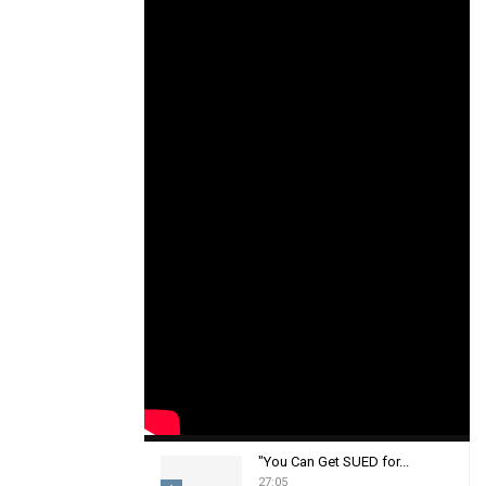
"You Can Get SUED for...
27:05