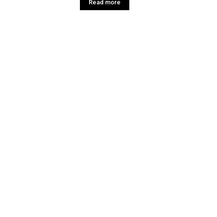
Read more