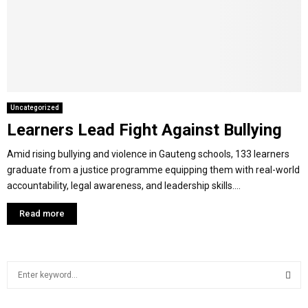
Y
M
E
Uncategorized
Learners Lead Fight Against Bullying
N
Amid rising bullying and violence in Gauteng schools, 133 learners
U
graduate from a justice programme equipping them with real-world
accountability, legal awareness, and leadership skills....
Read more
S
e
a
S