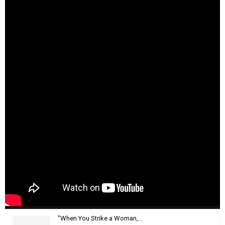
"When You Strike a Woman,...