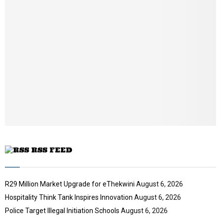
b
n
a
i
l
y
o
u
t
u
b
e
RSS FEED
R29 Million Market Upgrade for eThekwini
August 6, 2026
Hospitality Think Tank Inspires Innovation
August 6, 2026
Police Target Illegal Initiation Schools
August 6, 2026