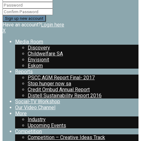
Have an account?
Login here
X
Media Room
Discovery
Childwelfare SA
Envisionit
Eskom
Reports
PSCC AGM Report Final- 2017
Stop hunger now sa
Credit Ombud Annual Report
Distell Sustainability Report 2016
Social-TV Workshop
Our Video Channel
More
Industry
Upcoming Events
Competition
Competition – Creative Ideas Track