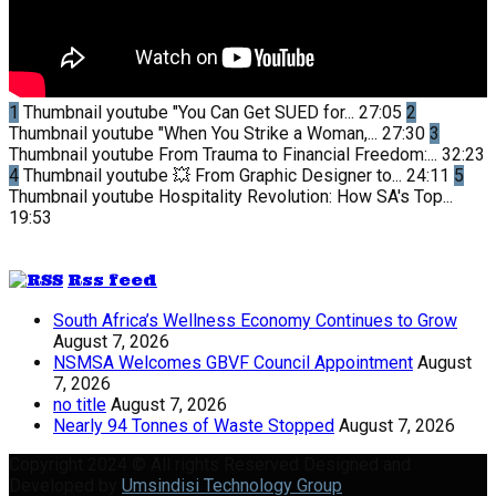
1
Thumbnail youtube
"You Can Get SUED for...
27:05
2
Thumbnail youtube
"When You Strike a Woman,...
27:30
3
Thumbnail youtube
From Trauma to Financial Freedom:...
32:23
4
Thumbnail youtube
💥 From Graphic Designer to...
24:11
5
Thumbnail youtube
Hospitality Revolution: How SA's Top...
19:53
Rss feed
South Africa’s Wellness Economy Continues to Grow
August 7, 2026
NSMSA Welcomes GBVF Council Appointment
August
7, 2026
no title
August 7, 2026
Nearly 94 Tonnes of Waste Stopped
August 7, 2026
Copyright 2024 © All rights Reserved Designed and
Developed by
Umsindisi Technology Group