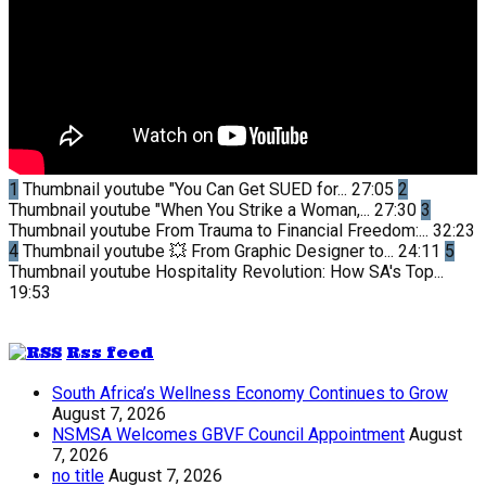
1
Thumbnail youtube
"You Can Get SUED for...
27:05
2
Thumbnail youtube
"When You Strike a Woman,...
27:30
3
Thumbnail youtube
From Trauma to Financial Freedom:...
32:23
4
Thumbnail youtube
💥 From Graphic Designer to...
24:11
5
Thumbnail youtube
Hospitality Revolution: How SA's Top...
19:53
Rss feed
South Africa’s Wellness Economy Continues to Grow
August 7, 2026
NSMSA Welcomes GBVF Council Appointment
August
7, 2026
no title
August 7, 2026