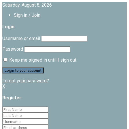
Saturday, August 8, 2026
Sign in / Join
Login
Username or email
Password
Keep me signed in until I sign out
Forgot your password?
X
Register