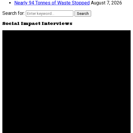
Nearly 94 Tonnes of Waste Stopped
August 7, 2026
Search for:
Search
Social Impact Interviews