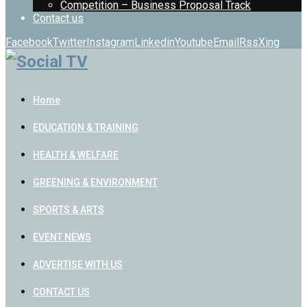
Competition – Business Proposal Track
Contact us
Facebook
Twitter
Instagram
Linkedin
Youtube
Email
Rss
Xing
Home
EDUCATION & TRAINING
HEALTH & WELFARE
GREENING & ENVIRONMENT
SPORTS & ARTS
EVENT NEWS
ADVERTISE WITH US
CONTACT US