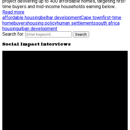
project delivering up to 400 affordable homes, targeting first-
time buyers and mid-income households earning below...
Read more
affordable housing
belhar development
Cape town
first-time
homebuyers
housing policy
human settlements
south africa
housing
urban development
Search for:
Search
Social Impact Interviews