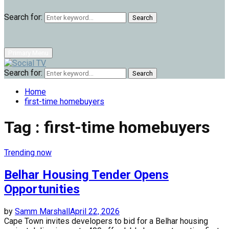
Search for:
Search
Primary Menu
Search for:
Search
Home
first-time homebuyers
Tag : first-time homebuyers
Trending now
Belhar Housing Tender Opens
Opportunities
by
Samm Marshall
April 22, 2026
Cape Town invites developers to bid for a Belhar housing