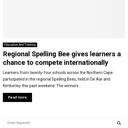
Y
M
E
Education And Training
Regional Spelling Bee gives learners a
N
chance to compete internationally
U
Learners from twenty-four schools across the Northern Cape
participated in the regional Spelling Bees, held in De Aar and
Kimberley this past weekend. The winners...
Read more
S
e