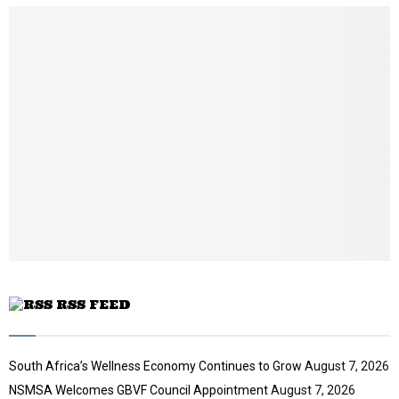
u
m
b
n
a
i
l
y
o
u
t
u
b
e
RSS FEED
South Africa’s Wellness Economy Continues to Grow
August 7, 2026
NSMSA Welcomes GBVF Council Appointment
August 7, 2026