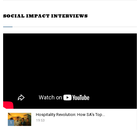
a
S
r
SOCIAL IMPACT INTERVIEWS
c
E
h
f
A
o
r
R
:
C
H
Hospitality Revolution: How SA's Top...
19:53
1
T
h