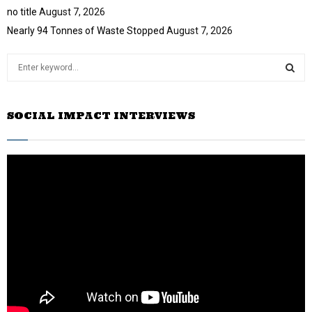
no title
August 7, 2026
Nearly 94 Tonnes of Waste Stopped
August 7, 2026
S
e
a
S
r
SOCIAL IMPACT INTERVIEWS
c
E
h
f
A
o
r
R
:
C
H