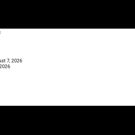
3
st 7, 2026
 2026