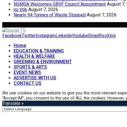
NSMSA Welcomes GBVF Council Appointment
August 7,
no title
August 7, 2026
Nearly 94 Tonnes of Waste Stopped
August 7, 2026
Copyright 2024 © All rights Reserved Designed and Develope
Facebook
Twitter
Instagram
Linkedin
Youtube
Email
Rss
Xing
Home
EDUCATION & TRAINING
HEALTH & WELFARE
GREENING & ENVIRONMENT
SPORTS & ARTS
EVENT NEWS
ADVERTISE WITH US
CONTACT US
We use cookies on our website to give you the most relevant exper
“Accept All”, you consent to the use of ALL the cookies. However, y
Translate »