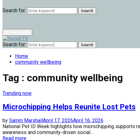
Search for:
Search
Primary Menu
Search for:
Search
Home
community wellbeing
Tag : community wellbeing
Trending now
Microchipping Helps Reunite Lost Pets
by
Samm Marshall
April 17, 2026
April 16, 2026
National Pet ID Week highlights how microchipping supports 
awareness and community-driven social...
Read more