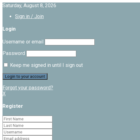
Saturday, August 8, 2026
Sign in / Join
Login
Username or email
Password
Keep me signed in until I sign out
Forgot your password?
X
Register