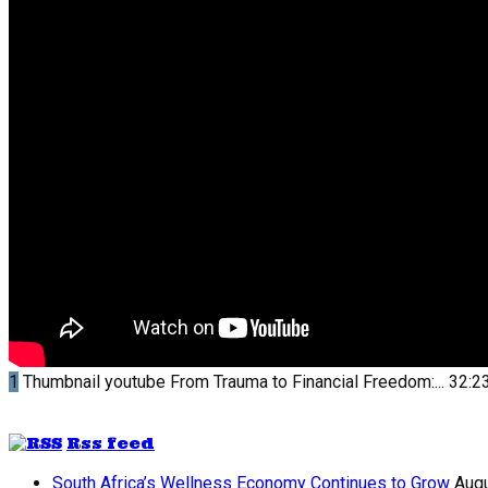
1
Thumbnail youtube
From Trauma to Financial Freedom:...
32:2
Rss feed
South Africa’s Wellness Economy Continues to Grow
Augu