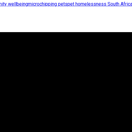
ity wellbeing
microchipping pets
pet homelessness South Afric