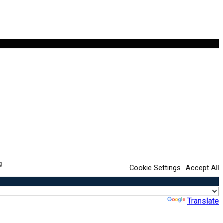
g
Cookie Settings
Accept All
Powered by
Translate