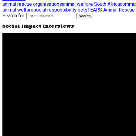
animal rescue organisations
animal welfare South Africa
commun
animal welfare
social responsibility pets
TEARS Animal Rescue
Search for:
Search
Social Impact Interviews