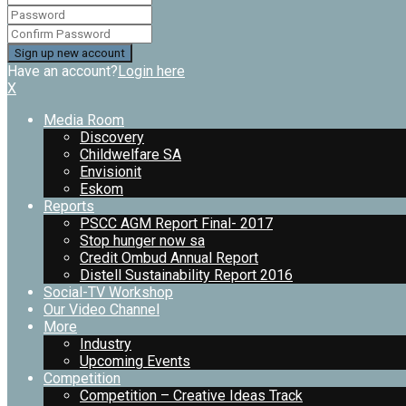
Have an account?
Login here
X
Media Room
Discovery
Childwelfare SA
Envisionit
Eskom
Reports
PSCC AGM Report Final- 2017
Stop hunger now sa
Credit Ombud Annual Report
Distell Sustainability Report 2016
Social-TV Workshop
Our Video Channel
More
Industry
Upcoming Events
Competition
Competition – Creative Ideas Track