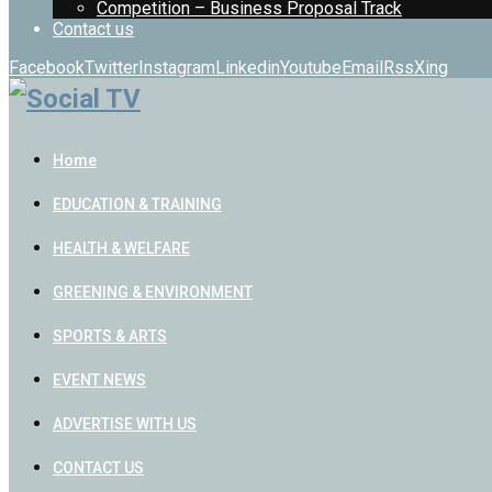
Competition – Business Proposal Track
Contact us
Facebook
Twitter
Instagram
Linkedin
Youtube
Email
Rss
Xing
Home
EDUCATION & TRAINING
HEALTH & WELFARE
GREENING & ENVIRONMENT
SPORTS & ARTS
EVENT NEWS
ADVERTISE WITH US
CONTACT US