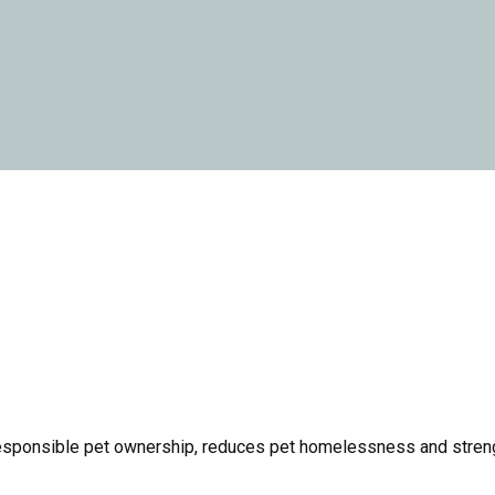
responsible pet ownership, reduces pet homelessness and streng