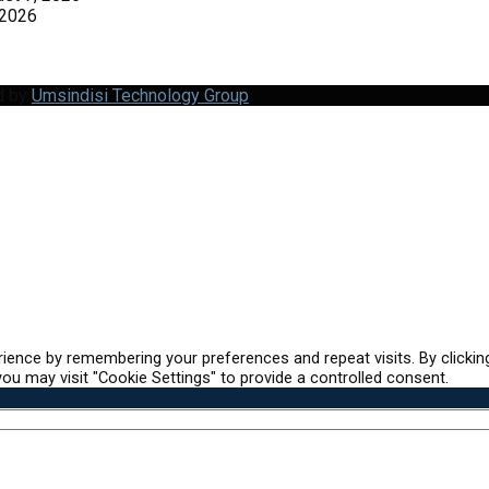
 2026
d by
Umsindisi Technology Group
ience by remembering your preferences and repeat visits. By clickin
ou may visit "Cookie Settings" to provide a controlled consent.