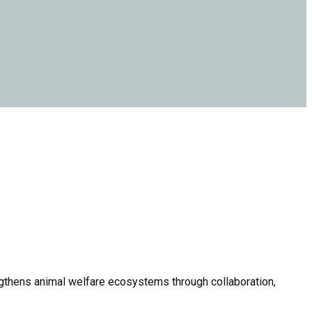
thens animal welfare ecosystems through collaboration,