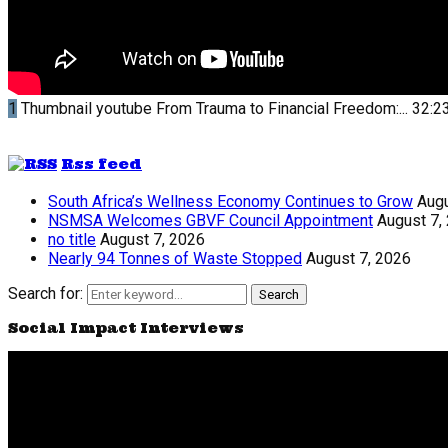
1
Thumbnail youtube
From Trauma to Financial Freedom:...
32:2
Rss feed
South Africa’s Wellness Economy Continues to Grow
Augu
NSMSA Welcomes GBVF Council Appointment
August 7,
no title
August 7, 2026
Nearly 94 Tonnes of Waste Stopped
August 7, 2026
Search for:
Search
Social Impact Interviews