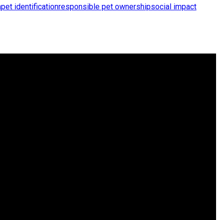
a
pet identification
responsible pet ownership
social impact