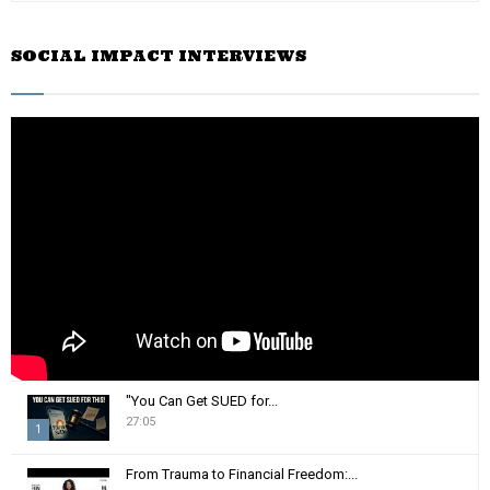
a
S
r
SOCIAL IMPACT INTERVIEWS
c
E
h
f
A
o
r
R
:
C
H
"You Can Get SUED for...
27:05
1
T
From Trauma to Financial Freedom:...
h