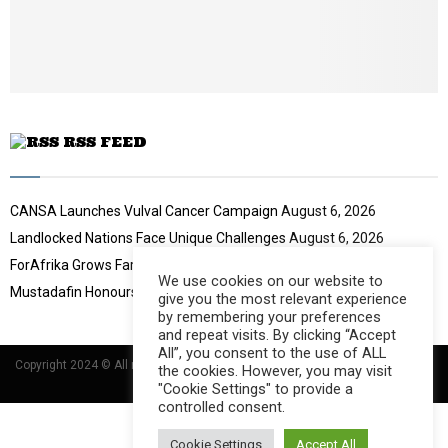
b
u
e
t
u
b
e
RSS FEED
CANSA Launches Vulval Cancer Campaign
August 6, 2026
Landlocked Nations Face Unique Challenges
August 6, 2026
ForAfrika Grows Farming Success
August 6, 2026
We use cookies on our website to
Mustadafin Honours Women Leaders
August 6, 2026
give you the most relevant experience
by remembering your preferences
and repeat visits. By clicking “Accept
All”, you consent to the use of ALL
Copyright 2024 © All rights Reserved Designed and Developed by
Umsindisi
the cookies. However, you may visit
Technology Group
"Cookie Settings" to provide a
controlled consent.
Cookie Settings
Accept All