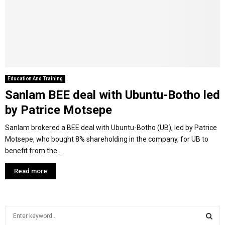
Y
M
E
Education And Training
Sanlam BEE deal with Ubuntu-Botho led
N
by Patrice Motsepe
U
Sanlam brokered a BEE deal with Ubuntu-Botho (UB), led by Patrice
Motsepe, who bought 8% shareholding in the company, for UB to
benefit from the...
Read more
S
e