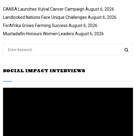
CANSA Launches Vulval Cancer Campaign
August 6, 2026
Landlocked Nations Face Unique Challenges
August 6, 2026
ForAfrika Grows Farming Success
August 6, 2026
Mustadafin Honours Women Leaders
August 6, 2026
S
e
a
S
r
SOCIAL IMPACT INTERVIEWS
c
E
h
f
A
o
r
R
:
C
H