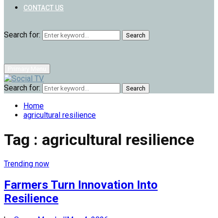
CONTACT US
Search for:
Search
Primary Menu
Search for:
Search
Home
agricultural resilience
Tag : agricultural resilience
Trending now
Farmers Turn Innovation Into
Resilience