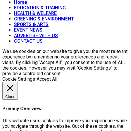
Home
EDUCATION & TRAINING
HEALTH & WELFARE
GREENING & ENVIRONMENT
SPORTS & ARTS
EVENT NEWS
ADVERTISE WITH US
CONTACT US
We use cookies on our website to give you the most relevant
experience by remembering your preferences and repeat
visits. By clicking “Accept All”, you consent to the use of ALL
the cookies. However, you may visit "Cookie Settings" to
provide a controlled consent.
Cookie Settings
Accept All
Close
Privacy Overview
This website uses cookies to improve your experience while
you navigate through the website. Out of these cookies, the