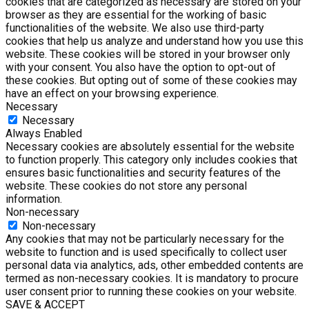
cookies that are categorized as necessary are stored on your
browser as they are essential for the working of basic
functionalities of the website. We also use third-party
cookies that help us analyze and understand how you use this
website. These cookies will be stored in your browser only
with your consent. You also have the option to opt-out of
these cookies. But opting out of some of these cookies may
have an effect on your browsing experience.
Necessary
Necessary
Always Enabled
Necessary cookies are absolutely essential for the website
to function properly. This category only includes cookies that
ensures basic functionalities and security features of the
website. These cookies do not store any personal
information.
Non-necessary
Non-necessary
Any cookies that may not be particularly necessary for the
website to function and is used specifically to collect user
personal data via analytics, ads, other embedded contents are
termed as non-necessary cookies. It is mandatory to procure
user consent prior to running these cookies on your website.
SAVE & ACCEPT