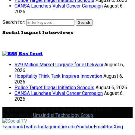
Police Target Illegal Initiation Schools
August 6, 2026
CANSA Launches Vulval Cancer Campaign
August 6,
2026
Search for:
Search
Social Impact Interviews
Rss feed
R29 Million Market Upgrade for eThekwini
August 6,
2026
Hospitality Think Tank Inspires Innovation
August 6,
2026
Police Target Illegal Initiation Schools
August 6, 2026
CANSA Launches Vulval Cancer Campaign
August 6,
2026
Copyright 2024 © All rights Reserved Designed and
Developed by
Umsindisi Technology Group
Facebook
Twitter
Instagram
Linkedin
Youtube
Email
Rss
Xing