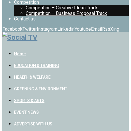
Competition
Competition – Creative Ideas Track
Competition – Business Proposal Track
Contact us
Facebook
Twitter
Instagram
Linkedin
Youtube
Email
Rss
Xing
Home
EDUCATION & TRAINING
HEALTH & WELFARE
GREENING & ENVIRONMENT
SPORTS & ARTS
EVENT NEWS
ADVERTISE WITH US