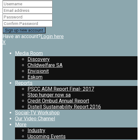
Have an account?
Login here
X
Media Room
Discovery
Childwelfare SA
Envisionit
Eskom
Reports
PSCC AGM Report Final- 2017
Stop hunger now sa
Credit Ombud Annual Report
Distell Sustainability Report 2016
Social-TV Workshop
Our Video Channel
More
Industry
Upcoming Events