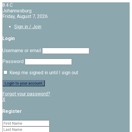
8.4
C
Johannesburg
Friday, August 7, 2026
Sign in / Join
Login
Username or email
Password
Keep me signed in until I sign out
Forgot your password?
X
Register