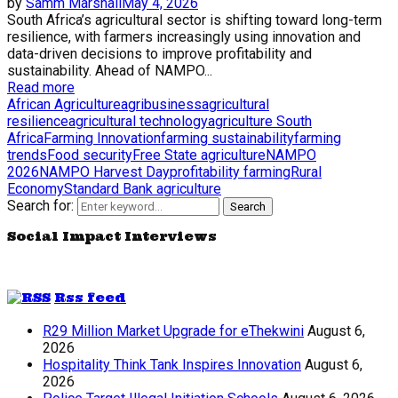
by
Samm Marshall
May 4, 2026
South Africa’s agricultural sector is shifting toward long-term
resilience, with farmers increasingly using innovation and
data-driven decisions to improve profitability and
sustainability. Ahead of NAMPO...
Read more
African Agriculture
agribusiness
agricultural
resilience
agricultural technology
agriculture South
Africa
Farming Innovation
farming sustainability
farming
trends
Food security
Free State agriculture
NAMPO
2026
NAMPO Harvest Day
profitability farming
Rural
Economy
Standard Bank agriculture
Search for:
Search
Social Impact Interviews
Rss feed
R29 Million Market Upgrade for eThekwini
August 6,
2026
Hospitality Think Tank Inspires Innovation
August 6,
2026