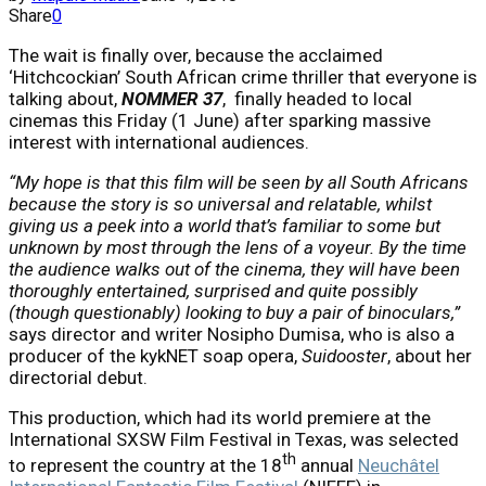
Share
0
The wait is finally over, because the acclaimed
‘Hitchcockian’ South African crime thriller that everyone is
talking about,
NOMMER 37
, finally headed to local
cinemas this Friday (1 June) after sparking massive
interest with international audiences.
“
My hope is that this film will be seen by all South Africans
because the story is so universal and relatable, whilst
giving us a peek into a world that’s familiar to some but
unknown by most through the lens of a voyeur. By the time
the audience walks out of the cinema, they will have been
thoroughly entertained, surprised and quite possibly
(though questionably) looking to buy a pair of binoculars,”
says director and writer Nosipho Dumisa, who is also a
producer of the kykNET soap opera,
Suidooster
, about her
directorial debut.
This production, which had its world premiere at the
International SXSW Film Festival in Texas, was selected
th
to represent the country at the 18
annual
Neuchâtel