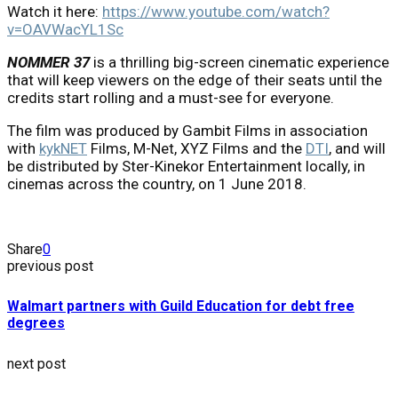
Watch it here:
https://www.youtube.com/watch?
v=OAVWacYL1Sc
NOMMER 37
is a thrilling big-screen cinematic experience
that will keep viewers on the edge of their seats until the
credits start rolling and a must-see for everyone.
The film was produced by Gambit Films in association
with
kykNET
Films, M-Net, XYZ Films and the
DTI
, and will
be distributed by Ster-Kinekor Entertainment locally, in
cinemas across the country, on 1 June 2018.
Share
0
previous post
Walmart partners with Guild Education for debt free
degrees
next post