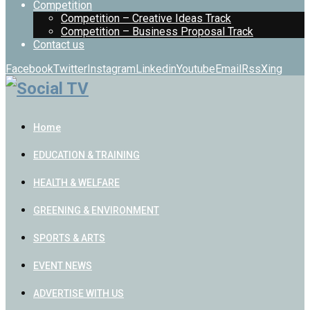
Competition
Competition – Creative Ideas Track
Competition – Business Proposal Track
Contact us
Facebook
Twitter
Instagram
Linkedin
Youtube
Email
Rss
Xing
Home
EDUCATION & TRAINING
HEALTH & WELFARE
GREENING & ENVIRONMENT
SPORTS & ARTS
EVENT NEWS
ADVERTISE WITH US