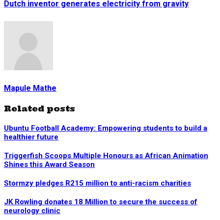
Dutch inventor generates electricity from gravity
Mapule Mathe
Related posts
Ubuntu Football Academy: Empowering students to build a
healthier future
Triggerfish Scoops Multiple Honours as African Animation
Shines this Award Season
Stormzy pledges R215 million to anti-racism charities
JK Rowling donates 18 Million to secure the success of
neurology clinic