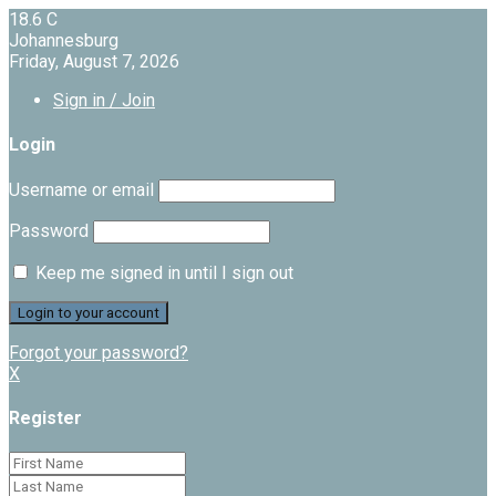
18.6
C
Johannesburg
Friday, August 7, 2026
Sign in / Join
Login
Username or email
Password
Keep me signed in until I sign out
Forgot your password?
X
Register