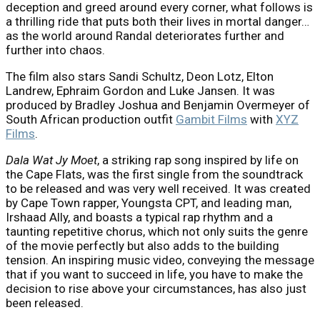
deception and greed around every corner, what follows is
a thrilling ride that puts both their lives in mortal danger…
as the world around Randal deteriorates further and
further into chaos.
The film also stars Sandi Schultz, Deon Lotz, Elton
Landrew, Ephraim Gordon and Luke Jansen. It was
produced by Bradley Joshua and Benjamin Overmeyer of
South African production outfit
Gambit Films
with
XYZ
Films
.
D
ala
W
at
J
y
M
oet
, a striking rap song inspired by life on
the Cape Flats, was the first single from the soundtrack
to be released and was very well received. It was created
by Cape Town rapper, Youngsta CPT, and leading man,
Irshaad Ally, and boasts a typical rap rhythm and a
taunting repetitive chorus, which not only suits the genre
of the movie perfectly but also adds to the building
tension. An inspiring music video, conveying the message
that if you want to succeed in life, you have to make the
decision to rise above your circumstances, has also just
been released.