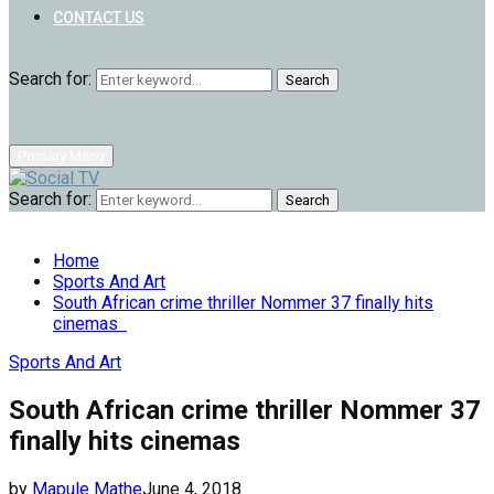
CONTACT US
Search for:
Search
Primary Menu
Search for:
Search
Home
Sports And Art
South African crime thriller Nommer 37 finally hits
cinemas
Sports And Art
South African crime thriller Nommer 37
finally hits cinemas
by
Mapule Mathe
June 4, 2018