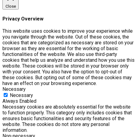
Close
Privacy Overview
This website uses cookies to improve your experience while
you navigate through the website. Out of these cookies, the
cookies that are categorized as necessary are stored on your
browser as they are essential for the working of basic
functionalities of the website. We also use third-party
cookies that help us analyze and understand how you use this
website. These cookies will be stored in your browser only
with your consent. You also have the option to opt-out of
these cookies. But opting out of some of these cookies may
have an effect on your browsing experience.
Necessary
Necessary
Always Enabled
Necessary cookies are absolutely essential for the website
to function properly. This category only includes cookies that
ensures basic functionalities and security features of the
website. These cookies do not store any personal
information.
Non-necessary