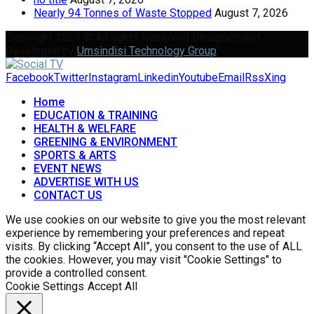
Nearly 94 Tonnes of Waste Stopped
August 7, 2026
Copyright 2024 © All rights Reserved Designed and
Developed by
Umsindisi Technology Group
Facebook
Twitter
Instagram
Linkedin
Youtube
Email
Rss
Xing
Home
EDUCATION & TRAINING
HEALTH & WELFARE
GREENING & ENVIRONMENT
SPORTS & ARTS
EVENT NEWS
ADVERTISE WITH US
CONTACT US
We use cookies on our website to give you the most relevant
experience by remembering your preferences and repeat
visits. By clicking “Accept All”, you consent to the use of ALL
the cookies. However, you may visit "Cookie Settings" to
provide a controlled consent.
Cookie Settings
Accept All