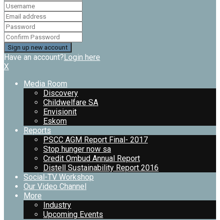
Have an account?
Login here
X
Media Room
Discovery
Childwelfare SA
Envisionit
Eskom
Reports
PSCC AGM Report Final- 2017
Stop hunger now sa
Credit Ombud Annual Report
Distell Sustainability Report 2016
Social-TV Workshop
Our Video Channel
More
Industry
Upcoming Events