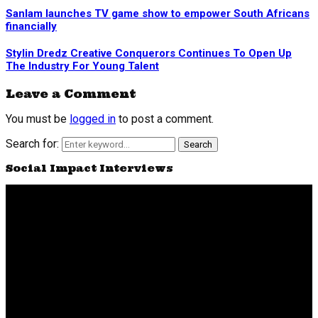
Sanlam launches TV game show to empower South Africans
financially
Stylin Dredz Creative Conquerors Continues To Open Up
The Industry For Young Talent
Leave a Comment
You must be
logged in
to post a comment.
Search for:
Search
Social Impact Interviews