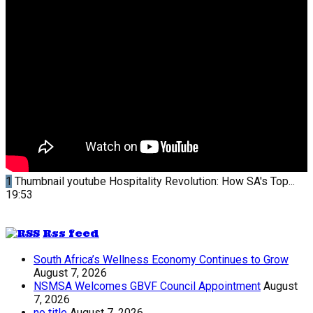
1
Thumbnail youtube
Hospitality Revolution: How SA's Top...
19:53
Rss feed
South Africa’s Wellness Economy Continues to Grow
August 7, 2026
NSMSA Welcomes GBVF Council Appointment
August
7, 2026
no title
August 7, 2026