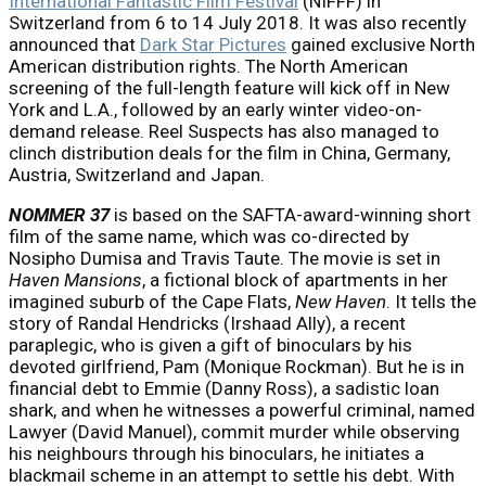
International Fantastic Film Festival
(NIFFF) in
Switzerland from 6 to 14 July 2018. It was also recently
announced that
Dark Star Pictures
gained exclusive North
American distribution rights. The North American
screening of the full-length feature will kick off in New
York and L.A., followed by an early winter video-on-
demand release. Reel Suspects has also managed to
clinch distribution deals for the film in China, Germany,
Austria, Switzerland and Japan.
NOMMER 37
is based on the SAFTA-award-winning short
film of the same name, which was co-directed by
Nosipho Dumisa and Travis Taute. The movie is set in
Haven Mansions
, a fictional block of apartments in her
imagined suburb of the Cape Flats,
New Haven
. It tells the
story of Randal Hendricks (Irshaad Ally), a recent
paraplegic, who is given a gift of binoculars by his
devoted girlfriend, Pam (Monique Rockman). But he is in
financial debt to Emmie (Danny Ross), a sadistic loan
shark, and when he witnesses a powerful criminal, named
Lawyer (David Manuel), commit murder while observing
his neighbours through his binoculars, he initiates a
blackmail scheme in an attempt to settle his debt. With