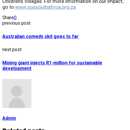
Children’s Villages. For more information on our impact,
go to
www.sossouthafrica.org.za
Share
0
previous post
Australian comedy skit goes to far
next post
Mining giant injects R1-million for sustainable
development
Admin