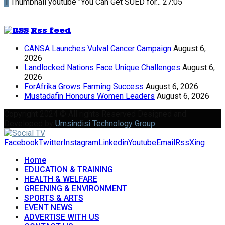
1
Thumbnail youtube
"You Can Get SUED for...
27:05
Rss feed
CANSA Launches Vulval Cancer Campaign
August 6,
2026
Landlocked Nations Face Unique Challenges
August 6,
2026
ForAfrika Grows Farming Success
August 6, 2026
Mustadafin Honours Women Leaders
August 6, 2026
Copyright 2024 © All rights Reserved Designed and
Developed by
Umsindisi Technology Group
Facebook
Twitter
Instagram
Linkedin
Youtube
Email
Rss
Xing
Home
EDUCATION & TRAINING
HEALTH & WELFARE
GREENING & ENVIRONMENT
SPORTS & ARTS
EVENT NEWS
ADVERTISE WITH US