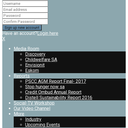
Have an account?
Login here
X
Media Room
Discovery
Childwelfare SA
Envisionit
Eskom
Reports
PSCC AGM Report Final- 2017
Stop hunger now sa
Credit Ombud Annual Report
Distell Sustainability Report 2016
Social-TV Workshop
Our Video Channel
More
Industry
Upcoming Events