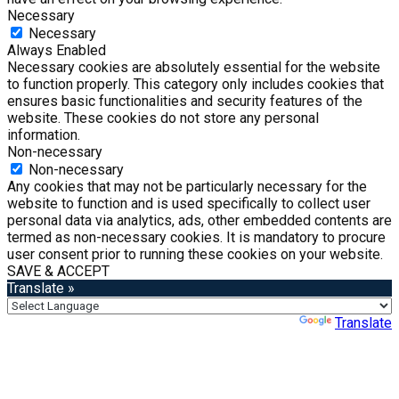
Necessary
Necessary
Always Enabled
Necessary cookies are absolutely essential for the website
to function properly. This category only includes cookies that
ensures basic functionalities and security features of the
website. These cookies do not store any personal
information.
Non-necessary
Non-necessary
Any cookies that may not be particularly necessary for the
website to function and is used specifically to collect user
personal data via analytics, ads, other embedded contents are
termed as non-necessary cookies. It is mandatory to procure
user consent prior to running these cookies on your website.
SAVE & ACCEPT
Translate »
Powered by
Translate