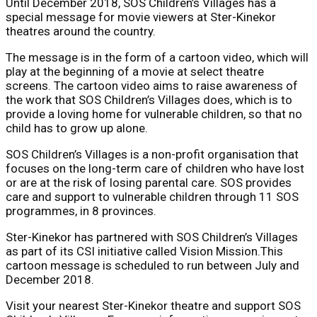
Until December 2018, SOS Children’s Villages has a
special message for movie viewers at Ster-Kinekor
theatres around the country.
The message is in the form of a cartoon video, which will
play at the beginning of a movie at select theatre
screens. The cartoon video aims to raise awareness of
the work that SOS Children’s Villages does, which is to
provide a loving home for vulnerable children, so that no
child has to grow up alone.
SOS Children’s Villages is a non-profit organisation that
focuses on the long-term care of children who have lost
or are at the risk of losing parental care. SOS provides
care and support to vulnerable children through 11 SOS
programmes, in 8 provinces.
Ster-Kinekor has partnered with SOS Children’s Villages
as part of its CSI initiative called Vision Mission.This
cartoon message is scheduled to run between July and
December 2018.
Visit your nearest Ster-Kinekor theatre and support SOS