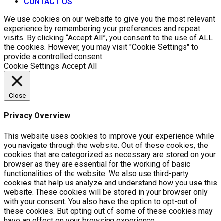
CONTACT US
We use cookies on our website to give you the most relevant
experience by remembering your preferences and repeat
visits. By clicking “Accept All”, you consent to the use of ALL
the cookies. However, you may visit "Cookie Settings" to
provide a controlled consent.
Cookie Settings
Accept All
Close
Privacy Overview
This website uses cookies to improve your experience while
you navigate through the website. Out of these cookies, the
cookies that are categorized as necessary are stored on your
browser as they are essential for the working of basic
functionalities of the website. We also use third-party
cookies that help us analyze and understand how you use this
website. These cookies will be stored in your browser only
with your consent. You also have the option to opt-out of
these cookies. But opting out of some of these cookies may
have an effect on your browsing experience.