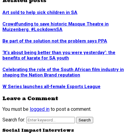
Related posts
Art sold to help sick children in SA
Crowdfunding to save historic Masque Theatre in
Muizenberg. #LockdownSA
Be part of the solution not the problem says PPA
‘It’s about being better than you were yesterday’: the
benefits of karate for SA youth
Celebrating the role of the South African film industry in
shaping the Nation Brand reputation
W Series launches all-female Esports League
Leave a Comment
You must be
logged in
to post a comment.
Search for:
Search
Social Impact Interviews