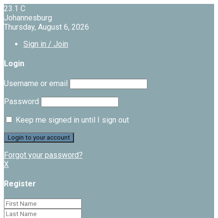
23.1
C
Johannesburg
Thursday, August 6, 2026
Sign in / Join
Login
Username or email
Password
Keep me signed in until I sign out
Forgot your password?
X
Register