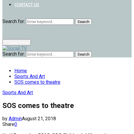
CONTACT US
Search for:
Search
Primary Menu
Search for:
Search
Home
Sports And Art
SOS comes to theatre
Sports And Art
SOS comes to theatre
by
Admin
August 21, 2018
Share
0