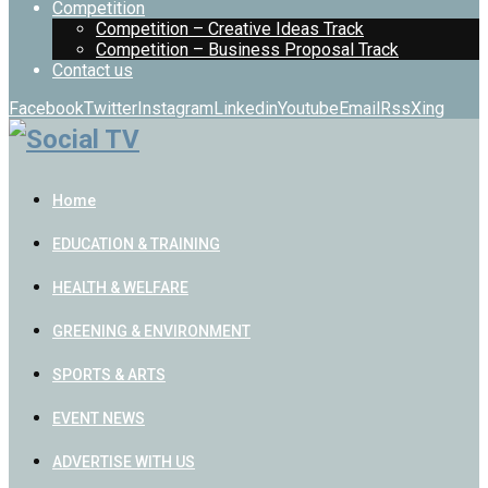
Competition
Competition – Creative Ideas Track
Competition – Business Proposal Track
Contact us
Facebook
Twitter
Instagram
Linkedin
Youtube
Email
Rss
Xing
Home
EDUCATION & TRAINING
HEALTH & WELFARE
GREENING & ENVIRONMENT
SPORTS & ARTS
EVENT NEWS
ADVERTISE WITH US