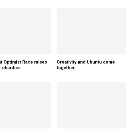
t Optimist Race raises
Creativity and Ubuntu come
 charities
together