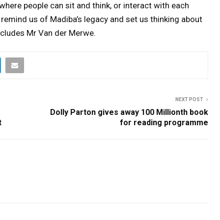
where people can sit and think, or interact with each
to remind us of Madiba’s legacy and set us thinking about
oncludes Mr Van der Merwe.
NEXT POST
Dolly Parton gives away 100 Millionth book
t
for reading programme