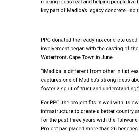
making ideas real and helping people live b
key part of Madiba’s legacy concrete—so t
PPC donated the readymix concrete used t
involvement began with the casting of the
Waterfront, Cape Town in June.
“iMadiba is different from other initiative
captures one of Madiba’s strong ideas ab
foster a spirit of trust and understanding,” 
For PPC, the project fits in well with its 
infrastructure to create a better country an
for the past three years with the Tshwane C
Project has placed more than 26 benches i