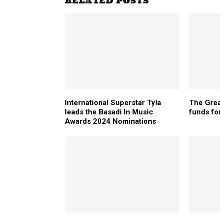
RELATED POSTS
International Superstar Tyla
The Grea
leads the Basadi In Music
funds for
Awards 2024 Nominations