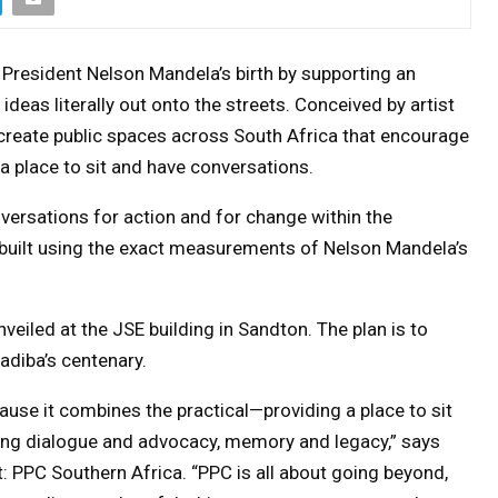
President Nelson Mandela’s birth by supporting an
 ideas literally out onto the streets. Conceived by artist
o create public spaces across South Africa that encourage
 a place to sit and have conversations.
versations for action and for change within the
uilt using the exact measurements of Nelson Mandela’s
nveiled at the JSE building in Sandton. The plan is to
diba’s centenary.
cause it combines the practical—providing a place to sit
ing dialogue and advocacy, memory and legacy,” says
: PPC Southern Africa. “PPC is all about going beyond,