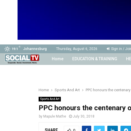
C
Johannesburg
Thursday, August 6, 2026
Sign in / Joi
19.1
Home
EDUCATION & TRAINING
HE
Home
Sports And Art
PPC honours the centenary
Sports And Art
PPC honours the centenary 
by
Mapule Mathe
July 30, 2018
SHARE
0