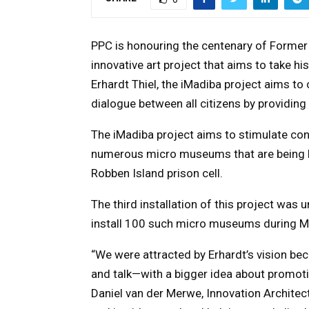
PPC is honouring the centenary of Former 
innovative art project that aims to take his
Erhardt Thiel, the iMadiba project aims t
dialogue between all citizens by providing
The iMadiba project aims to stimulate con
numerous micro museums that are being b
Robben Island prison cell.
The third installation of this project was u
install 100 such micro museums during Ma
“We were attracted by
Erhardt’s vision be
and talk—with a bigger idea about promot
Daniel van der Merwe, Innovation Architect