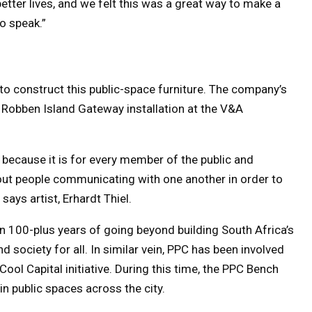
etter lives, and we felt this was a great way to make a
o speak.”
o construct this public-space furniture. The company’s
 Robben Island Gateway installation at the V&A
s because it is for every member of the public and
out people communicating with one another in order to
says artist, Erhardt Thiel.
own 100-plus years of going beyond building South Africa’s
d society for all. In similar vein, PPC has been involved
ool Capital initiative. During this time, the PPC Bench
n public spaces across the city.