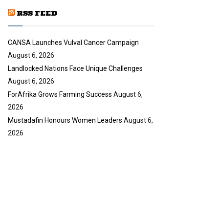
u
RSS FEED
b
e
CANSA Launches Vulval Cancer Campaign
August 6, 2026
Landlocked Nations Face Unique Challenges
August 6, 2026
ForAfrika Grows Farming Success
August 6,
2026
Mustadafin Honours Women Leaders
August 6,
2026