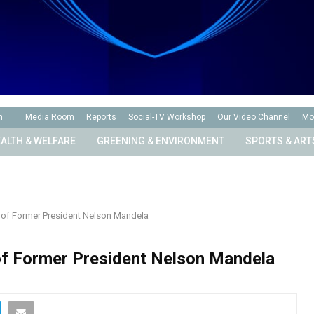
n
Media Room
Reports
Social-TV Workshop
Our Video Channel
Mo
ALTH & WELFARE
GREENING & ENVIRONMENT
SPORTS & ART
 of Former President Nelson Mandela
of Former President Nelson Mandela