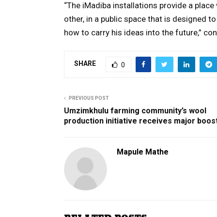
“The iMadiba installations provide a place 
other, in a public space that is designed 
how to carry his ideas into the future,” c
SHARE
0
PREVIOUS POST
Umzimkhulu farming community’s wool
production initiative receives major boos
Mapule Mathe