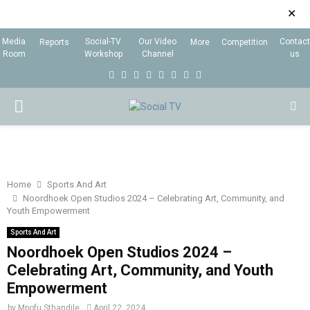
✕
Media
Social-TV
Our Video
Contact
Reports
More
Competition
Room
Workshop
Channel
us
F
T
I
L
Y
E
R
X
a
w
n
i
o
m
s
i
P
c
i
s
n
u
a
s
n
e
t
t
k
t
i
g
R
b
t
a
e
u
l
I
o
e
g
d
b
Home
Sports And Art
Noordhoek Open Studios 2024 – Celebrating Art, Community, and
o
r
r
i
e
Youth Empowerment
M
k
a
n
Sports And Art
m
Noordhoek Open Studios 2024 –
A
Celebrating Art, Community, and Youth
Empowerment
R
by
Mpofu Sthandile
April 22, 2024