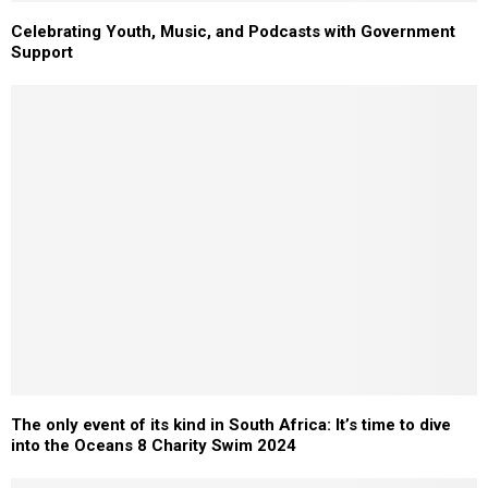
Celebrating Youth, Music, and Podcasts with Government
Support
The only event of its kind in South Africa: It’s time to dive
into the Oceans 8 Charity Swim 2024