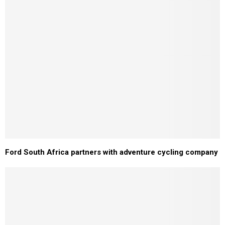
Ford South Africa partners with adventure cycling company