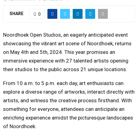
Y
SHARE
0
M
Noordhoek Open Studios, an eagerly anticipated event
E
showcasing the vibrant art scene of Noordhoek, returns
on
May 4th
and 5th, 2024. This year promises an
N
immersive experience with 27 talented artists opening
their studios to the public across 21 unique locations.
U
From 10 a.m. to 5 p.m. each day, art enthusiasts can
explore a diverse range of artworks, interact directly with
artists, and witness the creative process firsthand. With
something for everyone, attendees can anticipate an
enriching experience amidst the picturesque landscapes
of Noordhoek.