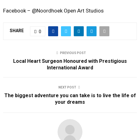
Facebook – @Noordhoek Open Art Studios
SHARE
0
PREVIOUS POST
Local Heart Surgeon Honoured with Prestigious
International Award
NEXT POST
The biggest adventure you can take is to live the life of
your dreams