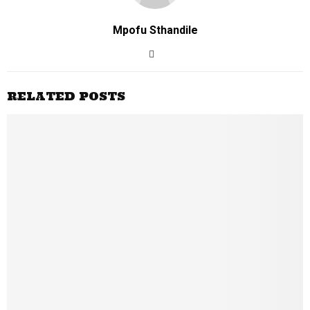
Mpofu Sthandile
RELATED POSTS