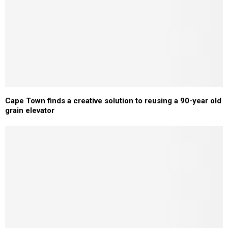
Cape Town finds a creative solution to reusing a 90-year old
grain elevator