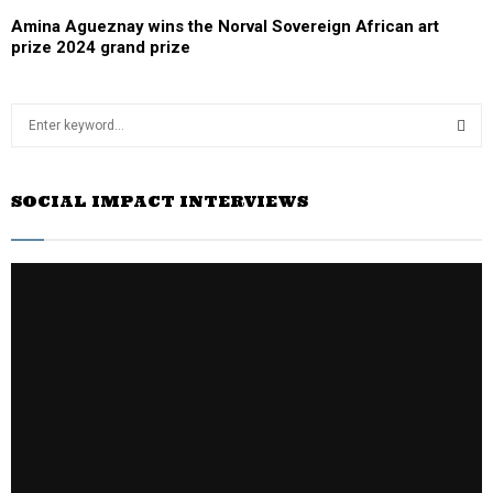
Amina Agueznay wins the Norval Sovereign African art
prize 2024 grand prize
S
e
a
S
r
SOCIAL IMPACT INTERVIEWS
c
E
h
f
A
o
r
R
:
C
H