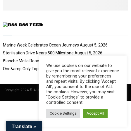
b
e
RSS FEED
Marine Week Celebrates Ocean Journeys
August 5, 2026
Sterilisation Drive Nears 500 Milestone
August 5, 2026
Blanche Moila Reaches 100 Races
August 5, 2026
We use cookies on our website to
One&amp;Only Tops Eco Hotel Index
August 3, 2026
give you the most relevant experience
by remembering your preferences
and repeat visits. By clicking “Accept
All”, you consent to the use of ALL
Copyright 2024 © All rights Reserved Designed and Developed by
Umsindisi
the cookies. However, you may visit
Technology Group
"Cookie Settings" to provide a
controlled consent.
Cookie Settings
Accept All
Translate »