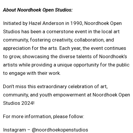
About Noordhoek Open Studios:
Initiated by Hazel Anderson in 1990, Noordhoek Open
Studios has been a cornerstone event in the local art
community, fostering creativity, collaboration, and
appreciation for the arts. Each year, the event continues
to grow, showcasing the diverse talents of Noordhoek’s
artists while providing a unique opportunity for the public
to engage with their work.
Don’t miss this extraordinary celebration of art,
community, and youth empowerment at Noordhoek Open
Studios 2024!
For more information, please follow:
Instagram – @noordhoekopenstudios