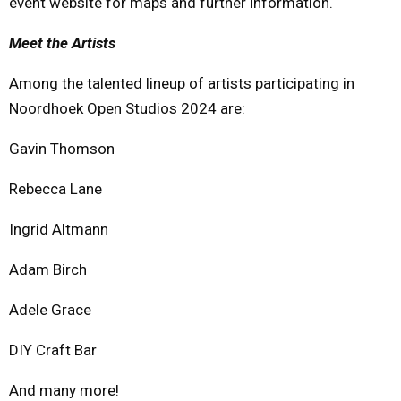
event website for maps and further information.
Meet the Artists
Among the talented lineup of artists participating in
Noordhoek Open Studios 2024 are:
Gavin Thomson
Rebecca Lane
Ingrid Altmann
Adam Birch
Adele Grace
DIY Craft Bar
And many more!