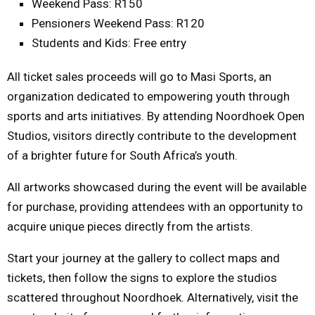
Weekend
Pass: R150
Pensioners Weekend Pass: R120
Students and Kids: Free entry
All ticket sales proceeds will go to Masi Sports, an
organization dedicated to empowering youth through
sports and arts initiatives. By attending Noordhoek Open
Studios, visitors directly contribute to the development
of a brighter future for South Africa’s youth.
All artworks showcased during the event will be available
for purchase, providing attendees with an opportunity to
acquire unique pieces directly from the artists.
Start your journey at the gallery to collect maps and
tickets, then follow the signs to explore the studios
scattered throughout Noordhoek. Alternatively, visit the