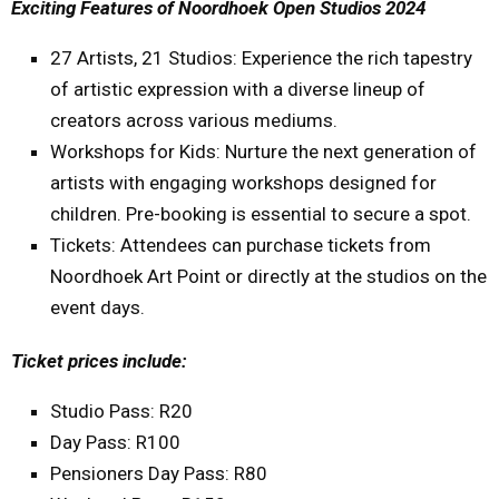
Exciting Features of Noordhoek Open Studios 2024
27 Artists, 21 Studios: Experience the rich tapestry
of artistic expression with a diverse lineup of
creators across various mediums.
Workshops for Kids: Nurture the next generation of
artists with engaging workshops designed for
children. Pre-booking is essential to secure a spot.
Tickets: Attendees can purchase tickets from
Noordhoek Art Point or directly at the studios on the
event days.
Ticket prices include:
Studio Pass: R20
Day Pass: R100
Pensioners Day Pass: R80