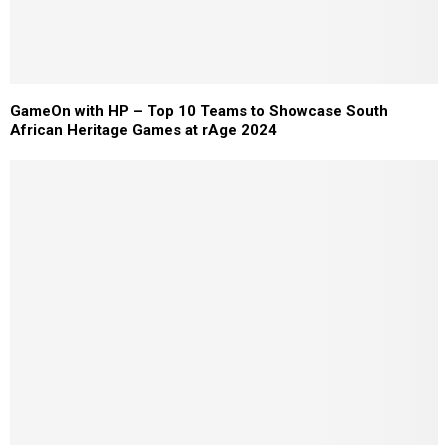
GameOn with HP – Top 10 Teams to Showcase South
African Heritage Games at rAge 2024