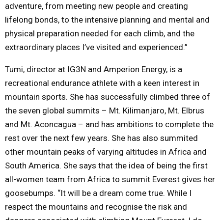
adventure, from meeting new people and creating
lifelong bonds, to the intensive planning and mental and
physical preparation needed for each climb, and the
extraordinary places I’ve visited and experienced.”
Tumi, director at IG3N and Amperion Energy, is a
recreational endurance athlete with a keen interest in
mountain sports. She has successfully climbed three of
the seven global summits – Mt. Kilimanjaro, Mt. Elbrus
and Mt. Aconcagua – and has ambitions to complete the
rest over the next few years. She has also summited
other mountain peaks of varying altitudes in Africa and
South America. She says that the idea of being the first
all-women team from Africa to summit Everest gives her
goosebumps. “It will be a dream come true. While I
respect the mountains and recognise the risk and