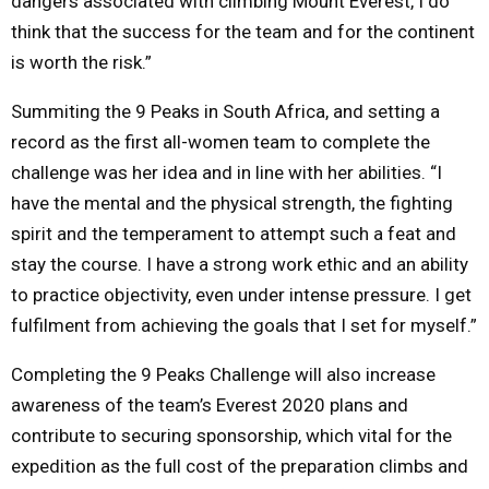
dangers associated with climbing Mount Everest, I do
think that the success for the team and for the continent
is worth the risk.”
Summiting the 9 Peaks in South Africa, and setting a
record as the first all-women team to complete the
challenge was her idea and in line with her abilities. “I
have the mental and the physical strength, the fighting
spirit and the temperament to attempt such a feat and
stay the course. I have a strong work ethic and an ability
to practice objectivity, even under intense pressure. I get
fulfilment from achieving the goals that I set for myself.”
Completing the 9 Peaks Challenge will also increase
awareness of the team’s Everest 2020 plans and
contribute to securing sponsorship, which vital for the
expedition as the full cost of the preparation climbs and