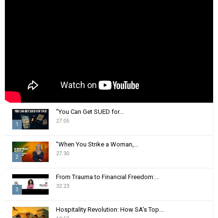
r
R
:
C
H
"You Can Get SUED for...
27:05
1
T
"When You Strike a Woman,...
h
27:30
2
u
m
T
From Trauma to Financial Freedom:...
b
h
32:23
n
3
u
a
m
T
i
Hospitality Revolution: How SA's Top...
b
h