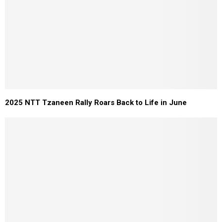
2025 NTT Tzaneen Rally Roars Back to Life in June