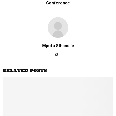
Conference
Mpofu Sthandile
RELATED POSTS