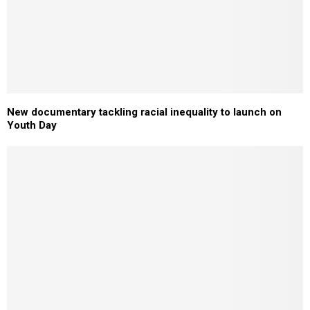
New documentary tackling racial inequality to launch on
Youth Day