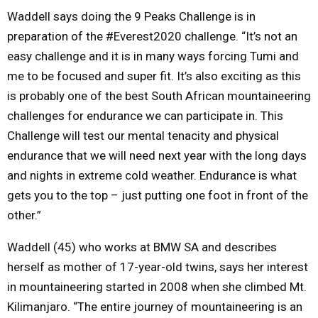
Waddell says doing the 9 Peaks Challenge is in
preparation of the #Everest2020 challenge. “It’s not an
easy challenge and it is in many ways forcing Tumi and
me to be focused and super fit. It’s also exciting as this
is probably one of the best South African mountaineering
challenges for endurance we can participate in. This
Challenge will test our mental tenacity and physical
endurance that we will need
next year
with the long days
and nights in extreme cold weather. Endurance is what
gets you to the top – just putting one foot in front of the
other.”
Waddell (45) who works at BMW SA and describes
herself as mother of 17-year-old twins, says her interest
in mountaineering started in 2008 when she climbed Mt.
Kilimanjaro. “The entire journey of mountaineering is an