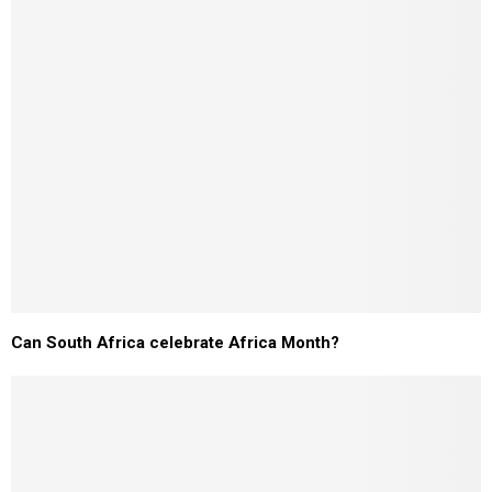
Can South Africa celebrate Africa Month?