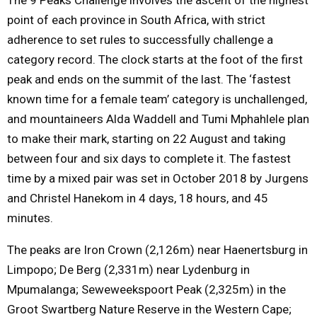
point of each province in South Africa, with strict
adherence to set rules to successfully challenge a
category record. The clock starts at the foot of the first
peak and ends on the summit of the last. The ‘fastest
known time for a female team’ category is unchallenged,
and mountaineers Alda Waddell and Tumi Mphahlele plan
to make their mark, starting on
22 August
and taking
between four and six days to complete it. The fastest
time by a mixed pair was set in October 2018 by Jurgens
and Christel Hanekom in 4 days, 18 hours, and 45
minutes.
The peaks are Iron Crown (2,126m) near Haenertsburg in
Limpopo; De Berg (2,331m) near Lydenburg in
Mpumalanga; Seweweekspoort Peak (2,325m) in the
Groot Swartberg Nature Reserve in the Western Cape;