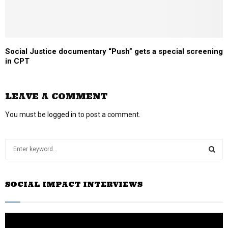
Social Justice documentary “Push” gets a special screening
in CPT
LEAVE A COMMENT
You must be
logged in
to post a comment.
S
e
a
S
r
SOCIAL IMPACT INTERVIEWS
c
E
h
f
A
o