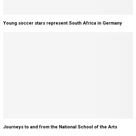
Young soccer stars represent South Africa in Germany
Journeys to and from the National School of the Arts