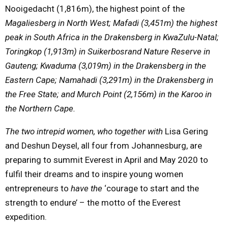
Nooigedacht (1,816m), the highest point of the
Magaliesberg in North West; Mafadi (3,451m) the highest
peak in South Africa in the Drakensberg in KwaZulu-Natal;
Toringkop (1,913m) in Suikerbosrand Nature Reserve in
Gauteng; Kwaduma (3,019m) in the Drakensberg in the
Eastern Cape; Namahadi (3,291m) in the Drakensberg in
the Free State; and Murch Point (2,156m) in the Karoo in
the Northern Cape.
The two intrepid women, who together with
Lisa Gering
and Deshun Deysel, all four from Johannesburg, are
preparing to summit Everest in April and
May 2020
to
fulfil their dreams and to inspire young women
entrepreneurs to
have the
‘courage to start and the
strength to endure’ – the motto of the Everest
expedition.