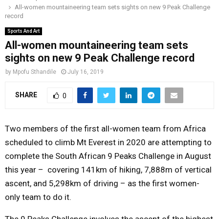
All-women mountaineering team sets sights on new 9 Peak Challenge
o
r
r
i
e
record
M
k
a
n
Sports And Art
m
All-women mountaineering team sets
A
sights on new 9 Peak Challenge record
R
by
Mpofu Sthandile
July 16, 2019
SHARE
0
Y
M
Two members of the first all-women team from Africa
scheduled to climb Mt Everest in 2020 are attempting to
E
complete the South African 9 Peaks Challenge in
August
this year
– covering 141km of hiking, 7,888m of vertical
N
ascent, and 5,298km of driving – as the first women-
only team to do it.
U
The 9 Peaks Challenge involves the ascent of the highest