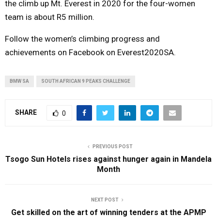
the climb up Mt. Everest in 2020 for the four-women
team is about R5 million.
Follow the women’s climbing progress and
achievements on Facebook on Everest2020SA.
BMW SA
SOUTH AFRICAN 9 PEAKS CHALLENGE
SHARE
0
PREVIOUS POST
Tsogo Sun Hotels rises against hunger again in Mandela
Month
NEXT POST
Get skilled on the art of winning tenders at the APMP