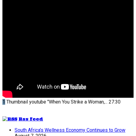
1
Thumbnail youtube
"When You Strike a Woman,...
27:30
Rss feed
South Africa’s Wellness Economy Continues to Grow
August 7, 2026