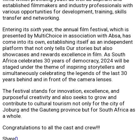
established filmmakers and industry professionals with
various opportunities for development, training, skills
transfer and networking.
Entering its
sixth
year, the annual film festival, which is
presented by MultiChoice in association with Absa, has
come into its own, establishing itself as an independent
platform that not only tells Our stories but also
showcases and rewards excellence in film. As South
Africa celebrates 30 years of democracy, 2024 will be
staged under the theme of inspiring storytellers and
simultaneously celebrating the legends of the last 30
years behind and in front of the camera lenses.
The festival stands for innovation, excellence, and
purposeful creativity and also seeks to grow and
contribute to cultural tourism not only for the city of
Joburg and the Gauteng province but for South Africa as
a whole.
Congratulations to all the cast and crew!!!
Share
0