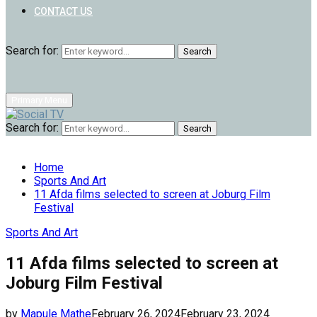
CONTACT US
Search for:
Search
Primary Menu
Search for:
Search
Home
Sports And Art
11 Afda films selected to screen at Joburg Film
Festival
Sports And Art
11 Afda films selected to screen at
Joburg Film Festival
by
Mapule Mathe
February 26, 2024
February 23, 2024