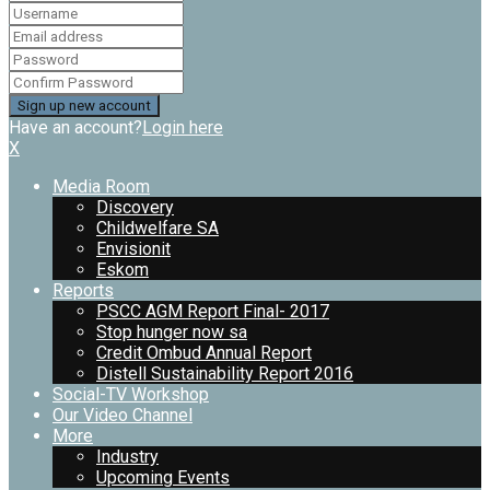
Have an account?
Login here
X
Media Room
Discovery
Childwelfare SA
Envisionit
Eskom
Reports
PSCC AGM Report Final- 2017
Stop hunger now sa
Credit Ombud Annual Report
Distell Sustainability Report 2016
Social-TV Workshop
Our Video Channel
More
Industry
Upcoming Events