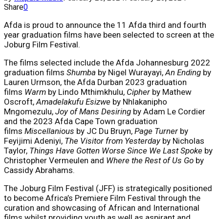
Share
0
Afda is proud to announce the 11 Afda third and fourth
year graduation films have been selected to screen at the
Joburg Film Festival.
The films selected include the Afda Johannesburg 2022
graduation films
Shumba
by Nigel Wurayayi,
An Ending
by
Lauren Urmson, the Afda Durban 2023 graduation
films
Warm
by Lindo Mthimkhulu,
Cipher
by Mathew
Oscroft,
Amadelakufu Esizwe
by Nhlakanipho
Mngomezulu,
Joy of Mans Desiring
by Adam Le Cordier
and the 2023 Afda Cape Town graduation
films
Miscellanious
by JC Du Bruyn,
Page Turner
by
Feyijimi Adeniyi,
The Visitor from Yesterday
by Nicholas
Taylor,
Things Have Gotten Worse Since We Last Spoke
by
Christopher Vermeulen and
Where the Rest of Us Go
by
Cassidy Abrahams.
The Joburg Film Festival (JFF) is strategically positioned
to become Africa’s Premiere Film Festival through the
curation and showcasing of African and International
films whilst providing youth as well as aspirant and