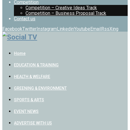
Competition
Competition – Creative Ideas Track
Competition – Business Proposal Track
Contact us
Facebook
Twitter
Instagram
Linkedin
Youtube
Email
Rss
Xing
Home
EDUCATION & TRAINING
HEALTH & WELFARE
GREENING & ENVIRONMENT
SPORTS & ARTS
EVENT NEWS
ADVERTISE WITH US