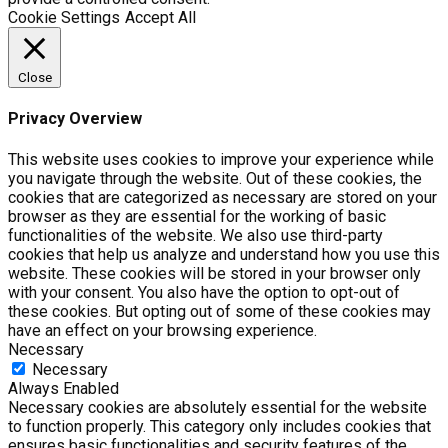
Cookie Settings
Accept All
Close
Privacy Overview
This website uses cookies to improve your experience while
you navigate through the website. Out of these cookies, the
cookies that are categorized as necessary are stored on your
browser as they are essential for the working of basic
functionalities of the website. We also use third-party
cookies that help us analyze and understand how you use this
website. These cookies will be stored in your browser only
with your consent. You also have the option to opt-out of
these cookies. But opting out of some of these cookies may
have an effect on your browsing experience.
Necessary
Necessary
Always Enabled
Necessary cookies are absolutely essential for the website
to function properly. This category only includes cookies that
ensures basic functionalities and security features of the