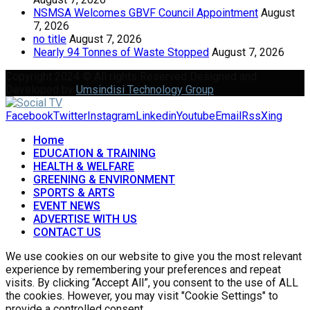
NSMSA Welcomes GBVF Council Appointment
August
7, 2026
no title
August 7, 2026
Nearly 94 Tonnes of Waste Stopped
August 7, 2026
Copyright 2024 © All rights Reserved Designed and
Developed by
Umsindisi Technology Group
Facebook
Twitter
Instagram
Linkedin
Youtube
Email
Rss
Xing
Home
EDUCATION & TRAINING
HEALTH & WELFARE
GREENING & ENVIRONMENT
SPORTS & ARTS
EVENT NEWS
ADVERTISE WITH US
CONTACT US
We use cookies on our website to give you the most relevant
experience by remembering your preferences and repeat
visits. By clicking “Accept All”, you consent to the use of ALL
the cookies. However, you may visit "Cookie Settings" to
provide a controlled consent.