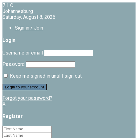
7.1
C
Johannesburg
Saturday, August 8, 2026
Sign in / Join
Login
Username or email
Password
Keep me signed in until I sign out
Forgot your password?
X
Register