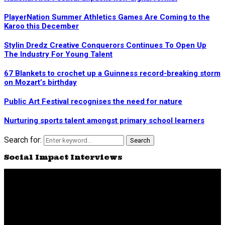
PlayerNation Summer Athletics Games Are Coming to the
Karoo this December
Stylin Dredz Creative Conquerors Continues To Open Up
The Industry For Young Talent
67 Blankets to crochet up a Guinness record-breaking storm
on Mozart’s birthday
Public Art Festival recognises the need for nature
Nurturing sports talent amongst primary school learners
Search for:
Search
Social Impact Interviews