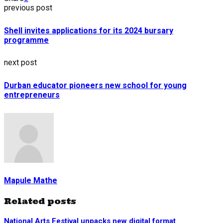
previous post
Shell invites applications for its 2024 bursary
programme
next post
Durban educator pioneers new school for young
entrepreneurs
Mapule Mathe
Related posts
National Arts Festival unpacks new digital format