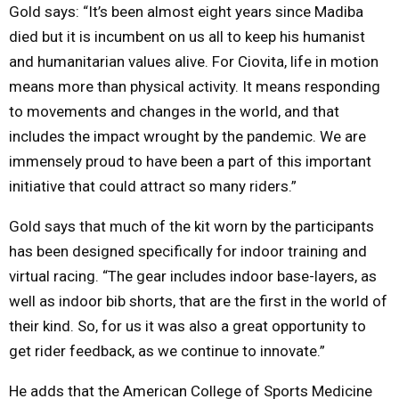
Gold says: “It’s been almost eight years since Madiba
died but it is incumbent on us all to keep his humanist
and humanitarian values alive. For Ciovita, life in motion
means more than physical activity. It means responding
to movements and changes in the world, and that
includes the impact wrought by the pandemic. We are
immensely proud to have been a part of this important
initiative that could attract so many riders.”
Gold says that much of the kit worn by the participants
has been designed specifically for indoor training and
virtual racing. “The gear includes indoor base-layers, as
well as indoor bib shorts, that are the first in the world of
their kind. So, for us it was also a great opportunity to
get rider feedback, as we continue to innovate.”
He adds that the American College of Sports Medicine