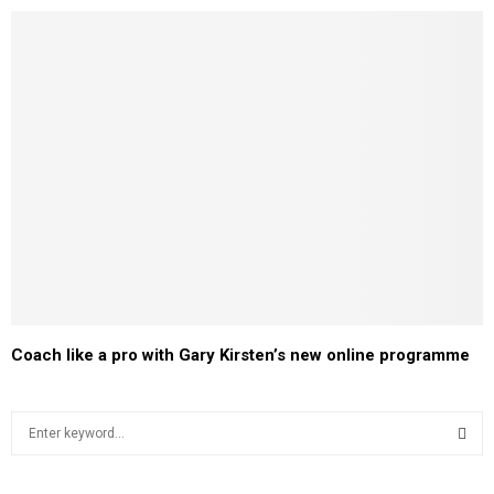
Coach like a pro with Gary Kirsten’s new online programme
S
e
a
S
r