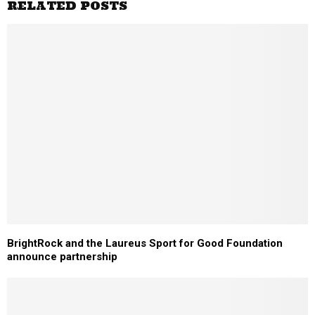
RELATED POSTS
BrightRock and the Laureus Sport for Good Foundation
announce partnership