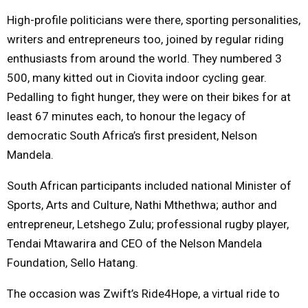
High-profile politicians were there, sporting personalities,
M
writers and entrepreneurs too, joined by regular riding
enthusiasts from around the world. They numbered 3
E
500, many kitted out in Ciovita indoor cycling gear.
Pedalling to fight hunger, they were on their bikes for at
N
least 67 minutes each, to honour the legacy of
democratic South Africa’s first president, Nelson
U
Mandela.
South African participants included national Minister of
Sports, Arts and Culture, Nathi Mthethwa; author and
entrepreneur, Letshego Zulu; professional rugby player,
Tendai Mtawarira and CEO of the Nelson Mandela
Foundation, Sello Hatang.
The occasion was Zwift’s Ride4Hope, a virtual ride to