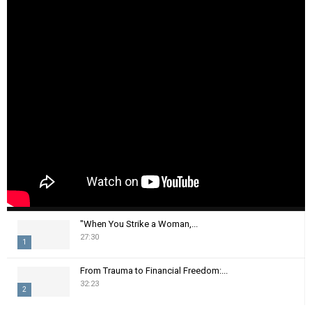
"When You Strike a Woman,...
27:30
1
T
From Trauma to Financial Freedom:...
h
32:23
2
u
m
T