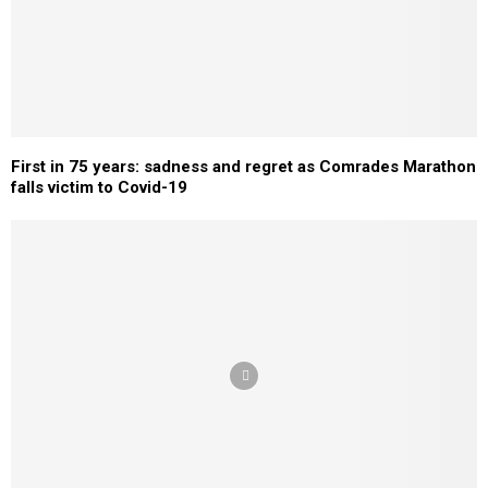
First in 75 years: sadness and regret as Comrades Marathon
falls victim to Covid-19