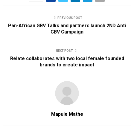
PREVIOUS POST
Pan-African GBV Talks and partners launch 2ND Anti
GBV Campaign
NEXT POST
Relate collaborates with two local female founded
brands to create impact
Mapule Mathe