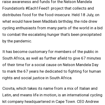
raise awareness and funds for the Nelson Mandela
Foundation’s #Each1Feed1 project that collects and
distributes food for the food-insecure. Held 18 July, on
what would have been Madiba’s birthday, the ride drew
cycling enthusiasts from many parts of the world in a bid
to combat the escalating hunger that’s been precipitated
by the pandemic.
It has become customary for members of the public in
South Africa, as well as further afield to give 67 minutes
of their time for a social cause on Nelson Mandela Day
to mark the 67 years he dedicated to fighting for human
rights and social justice in South Africa.
Ciovita, which takes its name from a mix of Italian and
Latin, and means life in motion, is an international cycling
kit company headquartered in Cape Town. CEO Andrew