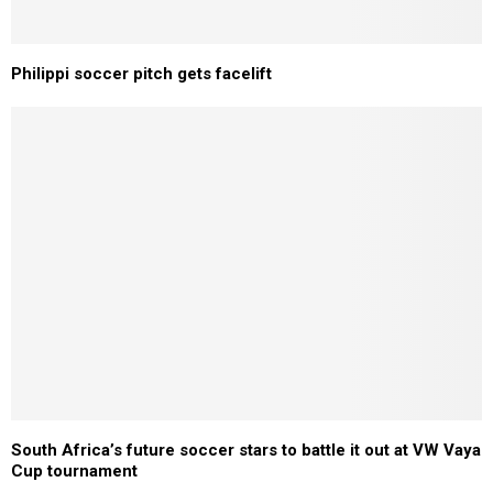
Philippi soccer pitch gets facelift
South Africa’s future soccer stars to battle it out at VW Vaya
Cup tournament