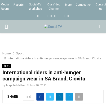
Media
Social-TV
Our Video
Contact
Reports
More
Competition
Room
Workshop
Channel
us
F
T
I
L
Y
E
R
X
a
w
n
i
o
m
s
i
P
c
i
s
n
u
a
s
n
e
t
t
k
t
i
g
R
b
t
a
e
u
l
I
o
e
g
d
b
Home
Sport
International riders in anti-hunger campaign wear in SA Brand, Ciovita
o
r
r
i
e
M
k
a
n
Sport
International riders in anti-hunger
m
A
campaign wear in SA Brand, Ciovita
by
Mapule Mathe
July 30, 2021
R
SHARE
0
Y