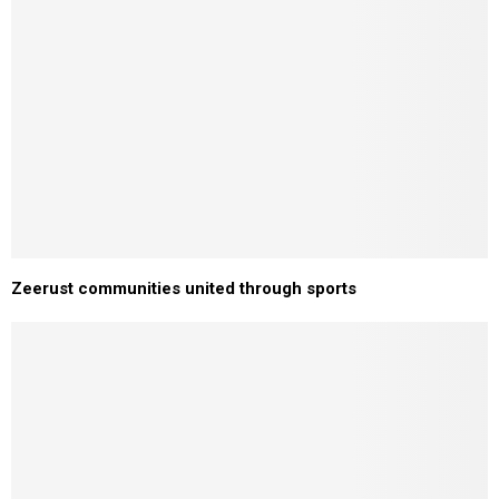
Zeerust communities united through sports