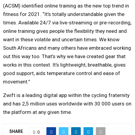
(ACSM) identified online training as the new top trend in
fitness for 2021. “It’s totally understandable given the
times. Available 24/7 via live-streaming or pre-recording,
online training gives people the flexibility they need and
want in these volatile and uncertain times. We know
South Africans and many others have embraced working
out this way too. That’s why we have created gear that
works in this context. It’s lightweight, breathable, gives
good support, aids temperature control and ease of
movement.”
Zwift is a leading digital app within the cycling fraternity
and has 2,5 million uses worldwide with 30 000 users on
the platform at any given time.
SHARE
0