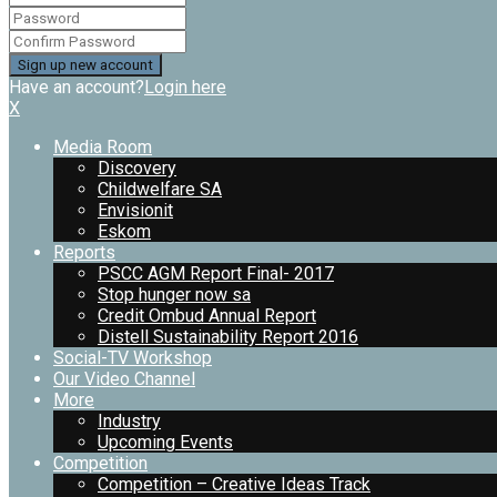
Have an account?
Login here
X
Media Room
Discovery
Childwelfare SA
Envisionit
Eskom
Reports
PSCC AGM Report Final- 2017
Stop hunger now sa
Credit Ombud Annual Report
Distell Sustainability Report 2016
Social-TV Workshop
Our Video Channel
More
Industry
Upcoming Events
Competition
Competition – Creative Ideas Track