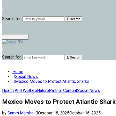
Search for:
Search
Primary Menu
Search for:
Search
Home
Social News
Mexico Moves to Protect Atlantic Sharks
Health And Welfare
Nature
Partner Content
Social News
Mexico Moves to Protect Atlantic Shar
by
Samm Marshall
October 18, 2025
October 16, 2025