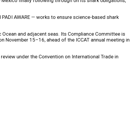
exico finally following through on its shark obligations,
 and PADI AWARE — works to ensure science-based shark
tic Ocean and adjacent seas. Its Compliance Committee is
g on November 15–16, ahead of the ICCAT annual meeting in
eview under the Convention on International Trade in