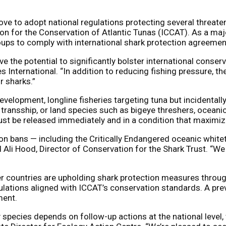
 to adopt national regulations protecting several threaten
 for the Conservation of Atlantic Tunas (ICCAT). As a majo
ps to comply with international shark protection agreemen
 the potential to significantly bolster international conser
International. “In addition to reducing fishing pressure, th
or sharks.”
velopment, longline fisheries targeting tuna but incidentally
, transship, or land species such as bigeye threshers, ocean
ust be released immediately and in a condition that maximize
on bans — including the Critically Endangered oceanic whitet
Ali Hood, Director of Conservation for the Shark Trust. “We 
untries are upholding shark protection measures through a
ulations aligned with ICCAT’s conservation standards. A pre
ment.
species depends on follow-up actions at the national level, 