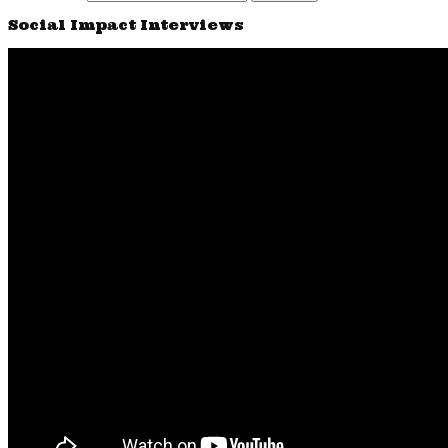
Social Impact Interviews