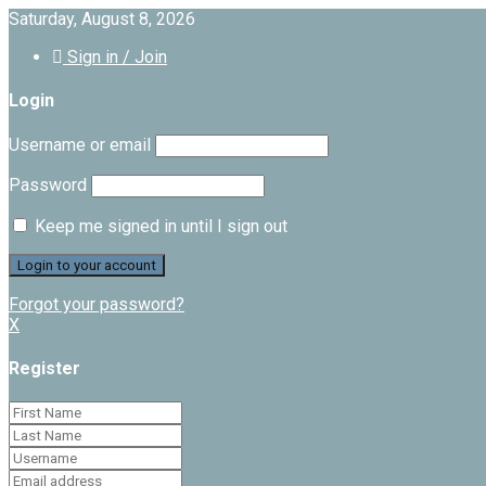
Saturday, August 8, 2026
Sign in / Join
Login
Username or email
Password
Keep me signed in until I sign out
Forgot your password?
X
Register