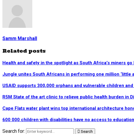
Samm Marshall
Related posts
Health and safety in the spotlight as South Africa’s miners go
Jungle unites South Africans in performing one million ‘little a
USAID supports 300,000 orphans and vulnerable children and c
R5M State of the art clinic to relieve public health burden in D
Cape Flats water plant wins top international architecture hon
600 000 children with disabilities have no access to educatio
Search for:
Search