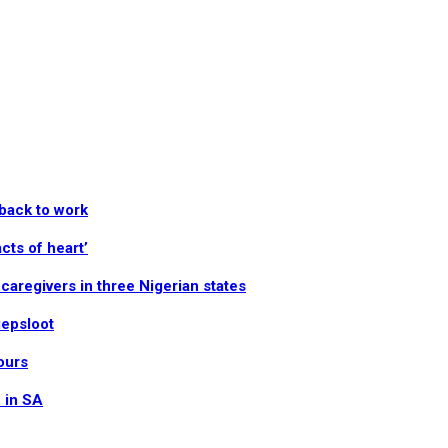
 back to work
cts of heart’
aregivers in three Nigerian states
iepsloot
ours
n in SA