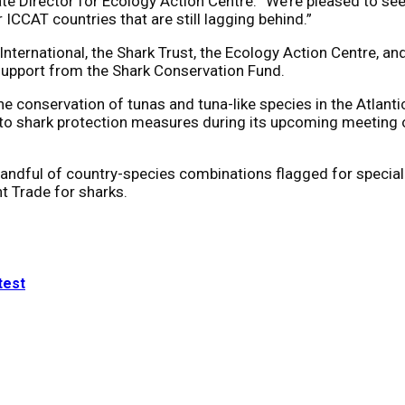
 Director for Ecology Action Centre. “We’re pleased to see M
CCAT countries that are still lagging behind.”
International, the Shark Trust, the Ecology Action Centre,
support from the Shark Conservation Fund.
he conservation of tunas and tuna-like species in the Atlan
ce to shark protection measures during its upcoming meetin
dful of country-species combinations flagged for special r
t Trade for sharks.
test