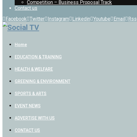
Competition – Business Proposal Track
Contact us
Facebook
Twitter
Instagram
Linkedin
Youtube
Email
Rss
Home
EDUCATION & TRAINING
HEALTH & WELFARE
GREENING & ENVIRONMENT
SPORTS & ARTS
EVENT NEWS
ADVERTISE WITH US
CONTACT US