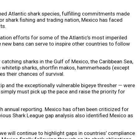
ed Atlantic shark species, fulfilling commitments made
r shark fishing and trading nation, Mexico has faced
ts.
vation efforts for some of the Atlantic’s most imperiled
e new bans can serve to inspire other countries to follow
 catching sharks in the Gulf of Mexico, the Caribbean Sea,
ic whitetip sharks, shortfin makos, hammerheads (except
s their chances of survival.
ip and the exceptionally vulnerable bigeye thresher — were
simply must pick up the pace and raise the priority for
nnual reporting. Mexico has often been criticized for
vious Shark League gap analysis also identified Mexico as
we will continue to highlight gaps in countries’ compliance