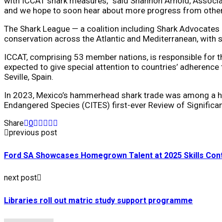
with ICCAT shark measures,” said Shannon Arnold, Associate
and we hope to soon hear about more progress from other I
The Shark League — a coalition including Shark Advocates 
conservation across the Atlantic and Mediterranean, with 
ICCAT, comprising 53 member nations, is responsible for t
expected to give special attention to countries’ adheren
Seville, Spain.
In 2023, Mexico’s hammerhead shark trade was among a han
Endangered Species (CITES) first-ever Review of Significan
Share
0
previous post
Ford SA Showcases Homegrown Talent at 2025 Skills Con
next post
Libraries roll out matric study support programme