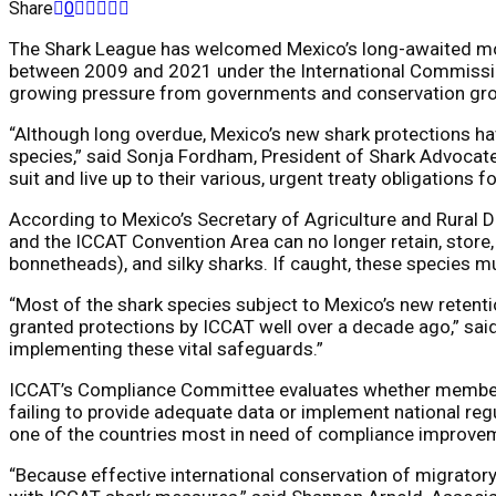
Share
0
The Shark League has welcomed Mexico’s long-awaited move
between 2009 and 2021 under the International Commission
growing pressure from governments and conservation grou
“Although long overdue, Mexico’s new shark protections have
species,” said Sonja Fordham, President of Shark Advocates 
suit and live up to their various, urgent treaty obligations f
According to Mexico’s Secretary of Agriculture and Rural De
and the ICCAT Convention Area can no longer retain, store
bonnetheads), and silky sharks. If caught, these species m
“Most of the shark species subject to Mexico’s new retenti
granted protections by ICCAT well over a decade ago,” said 
implementing these vital safeguards.”
ICCAT’s Compliance Committee evaluates whether member co
failing to provide adequate data or implement national reg
one of the countries most in need of compliance improve
“Because effective international conservation of migratory 