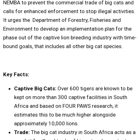
NEMBA to prevent the commercial trade of big cats and
calls for enhanced enforcement to stop illegal activities.
It urges the Department of Forestry, Fisheries and
Environment to develop an implementation plan for the
phase out of the captive lion breeding industry with time-
bound goals, that includes all other big cat species.
Key Facts:
Captive Big Cats:
Over 600 tigers are known to be
kept on more than 300 captive facilities in South
Africa and based on FOUR PAWS research, it
estimates this to be much higher alongside
approximately 10,000 lions.
Trade:
The big cat industry in South Africa acts as a