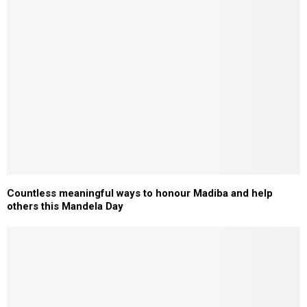
Countless meaningful ways to honour Madiba and help
others this Mandela Day