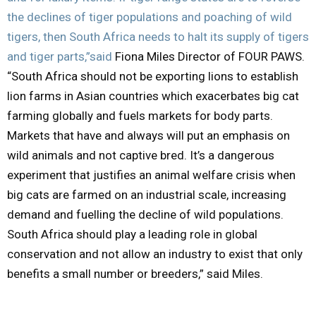
the declines of tiger populations and poaching of wild
tigers, then South Africa needs to halt its supply of tigers
and tiger parts,”said
Fiona Miles Director of FOUR PAWS.
“South Africa should not be exporting lions to establish
lion farms in Asian countries which exacerbates big cat
farming globally and fuels markets for body parts.
Markets that have and always will put an emphasis on
wild animals and not captive bred. It’s a dangerous
experiment that justifies an animal welfare crisis when
big cats are farmed on an industrial scale, increasing
demand and fuelling the decline of wild populations.
South Africa should play a leading role in global
conservation and not allow an industry to exist that only
benefits a small number or breeders,” said Miles.