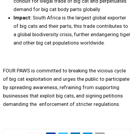
conduit for illegal trade of big cat and perpetuates
demand for big cat body parts globally
Impact:
South Africa is the largest global exporter
of big cats and their parts, this trade contributes to
a global biodiversity crisis, further endangering tiger
and other big cat populations worldwide.
FOUR PAWS is committed to breaking the vicious cycle
of big cat exploitation and urges the public to participate
by spreading awareness, refraining from supporting
businesses that exploit big cats, and signing petitions
demanding the enforcement of stricter regulations.