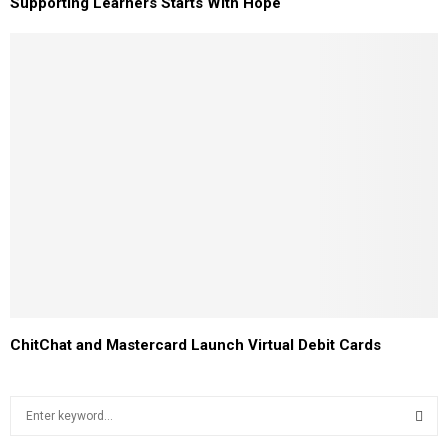
Supporting Learners Starts With Hope
ChitChat and Mastercard Launch Virtual Debit Cards
S
e