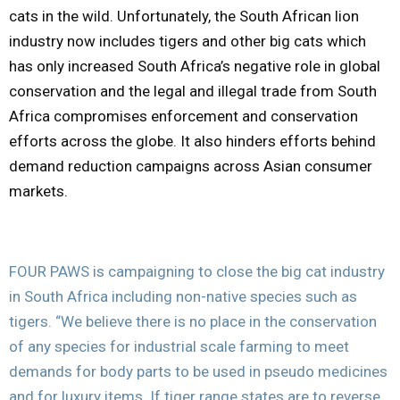
cats in the wild. Unfortunately, the South African lion
industry now includes tigers and other big cats which
has only increased South Africa’s negative role in global
conservation and the legal and illegal trade from South
Africa compromises enforcement and conservation
efforts across the globe. It also hinders efforts behind
demand reduction campaigns across Asian consumer
markets.
FOUR PAWS is campaigning to close the big cat industry
in South Africa including non-native species such as
tigers. “We believe there is no place in the conservation
of any species for industrial scale farming to meet
demands for body parts to be used in pseudo medicines
and for luxury items. If tiger range states are to reverse