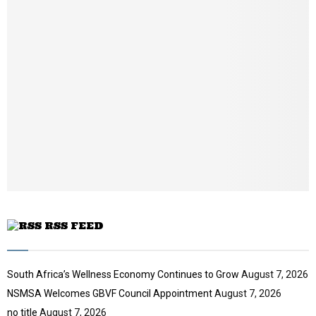
m
b
n
a
i
l
y
o
u
t
u
b
e
RSS FEED
South Africa’s Wellness Economy Continues to Grow
August 7, 2026
NSMSA Welcomes GBVF Council Appointment
August 7, 2026
no title
August 7, 2026