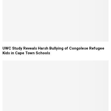
UWC Study Reveals Harsh Bullying of Congolese Refugee
Kids in Cape Town Schools