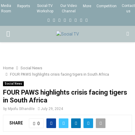
Media
Social-TV
Our Video
Contact
Reports
More
Competition
Room
Workshop
Channel
us
F
T
I
L
Y
E
R
X
a
w
n
i
o
m
s
i
P
c
i
s
n
u
a
s
n
e
t
t
k
t
i
g
R
b
t
a
e
u
l
I
o
e
g
d
b
Home
Social News
FOUR PAWS highlights crisis facing tigers in South Africa
o
r
r
i
e
M
k
a
n
Social News
FOUR PAWS highlights crisis facing tigers
m
A
in South Africa
by
Mpofu Sthandile
July 29, 2024
R
SHARE
0
Y