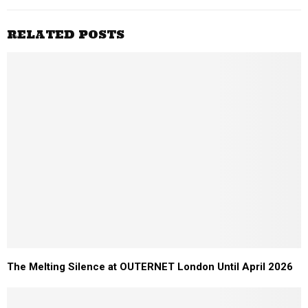
RELATED POSTS
The Melting Silence at OUTERNET London Until April 2026