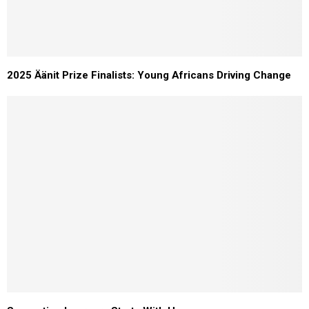
2025 Äänit Prize Finalists: Young Africans Driving Change