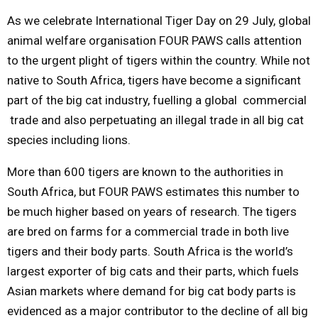
As we celebrate International Tiger Day on
29 July
, global
M
animal welfare organisation FOUR PAWS calls attention
to the urgent plight of tigers within the country. While not
E
native to South Africa, tigers have become a significant
part of the big cat industry, fuelling a global commercial
N
trade and also perpetuating an illegal trade in all big cat
species including lions.
U
More than 600 tigers are known to the authorities in
South Africa, but FOUR PAWS estimates this number to
be much higher based on years of research. The tigers
are bred on farms for a commercial trade in both live
tigers and their body parts. South Africa is the world’s
largest exporter of big cats and their parts, which fuels
Asian markets where demand for big cat body parts is
evidenced as a major contributor to the decline of all big