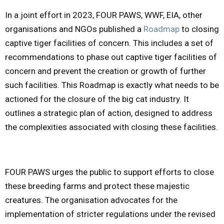
In a joint effort in 2023, FOUR PAWS, WWF, EIA, other
organisations and NGOs published a
Roadmap
to closing
captive tiger facilities of concern. This includes a set of
recommendations to phase out captive tiger facilities of
concern and prevent the creation or growth of further
such facilities. This Roadmap is exactly what needs to be
actioned for the closure of the big cat industry. It
outlines a strategic plan of action, designed to address
the complexities associated with closing these facilities.
FOUR PAWS urges the public to support efforts to close
these breeding farms and protect these majestic
creatures. The organisation advocates for the
implementation of stricter regulations under the revised