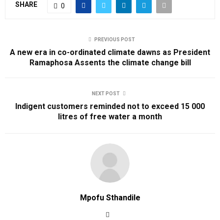
SHARE
0
PREVIOUS POST
A new era in co-ordinated climate dawns as President
Ramaphosa Assents the climate change bill
NEXT POST
Indigent customers reminded not to exceed 15 000
litres of free water a month
Mpofu Sthandile