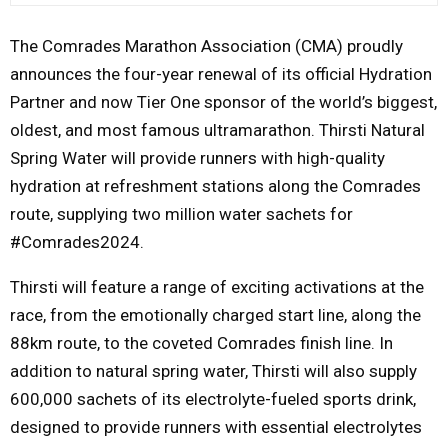
M
The Comrades Marathon Association (CMA) proudly
announces the four-year renewal of its official Hydration
E
Partner and now Tier One sponsor of the world’s biggest,
oldest, and most famous ultramarathon. Thirsti Natural
N
Spring Water will provide runners with high-quality
hydration at refreshment stations along the Comrades
U
route, supplying two million water sachets for
#Comrades2024.
Thirsti will feature a range of exciting activations at the
race, from the emotionally charged start line, along the
88km route, to the coveted Comrades finish line. In
addition to natural spring water, Thirsti will also supply
600,000 sachets of its electrolyte-fueled sports drink,
designed to provide runners with essential electrolytes