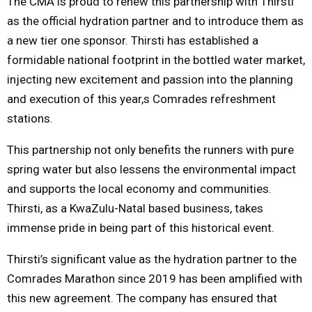
The CMA is proud to renew this partnership with Thirsti
as the official hydration partner and to introduce them as
a new tier one sponsor. Thirsti has established a
formidable national footprint in the bottled water market,
injecting new excitement and passion into the planning
and execution of this year,s Comrades refreshment
stations.
This partnership not only benefits the runners with pure
spring water but also lessens the environmental impact
and supports the local economy and communities.
Thirsti, as a KwaZulu-Natal based business, takes
immense pride in being part of this historical event.
Thirsti’s significant value as the hydration partner to the
Comrades Marathon since 2019 has been amplified with
this new agreement. The company has ensured that