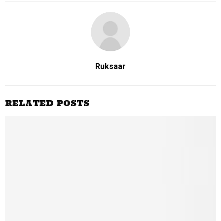
Ruksaar
RELATED POSTS