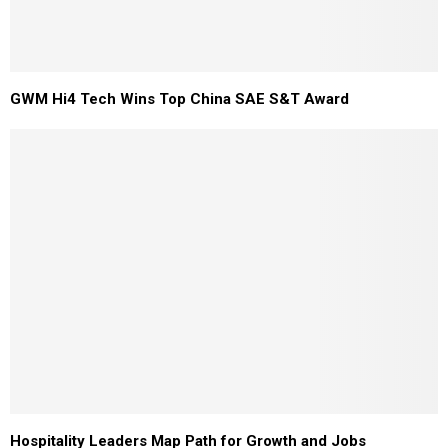
GWM Hi4 Tech Wins Top China SAE S&T Award
Hospitality Leaders Map Path for Growth and Jobs