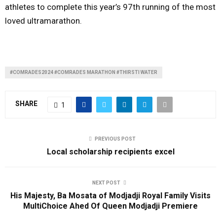
athletes to complete this year’s 97th running of the most
loved ultramarathon.
#COMRADES2024 #COMRADES MARATHON #THIRSTI WATER
SHARE
1
PREVIOUS POST
Local scholarship recipients excel
NEXT POST
His Majesty, Ba Mosata of Modjadji Royal Family Visits
MultiChoice Ahed Of Queen Modjadji Premiere