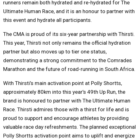
runners remain both hydrated and re-hydrated for The
Ultimate Human Race, and it is an honour to partner with
this event and hydrate all participants.
The CMA is proud of its six-year partnership with Thirsti.
This year, Thirsti not only remains the official hydration
partner but also moves up to tier one status,
demonstrating a strong commitment to the Comrades
Marathon and the future of road-running in South Africa.
With Thirsti’s main activation point at Polly Shortts,
approximately 80km into this year’s 49th Up Run, the
brand is honoured to partner with The Ultimate Human
Race. Thirsti admires those with a thirst for life and is
proud to support and encourage athletes by providing
valuable race day refreshments. The planned exceptional
Polly Shortts activation point aims to uplift and energize