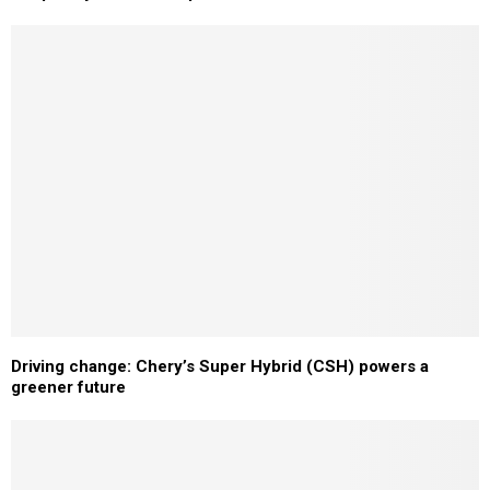
Driving change: Chery’s Super Hybrid (CSH) powers a
greener future