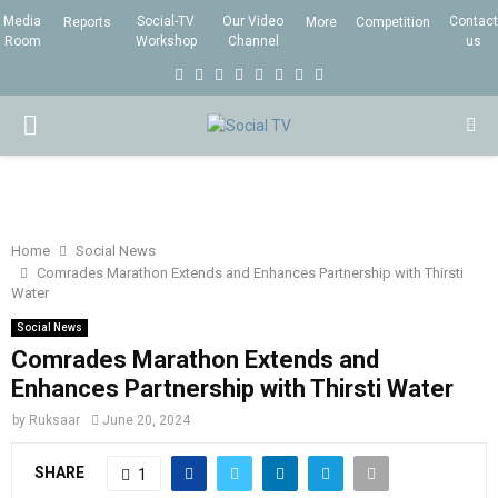
Media
Social-TV
Our Video
Contact
Reports
More
Competition
Room
Workshop
Channel
us
F
T
I
L
Y
E
R
X
a
w
n
i
o
m
s
i
P
c
i
s
n
u
a
s
n
e
t
t
k
t
i
g
R
b
t
a
e
u
l
I
o
e
g
d
b
Home
Social News
Comrades Marathon Extends and Enhances Partnership with Thirsti
o
r
r
i
e
Water
M
k
a
n
Social News
m
Comrades Marathon Extends and
A
Enhances Partnership with Thirsti Water
R
by
Ruksaar
June 20, 2024
SHARE
1
Y