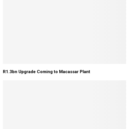
R1.3bn Upgrade Coming to Macassar Plant