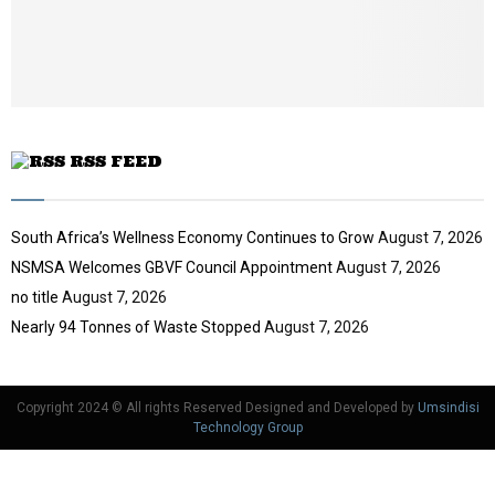
b
u
e
t
u
b
e
RSS FEED
South Africa’s Wellness Economy Continues to Grow
August 7, 2026
NSMSA Welcomes GBVF Council Appointment
August 7, 2026
no title
August 7, 2026
Nearly 94 Tonnes of Waste Stopped
August 7, 2026
Copyright 2024 © All rights Reserved Designed and Developed by
Umsindisi
Technology Group