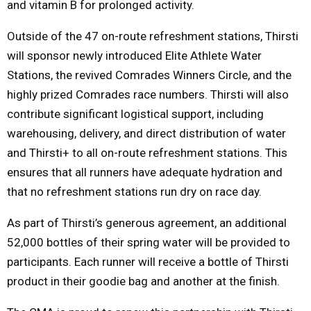
and vitamin B for prolonged activity.
Outside of the 47 on-route refreshment stations, Thirsti
will sponsor newly introduced Elite Athlete Water
Stations, the revived Comrades Winners Circle, and the
highly prized Comrades race numbers. Thirsti will also
contribute significant logistical support, including
warehousing, delivery, and direct distribution of water
and Thirsti+ to all on-route refreshment stations. This
ensures that all runners have adequate hydration and
that no refreshment stations run dry on race day.
As part of Thirsti’s generous agreement, an additional
52,000 bottles of their spring water will be provided to
participants. Each runner will receive a bottle of Thirsti
product in their goodie bag and another at the finish.