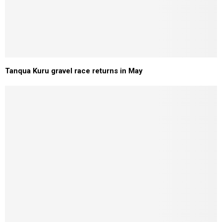
Tanqua Kuru gravel race returns in May