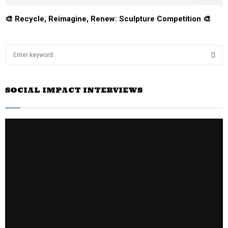
🎨 Recycle, Reimagine, Renew: Sculpture Competition 🎨
S
e
a
S
r
SOCIAL IMPACT INTERVIEWS
c
E
h
f
A
o
r
R
:
C
H