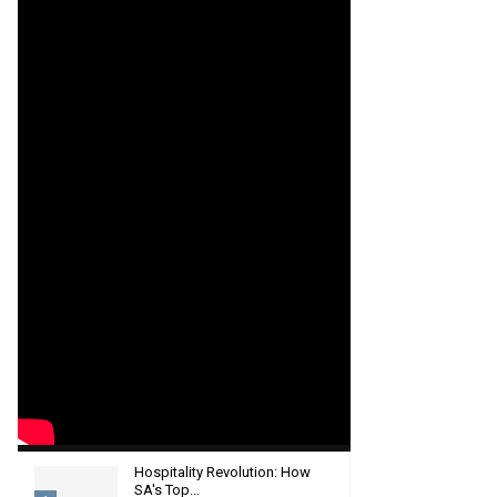
Hospitality Revolution: How
SA's Top...