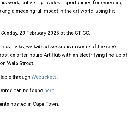
his work, but also provides opportunities for emerging
aking a meaningful impact in the art world, using his
l Sunday, 23 February 2025 at the CTICC.
o host talks, walkabout sessions in some of the city’s
ost an after-hours Art Hub with an electrifying line-up of
 on Wale Street.
ilable through
Webtickets.
gramme can be found
here.
vents hosted in Cape Town,