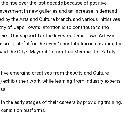
 the rise over the last decade because of positive
 investment in new galleries and an increase in demand
ed by the Arts and Culture branch, and various initiatives
ty of Cape Town’s intention is to contribute to the
ears. Our support for the Investec Cape Town Art Fair
 are grateful for the event’s contribution in elevating the
 said the City’s Mayoral Committee Member for Safety
ee five emerging creatives from the Arts and Culture
exhibit their work, while learning from industry experts
ess.
n the early stages of their careers by providing training,
 exhibition platforms.