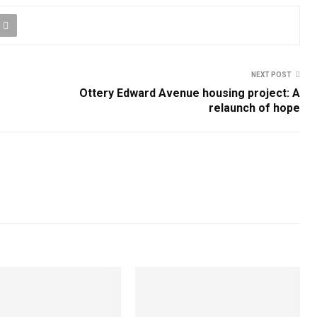
NEXT POST
Ottery Edward Avenue housing project: A
relaunch of hope