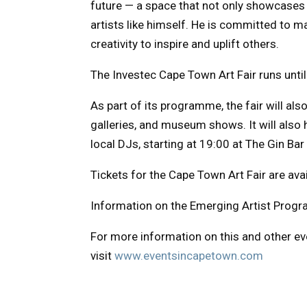
future — a space that not only showcases 
artists like himself. He is committed to m
creativity to inspire and uplift others.
The Investec Cape Town Art Fair runs unti
As part of its programme, the fair will als
galleries, and museum shows. It will also h
local DJs, starting at 19:00 at The Gin Bar
Tickets for the Cape Town Art Fair are ava
Information on the Emerging Artist Pro
For more information on this and other e
visit
www.eventsincapetown.com