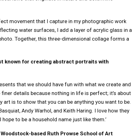
rfect movement that I capture in my photographic work
lecting water surfaces, I add a layer of acrylic glass in a
photo. Together, this three-dimensional collage forms a
t known for creating abstract portraits with
esents that we should have fun with what we create and
finer details because nothing in life is perfect; it’s about
 art is to show that you can be anything you want to be.
asquiat, Andy Warhol, and Keith Haring. I love how they
d I hope to be a household name just like them.’
e Woodstock-based Ruth Prowse School of Art