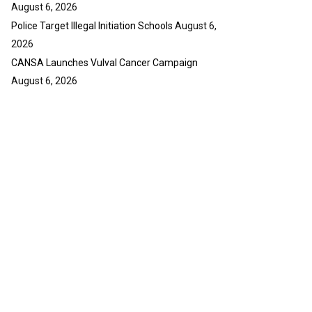
August 6, 2026
Police Target Illegal Initiation Schools
August 6,
2026
CANSA Launches Vulval Cancer Campaign
August 6, 2026