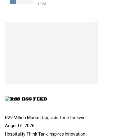
1
19:53
T
h
u
m
b
n
a
i
l
y
o
u
t
u
RSS FEED
b
e
R29 Million Market Upgrade for eThekwini
August 6, 2026
Hospitality Think Tank Inspires Innovation