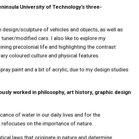
eninsula University of Technology’s
three-
 design/sculpture of vehicles and objects, as well as
tuner/modified cars. I also like to explore my
ning precolonial life and highlighting the contrast
ary coloured culture and physical features.
pray paint and a bit of acrylic, due to my design studies
sly worked in philosophy, art history, graphic design
cance of water in our daily lives and for the
t refocuses on the importance of nature.
ical laws that originate in nature and determine