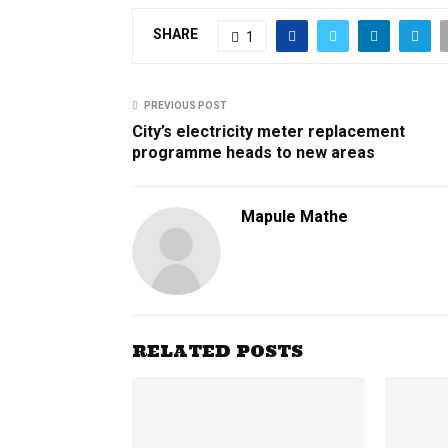
SHARE
1
PREVIOUS POST
City’s electricity meter replacement
programme heads to new areas
Mapule Mathe
RELATED POSTS