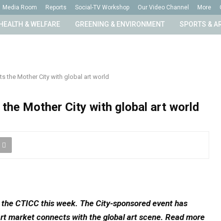
Media Room
Reports
Social-TV Workshop
Our Video Channel
More
HEALTH & WELFARE
GREENING & ENVIRONMENT
SPORTS & A
s the Mother City with global art world
the Mother City with global art world
o the CTICC this week. The City-sponsored event has
rt market connects with the global art scene. Read more