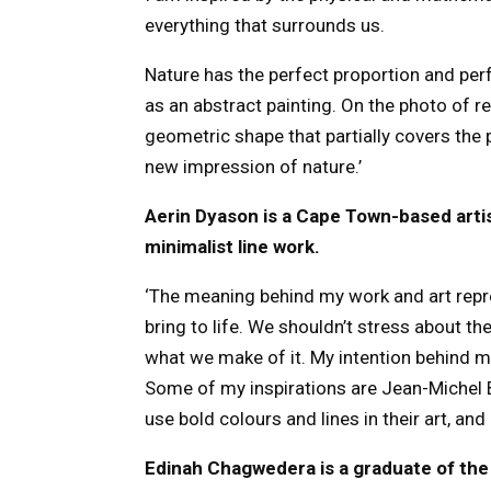
everything that surrounds us.
Nature has the perfect proportion and pe
as an abstract painting. On the photo of ref
geometric shape that partially covers the 
new impression of nature.’
Aerin Dyason is a Cape Town-based artis
minimalist line work.
‘The meaning behind my work and art repr
bring to life. We shouldn’t stress about the 
what we make of it. My intention behind my
Some of my inspirations are Jean-Michel B
use bold colours and lines in their art, an
Edinah Chagwedera is a graduate of th