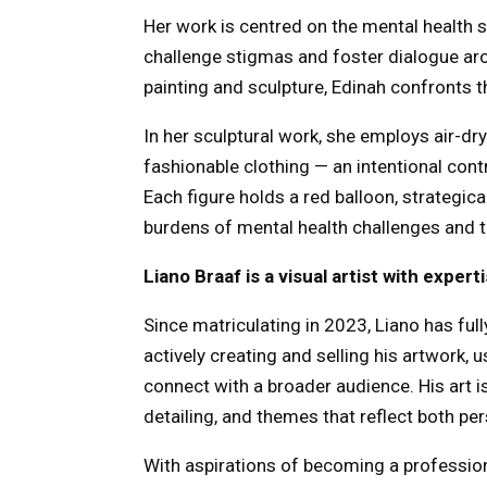
Her work is centred on the mental health s
challenge stigmas and foster dialogue ar
painting and sculpture, Edinah confronts the
In her sculptural work, she employs air-dr
fashionable clothing — an intentional con
Each figure holds a red balloon, strategica
burdens of mental health challenges and th
Liano Braaf is a visual artist with exper
Since matriculating in 2023, Liano has full
actively creating and selling his artwork,
connect with a broader audience. His art is
detailing, and themes that reflect both pe
With aspirations of becoming a professiona