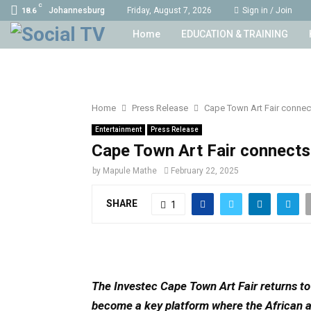
C
Johannesburg
Friday, August 7, 2026
Sign in / Join
18.6
Home
EDUCATION & TRAINING
Home
Press Release
Cape Town Art Fair connect
Entertainment
Press Release
Cape Town Art Fair connects 
by
Mapule Mathe
February 22, 2025
SHARE
1
The Investec Cape Town Art Fair returns t
become a key platform where the African a