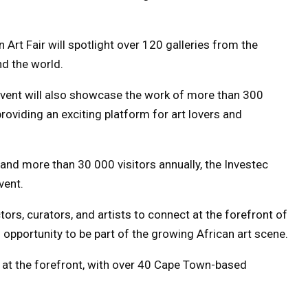
Art Fair will spotlight over 120 galleries from the
nd the world.
 event will also showcase the work of more than 300
roviding an exciting platform for art lovers and
 and more than 30 000 visitors annually, the Investec
vent.
ctors, curators, and artists to connect at the forefront of
 opportunity to be part of the growing African art scene.
be at the forefront, with over 40 Cape Town-based