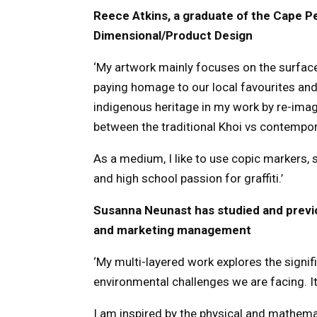
Reece Atkins, a graduate of the Cape P
Dimensional/Product Design
‘My artwork mainly focuses on the surface
paying homage to our local favourites and 
indigenous heritage in my work by re-imagi
between the traditional Khoi vs contempor
As a medium, I like to use copic markers, s
and high school passion for graffiti.’
Susanna Neunast has studied and previou
and marketing management
‘My multi-layered work explores the signifi
environmental challenges we are facing. I
I am inspired by the physical and mathemat