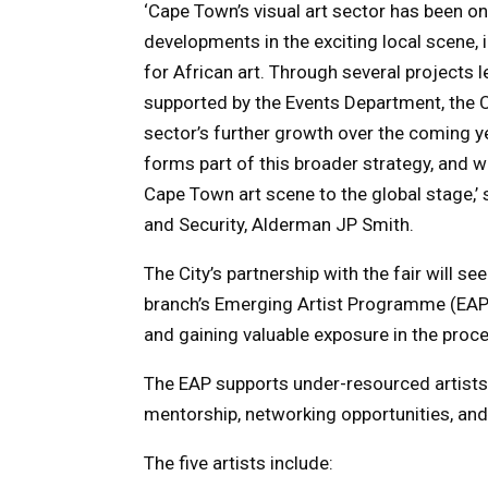
‘Cape Town’s visual art sector has been on
developments in the exciting local scene,
for African art. Through several projects l
supported by the Events Department, the Ci
sector’s further growth over the coming y
forms part of this broader strategy, and we
Cape Town art scene to the global stage,’
and Security, Alderman JP Smith.
The City’s partnership with the fair will s
branch’s Emerging Artist Programme (EAP) 
and gaining valuable exposure in the proc
The EAP supports under-resourced artists i
mentorship, networking opportunities, and
The five artists include: