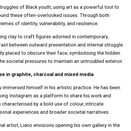
truggles of Black youth, using art as a powerful tool to
ound these often-overlooked issues. Through both
mes of identity, vulnerability, and resilience.
ying clay to craft figures adorned in contemporary,
trast between outward presentation and internal struggle.
lly placed to obscure their face, symbolising the hidden
e societal pressures to maintain an untroubled exterior.
tise in graphite, charcoal and mixed media
y immersed himself in his artistic practice. He has been
 using Instagram as a platform to share his work and
 characterised by a bold use of colour, intricate
rsonal experiences and broader societal narratives.
l artist, Liano envisions opening his own gallery in the