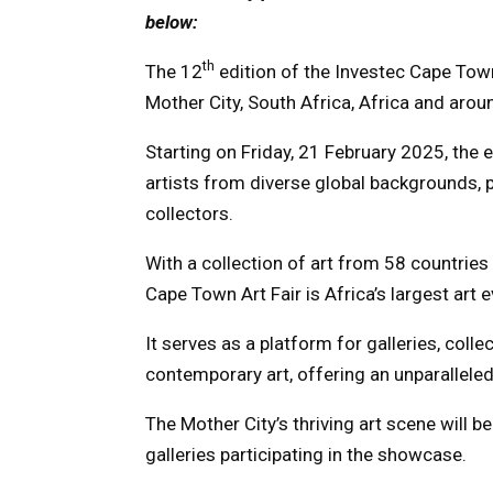
below:
th
The 12
edition of the Investec Cape Town 
Mother City, South Africa, Africa and arou
Starting on Friday, 21 February 2025, the
artists from diverse global backgrounds, p
collectors.
With a collection of art from 58 countries
Cape Town Art Fair is Africa’s largest art e
It serves as a platform for galleries, colle
contemporary art, offering an unparalleled
The Mother City’s thriving art scene will 
galleries participating in the showcase.