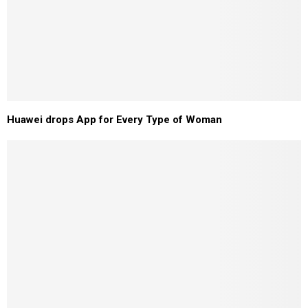
Huawei drops App for Every Type of Woman