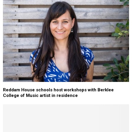
Reddam House schools host workshops with Berklee
College of Music artist in residence