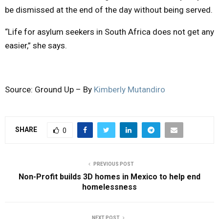
be dismissed at the end of the day without being served.
“Life for asylum seekers in South Africa does not get any
easier,” she says.
Source: Ground Up – By
Kimberly Mutandiro
SHARE
0
PREVIOUS POST
Non-Profit builds 3D homes in Mexico to help end
homelessness
NEXT POST