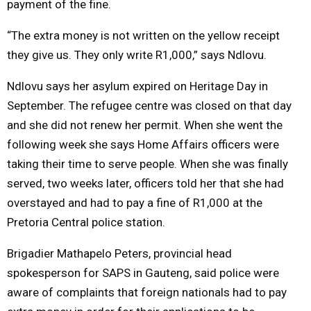
payment of the fine.
“The extra money is not written on the yellow receipt
they give us. They only write R1,000,” says Ndlovu.
Ndlovu says her asylum expired on Heritage Day in
September. The refugee centre was closed on that day
and she did not renew her permit. When she went the
following week she says Home Affairs officers were
taking their time to serve people. When she was finally
served, two weeks later, officers told her that she had
overstayed and had to pay a fine of R1,000 at the
Pretoria Central police station.
Brigadier Mathapelo Peters, provincial head
spokesperson for SAPS in Gauteng, said police were
aware of complaints that foreign nationals had to pay