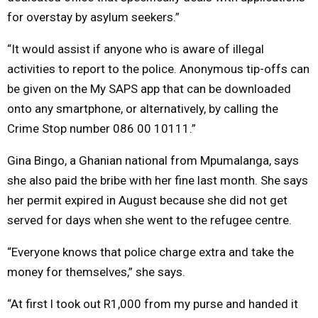
for overstay by asylum seekers.”
“It would assist if anyone who is aware of illegal
activities to report to the police. Anonymous tip-offs can
be given on the My SAPS app that can be downloaded
onto any smartphone, or alternatively, by calling the
Crime Stop number 086 00 10111.”
Gina Bingo, a Ghanian national from Mpumalanga, says
she also paid the bribe with her fine last month. She says
her permit expired in August because she did not get
served for days when she went to the refugee centre.
“Everyone knows that police charge extra and take the
money for themselves,” she says.
“At first l took out R1,000 from my purse and handed it