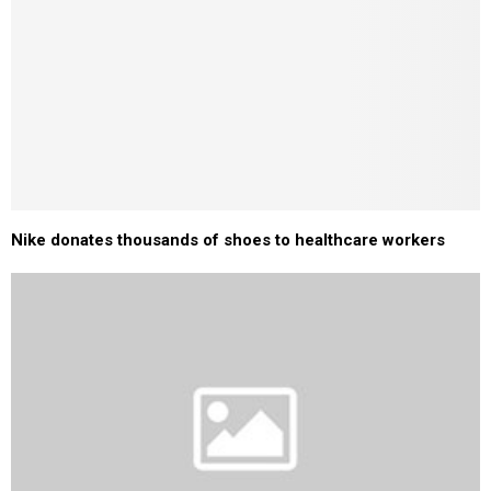
Nike donates thousands of shoes to healthcare workers