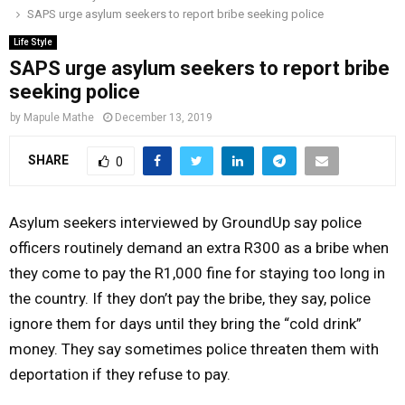
SAPS urge asylum seekers to report bribe seeking police
o
r
r
i
e
M
k
a
n
Life Style
SAPS urge asylum seekers to report bribe
m
A
seeking police
by
Mapule Mathe
December 13, 2019
R
SHARE
0
Y
Asylum seekers interviewed by GroundUp say police
M
officers routinely demand an extra R300 as a bribe when
they come to pay the R1,000 fine for staying too long in
E
the country. If they don’t pay the bribe, they say, police
ignore them for days until they bring the “cold drink”
N
money. They say sometimes police threaten them with
deportation if they refuse to pay.
U