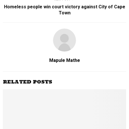
Homeless people win court victory against City of Cape
Town
Mapule Mathe
RELATED POSTS