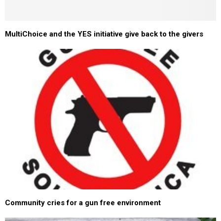
MultiChoice and the YES initiative give back to the givers
Community cries for a gun free environment