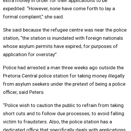
extra money in order for their applications to be
expedited. “However, none have come forth to lay a
formal complaint,” she said.
She said because the refugee centre was near the police
station, “the station is inundated with foreign nationals
whose asylum permits have expired, for purposes of
application for overstay”.
Police had arrested a man three weeks ago outside the
Pretoria Central police station for taking money illegally
from asylum seekers under the pretext of being a police
officer, said Peters.
“Police wish to caution the public to refrain from taking
short cuts and to follow due processes, to avoid falling
victim to fraudsters. Also, the police station has a
dedicated office that specifically deals with applications