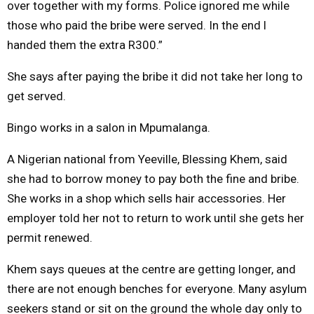
over together with my forms. Police ignored me while
those who paid the bribe were served. In the end l
handed them the extra R300.”
She says after paying the bribe it did not take her long to
get served.
Bingo works in a salon in Mpumalanga.
A Nigerian national from Yeeville, Blessing Khem, said
she had to borrow money to pay both the fine and bribe.
She works in a shop which sells hair accessories. Her
employer told her not to return to work until she gets her
permit renewed.
Khem says queues at the centre are getting longer, and
there are not enough benches for everyone. Many asylum
seekers stand or sit on the ground the whole day only to