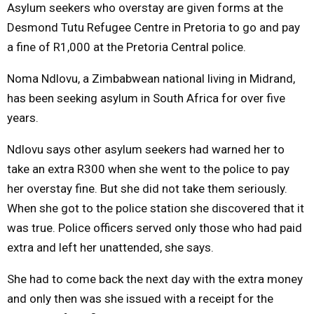
Asylum seekers who overstay are given forms at the
Desmond Tutu Refugee Centre in Pretoria to go and pay
a fine of R1,000 at the Pretoria Central police.
Noma Ndlovu, a Zimbabwean national living in Midrand,
has been seeking asylum in South Africa for over five
years.
Ndlovu says other asylum seekers had warned her to
take an extra R300 when she went to the police to pay
her overstay fine. But she did not take them seriously.
When she got to the police station she discovered that it
was true. Police officers served only those who had paid
extra and left her unattended, she says.
She had to come back the next day with the extra money
and only then was she issued with a receipt for the