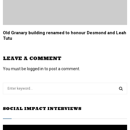
Old Granary building renamed to honour Desmond and Leah
Tutu
LEAVE A COMMENT
You must be
logged in
to post a comment.
S
e
a
S
r
SOCIAL IMPACT INTERVIEWS
c
E
h
f
A
o