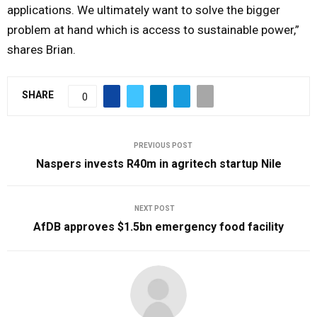
applications. We ultimately want to solve the bigger
problem at hand which is access to sustainable power,”
shares Brian.
SHARE
0
PREVIOUS POST
Naspers invests R40m in agritech startup Nile
NEXT POST
AfDB approves $1.5bn emergency food facility