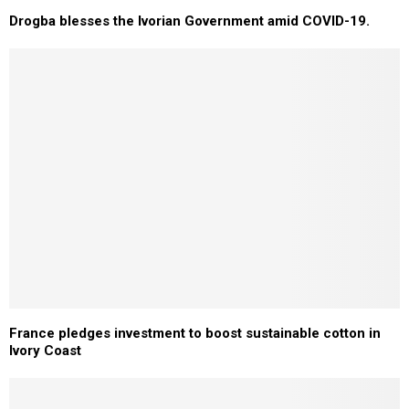
Drogba blesses the Ivorian Government amid COVID-19.
France pledges investment to boost sustainable cotton in
Ivory Coast