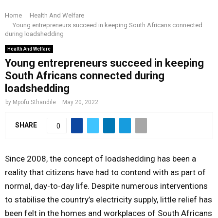
R
o
e
g
d
b
Home
Health And Welfare
I
Young entrepreneurs succeed in keeping South Africans connected
o
r
r
i
e
during loadshedding
k
a
n
M
Health And Welfare
m
Young entrepreneurs succeed in keeping
South Africans connected during
A
loadshedding
R
by
Mpofu Sthandile
May 20, 2022
SHARE
0
Y
M
Since 2008, the concept of loadshedding has been a
reality that citizens have had to contend with as part of
E
normal, day-to-day life. Despite numerous interventions
to stabilise the country’s electricity supply, little relief has
N
been felt in the homes and workplaces of South Africans