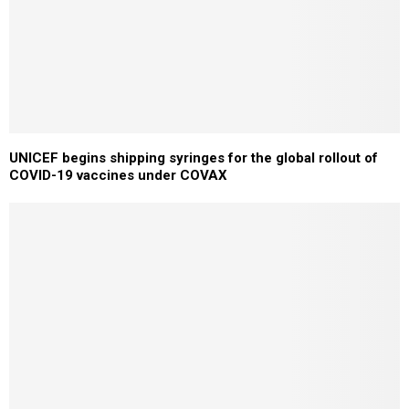
UNICEF begins shipping syringes for the global rollout of
COVID-19 vaccines under COVAX