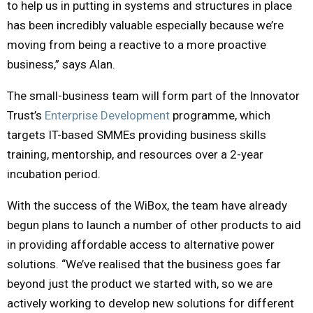
to help us in putting in systems and structures in place
has been incredibly valuable especially because we’re
moving from being a reactive to a more proactive
business,” says Alan.
The small-business team will form part of the Innovator
Trust’s
Enterprise Development
programme, which
targets IT-based SMMEs providing business skills
training, mentorship, and resources over a 2-year
incubation period.
With the success of the WiBox, the team have already
begun plans to launch a number of other products to aid
in providing affordable access to alternative power
solutions. “We’ve realised that the business goes far
beyond just the product we started with, so we are
actively working to develop new solutions for different