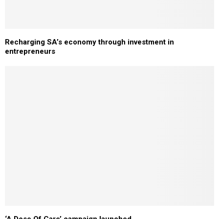
Recharging SA’s economy through investment in
entrepreneurs
‘A Dose Of Care’ campaign launched