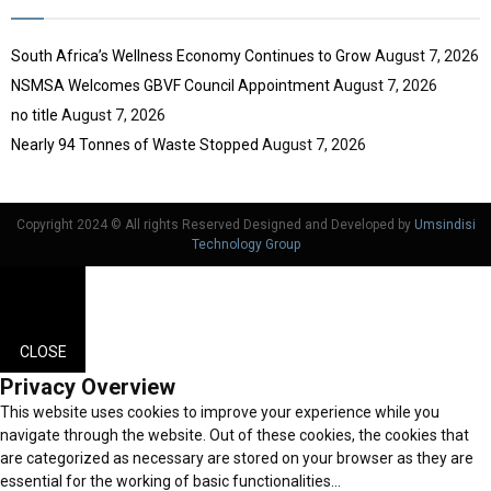
South Africa’s Wellness Economy Continues to Grow
August 7, 2026
NSMSA Welcomes GBVF Council Appointment
August 7, 2026
no title
August 7, 2026
Nearly 94 Tonnes of Waste Stopped
August 7, 2026
Copyright 2024 © All rights Reserved Designed and Developed by
Umsindisi
Technology Group
CLOSE
Privacy Overview
This website uses cookies to improve your experience while you
navigate through the website. Out of these cookies, the cookies that
are categorized as necessary are stored on your browser as they are
essential for the working of basic functionalities
...