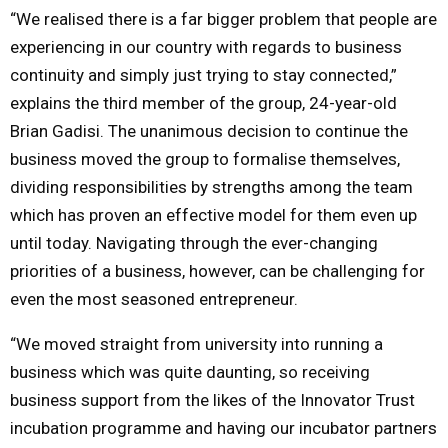
“We realised there is a far bigger problem that people are
experiencing in our country with regards to business
continuity and simply just trying to stay connected,”
explains the third member of the group, 24-year-old
Brian Gadisi. The unanimous decision to continue the
business moved the group to formalise themselves,
dividing responsibilities by strengths among the team
which has proven an effective model for them even up
until today. Navigating through the ever-changing
priorities of a business, however, can be challenging for
even the most seasoned entrepreneur.
“We moved straight from university into running a
business which was quite daunting, so receiving
business support from the likes of the Innovator Trust
incubation programme and having our incubator partners