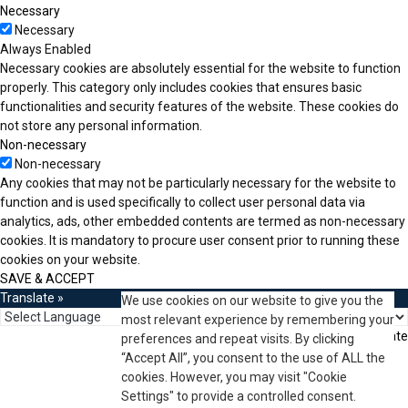
Necessary
Necessary
Always Enabled
Necessary cookies are absolutely essential for the website to function
properly. This category only includes cookies that ensures basic
functionalities and security features of the website. These cookies do
not store any personal information.
Non-necessary
Non-necessary
Any cookies that may not be particularly necessary for the website to
function and is used specifically to collect user personal data via
analytics, ads, other embedded contents are termed as non-necessary
cookies. It is mandatory to procure user consent prior to running these
cookies on your website.
SAVE & ACCEPT
Translate »
We use cookies on our website to give you the
most relevant experience by remembering your
Powered by
Translate
preferences and repeat visits. By clicking
“Accept All”, you consent to the use of ALL the
cookies. However, you may visit "Cookie
Settings" to provide a controlled consent.