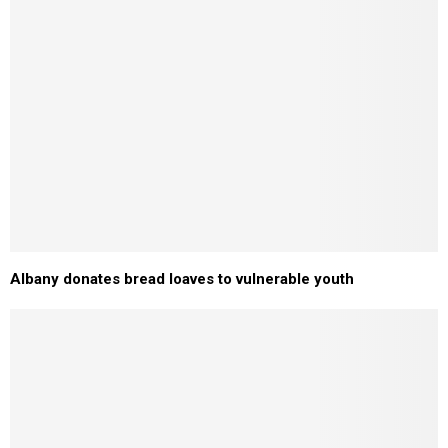
Albany donates bread loaves to vulnerable youth