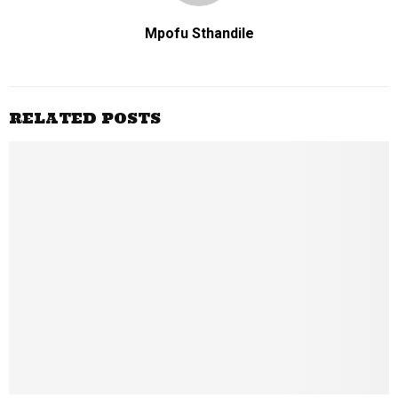
Mpofu Sthandile
RELATED POSTS