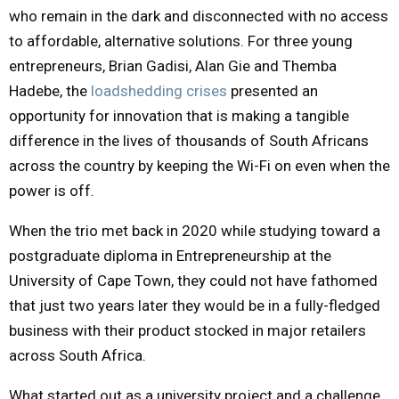
who remain in the dark and disconnected with no access
U
to affordable, alternative solutions. For three young
entrepreneurs, Brian Gadisi, Alan Gie and Themba
Hadebe, the
loadshedding crises
presented an
opportunity for innovation that is making a tangible
difference in the lives of thousands of South Africans
across the country by keeping the Wi-Fi on even when the
power is off.
When the trio met back in 2020 while studying toward a
postgraduate diploma in Entrepreneurship at the
University of Cape Town, they could not have fathomed
that just two years later they would be in a fully-fledged
business with their product stocked in major retailers
across South Africa.
What started out as a university project and a challenge