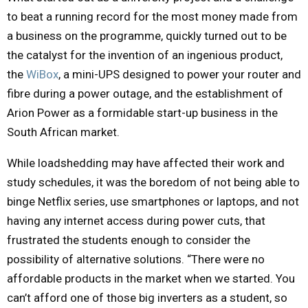
to beat a running record for the most money made from
a business on the programme, quickly turned out to be
the catalyst for the invention of an ingenious product,
the
WiBox
, a mini-UPS designed to power your router and
fibre during a power outage, and the establishment of
Arion Power as a formidable start-up business in the
South African market.
While loadshedding may have affected their work and
study schedules, it was the boredom of not being able to
binge Netflix series, use smartphones or laptops, and not
having any internet access during power cuts, that
frustrated the students enough to consider the
possibility of alternative solutions. “There were no
affordable products in the market when we started. You
can’t afford one of those big inverters as a student, so