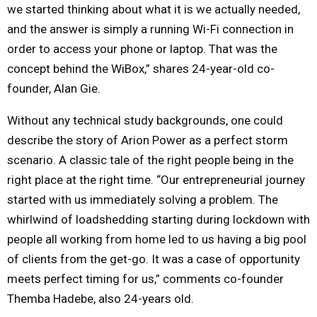
we started thinking about what it is we actually needed,
and the answer is simply a running Wi-Fi connection in
order to access your phone or laptop. That was the
concept behind the WiBox,” shares 24-year-old co-
founder, Alan Gie.
Without any technical study backgrounds, one could
describe the story of Arion Power as a perfect storm
scenario. A classic tale of the right people being in the
right place at the right time. “Our entrepreneurial journey
started with us immediately solving a problem. The
whirlwind of loadshedding starting during lockdown with
people all working from home led to us having a big pool
of clients from the get-go. It was a case of opportunity
meets perfect timing for us,” comments co-founder
Themba Hadebe, also 24-years old.