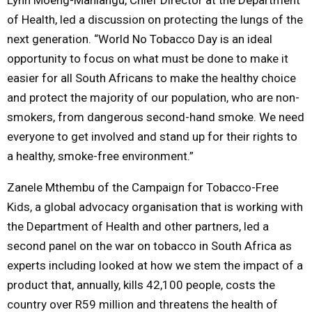
of Health, led a discussion on protecting the lungs of the
next generation. “World No Tobacco Day is an ideal
opportunity to focus on what must be done to make it
easier for all South Africans to make the healthy choice
and protect the majority of our population, who are non-
smokers, from dangerous second-hand smoke. We need
everyone to get involved and stand up for their rights to
a healthy, smoke-free environment.”
Zanele Mthembu of the Campaign for Tobacco-Free
Kids, a global advocacy organisation that is working with
the Department of Health and other partners, led a
second panel on the war on tobacco in South Africa as
experts including looked at how we stem the impact of a
product that, annually, kills 42,100 people, costs the
country over R59 million and threatens the health of