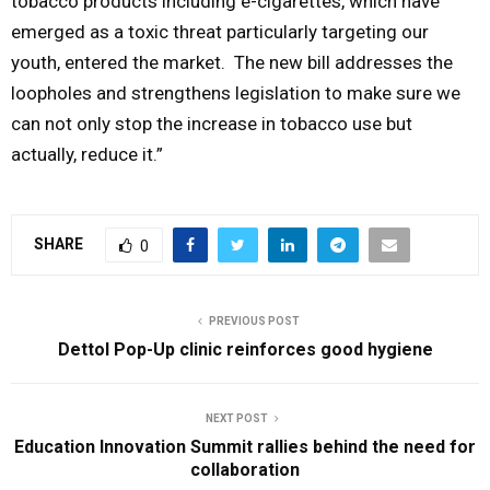
tobacco products including e-cigarettes, which have
emerged as a toxic threat particularly targeting our
youth, entered the market. The new bill addresses the
loopholes and strengthens legislation to make sure we
can not only stop the increase in tobacco use but
actually, reduce it.”
SHARE
0
PREVIOUS POST
Dettol Pop-Up clinic reinforces good hygiene
NEXT POST
Education Innovation Summit rallies behind the need for
collaboration