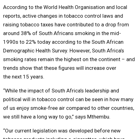
According to the World Health Organisation and local
reports, active changes in tobacco control laws and
raising tobacco taxes have contributed to a drop from
around 38% of South Africans smoking in the mid-
1990s to 22%
today
according to the South African
Demographic Health Survey. However, South Africa’s
smoking rates remain the highest on the continent – and
trends show that these figures will increase over
the
next 15 years
.
“While the impact of South Africa’s leadership and
political will in tobacco control can be seen in how many
of us enjoy smoke-free air compared to other countries,
we still have a long way to go,” says Mthembu.
“Our current legislation was developed before new