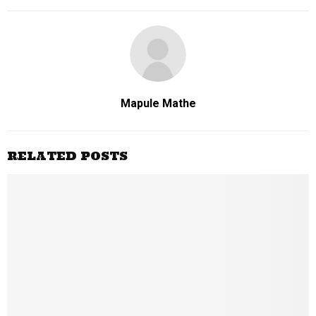
Mapule Mathe
RELATED POSTS