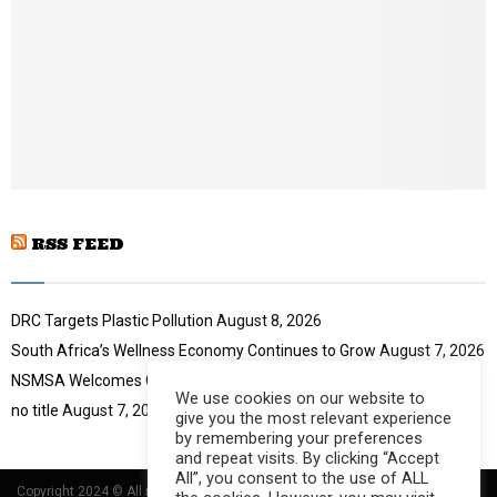
u
l
t
y
u
o
b
u
e
t
u
b
e
RSS FEED
DRC Targets Plastic Pollution
August 8, 2026
South Africa’s Wellness Economy Continues to Grow
August 7, 2026
NSMSA Welcomes GBVF Council Appointment
August 7, 2026
We use cookies on our website to
no title
August 7, 2026
give you the most relevant experience
by remembering your preferences
and repeat visits. By clicking “Accept
All”, you consent to the use of ALL
Copyright 2024 © All rights Reserved Designed and Developed by
Umsindisi