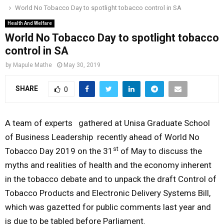
World No Tobacco Day to spotlight tobacco control in SA
o
r
r
i
e
M
k
a
n
Health And Welfare
World No Tobacco Day to spotlight tobacco
m
A
control in SA
by
Mapule Mathe
May 30, 2019
R
SHARE
0
Y
A team of experts gathered at Unisa Graduate School
M
of Business Leadership recently ahead of World No
st
Tobacco Day 2019 on the 31
of May to discuss the
E
myths and realities of health and the economy inherent
in the tobacco debate and to unpack the draft Control of
N
Tobacco Products and Electronic Delivery Systems Bill,
which was gazetted for public comments last year and
U
is due to be tabled before Parliament.