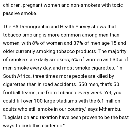
children, pregnant women and non-smokers with toxic
passive smoke.
The SA Demographic and Health Survey shows that
tobacco smoking is more common among men than
women, with 8% of women and 37% of men age 15 and
older currently smoking tobacco products. The majority
of smokers are daily smokers; 6% of women and 30% of
men smoke every day, and most smoke cigarettes. “In
South Africa, three times more people are killed by
cigarettes than in road accidents. 550 men, that’s 50
football teams, die from tobacco every week. Yet, you
could fill over 100 large stadiums with the 6.1 million
adults who still smoke in our country,” says Mthembu.
“Legislation and taxation have been proven to be the best
ways to curb this epidemic.”