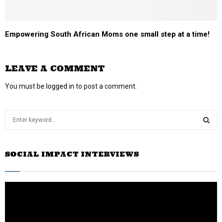
Empowering South African Moms one small step at a time!
LEAVE A COMMENT
You must be
logged in
to post a comment.
S
e
a
S
r
SOCIAL IMPACT INTERVIEWS
c
E
h
f
A
o
r
R
:
C