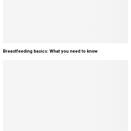
Breastfeeding basics: What you need to know