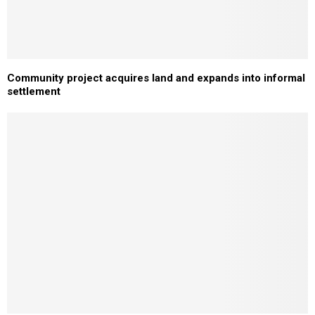
Community project acquires land and expands into informal
settlement