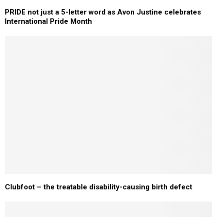
PRIDE not just a 5-letter word as Avon Justine celebrates
International Pride Month
Clubfoot – the treatable disability-causing birth defect