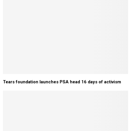
Tears foundation launches PSA head 16 days of activism