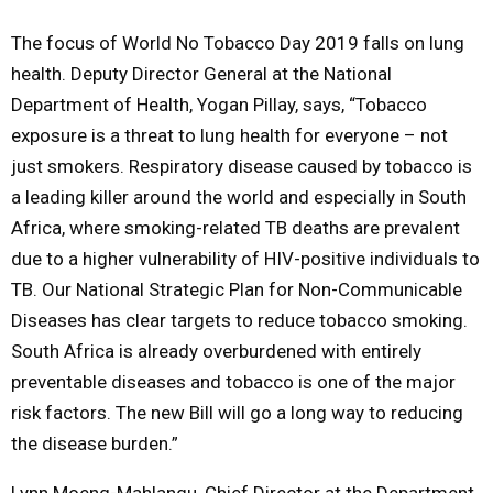
The focus of World No Tobacco Day 2019 falls on lung
health. Deputy Director General at the National
Department of Health, Yogan Pillay, says, “Tobacco
exposure is a threat to lung health for everyone – not
just smokers. Respiratory disease caused by tobacco is
a leading killer around the world and especially in South
Africa, where smoking-related TB deaths are prevalent
due to a higher vulnerability of HIV-positive individuals to
TB. Our National Strategic Plan for Non-Communicable
Diseases has clear targets to reduce tobacco smoking.
South Africa is already overburdened with entirely
preventable diseases and tobacco is one of the major
risk factors. The new Bill will go a long way to reducing
the disease burden.”
Lynn Moeng-Mahlangu, Chief Director at the Department