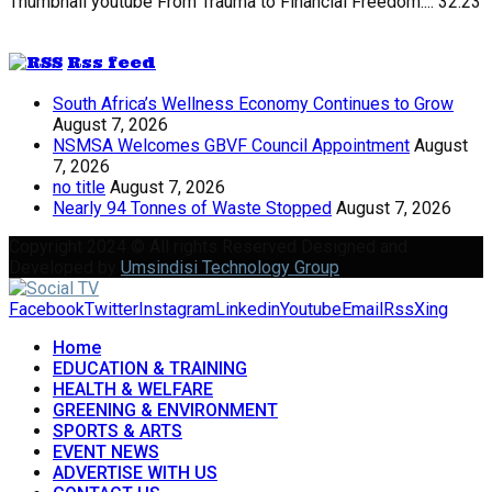
Thumbnail youtube
From Trauma to Financial Freedom:...
32:23
Rss feed
South Africa’s Wellness Economy Continues to Grow
August 7, 2026
NSMSA Welcomes GBVF Council Appointment
August
7, 2026
no title
August 7, 2026
Nearly 94 Tonnes of Waste Stopped
August 7, 2026
Copyright 2024 © All rights Reserved Designed and
Developed by
Umsindisi Technology Group
Facebook
Twitter
Instagram
Linkedin
Youtube
Email
Rss
Xing
Home
EDUCATION & TRAINING
HEALTH & WELFARE
GREENING & ENVIRONMENT
SPORTS & ARTS
EVENT NEWS
ADVERTISE WITH US