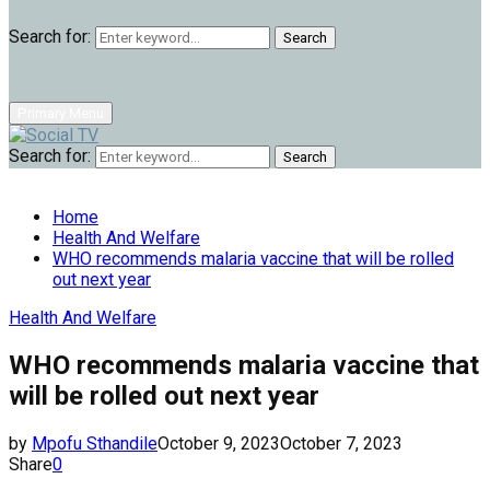
Search for:
Search
Primary Menu
Search for:
Search
Home
Health And Welfare
WHO recommends malaria vaccine that will be rolled
out next year
Health And Welfare
WHO recommends malaria vaccine that
will be rolled out next year
by
Mpofu Sthandile
October 9, 2023
October 7, 2023
Share
0