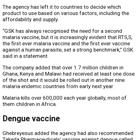
The agency has left it to countries to decide which
product to use based on various factors, including the
affordability and supply.
“GSK has always recognised the need for a second
malaria vaccine, but it is increasingly evident that RTS,S,
the first ever malaria vaccine and the first ever vaccine
against a human parasite, set a strong benchmark,” GSK
said in a statement.
The company added that over 1.7 million children in
Ghana, Kenya and Malawi had received at least one dose
of the shot and it would be rolled out in another nine
malaria endemic countries from early next year.
Malaria kills over 600,000 each year globally, most of
them children in Africa.
Dengue vaccine
Ghebreyesus added the agency had also recommended
Takeda Pharmaceuticals’ vaccine against dengue called