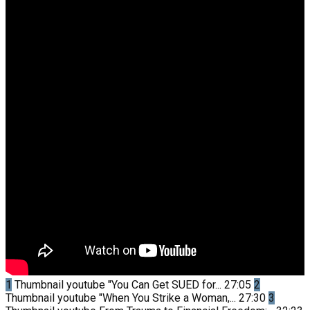
1
Thumbnail youtube
"You Can Get SUED for...
27:05
2
Thumbnail youtube
"When You Strike a Woman,...
27:30
3