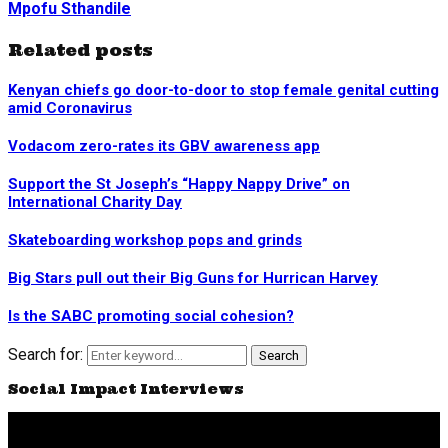
Mpofu Sthandile
Related posts
Kenyan chiefs go door-to-door to stop female genital cutting
amid Coronavirus
Vodacom zero-rates its GBV awareness app
Support the St Joseph’s “Happy Nappy Drive” on
International Charity Day
Skateboarding workshop pops and grinds
Big Stars pull out their Big Guns for Hurrican Harvey
Is the SABC promoting social cohesion?
Search for:
Search
Social Impact Interviews