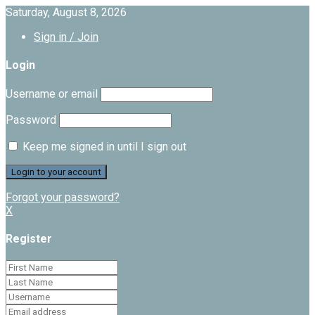
Saturday, August 8, 2026
Sign in / Join
Login
Username or email
Password
Keep me signed in until I sign out
Forgot your password?
X
Register