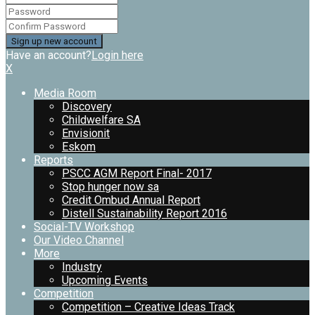
Have an account?
Login here
X
Media Room
Discovery
Childwelfare SA
Envisionit
Eskom
Reports
PSCC AGM Report Final- 2017
Stop hunger now sa
Credit Ombud Annual Report
Distell Sustainability Report 2016
Social-TV Workshop
Our Video Channel
More
Industry
Upcoming Events
Competition
Competition – Creative Ideas Track