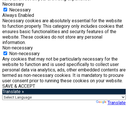
Necessary
Necessary
Always Enabled
Necessary cookies are absolutely essential for the website
to function properly. This category only includes cookies that
ensures basic functionalities and security features of the
website. These cookies do not store any personal
information.
Non-necessary
Non-necessary
Any cookies that may not be particularly necessary for the
website to function and is used specifically to collect user
personal data via analytics, ads, other embedded contents are
termed as non-necessary cookies. It is mandatory to procure
user consent prior to running these cookies on your website.
SAVE & ACCEPT
Translate »
Powered by
Translate