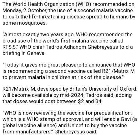
The World Health Organization (WHO) recommended on
Monday, 2 October, the use of a second malaria vaccine
to curb the life-threatening disease spread to humans by
some mosquitoes.
“Almost exactly two years ago, WHO recommended the
broad use of the world’s first malaria vaccine called
RTS,S,” WHO chief Tedros Adhanom Ghebreyesus told a
briefing in Geneva.
“Today, it gives me great pleasure to announce that WHO
is recommending a second vaccine called R21/Matrix-M
to prevent malaria in children at risk of the disease.”
R21/Matrix-M, developed by Britain’s University of Oxford,
will become available by mid-2024, Tedros said, adding
that doses would cost between $2 and $4.
“WHO is now reviewing the vaccine for prequalification,
which is a WHO stamp of approval, and will enable Gavi (a
global vaccine alliance) and Unicef to buy the vaccine
from manufacturers,” Ghebreyesus said.