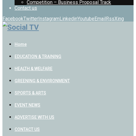
Competition – Business Proposal Track
Contact us
Facebook
Twitter
Instagram
Linkedin
Youtube
Email
Rss
Xing
Home
EDUCATION & TRAINING
HEALTH & WELFARE
GREENING & ENVIRONMENT
SPORTS & ARTS
EVENT NEWS
ADVERTISE WITH US
CONTACT US