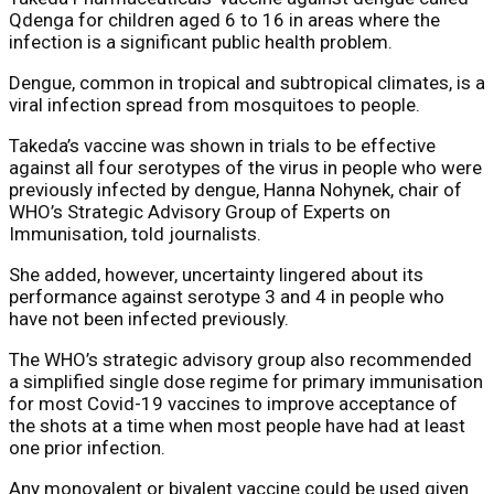
Qdenga for children aged 6 to 16 in areas where the
infection is a significant public health problem.
Dengue, common in tropical and subtropical climates, is a
viral infection spread from mosquitoes to people.
Takeda’s vaccine was shown in trials to be effective
against all four serotypes of the virus in people who were
previously infected by dengue, Hanna Nohynek, chair of
WHO’s Strategic Advisory Group of Experts on
Immunisation, told journalists.
She added, however, uncertainty lingered about its
performance against serotype 3 and 4 in people who
have not been infected previously.
The WHO’s strategic advisory group also recommended
a simplified single dose regime for primary immunisation
for most Covid-19 vaccines to improve acceptance of
the shots at a time when most people have had at least
one prior infection.
Any monovalent or bivalent vaccine could be used given