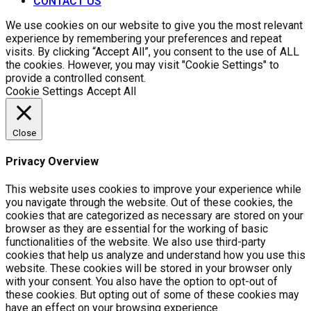
CONTACT US
We use cookies on our website to give you the most relevant
experience by remembering your preferences and repeat
visits. By clicking “Accept All”, you consent to the use of ALL
the cookies. However, you may visit "Cookie Settings" to
provide a controlled consent.
Cookie Settings
Accept All
Close
Privacy Overview
This website uses cookies to improve your experience while
you navigate through the website. Out of these cookies, the
cookies that are categorized as necessary are stored on your
browser as they are essential for the working of basic
functionalities of the website. We also use third-party
cookies that help us analyze and understand how you use this
website. These cookies will be stored in your browser only
with your consent. You also have the option to opt-out of
these cookies. But opting out of some of these cookies may
have an effect on your browsing experience.