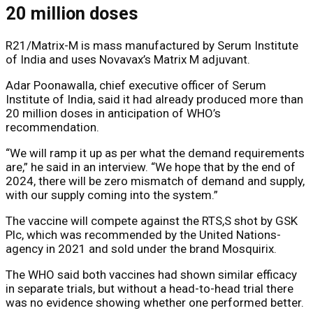
20 million doses
R21/Matrix-M is mass manufactured by Serum Institute
of India and uses Novavax’s Matrix M adjuvant.
Adar Poonawalla, chief executive officer of Serum
Institute of India, said it had already produced more than
20 million doses in anticipation of WHO’s
recommendation.
“We will ramp it up as per what the demand requirements
are,” he said in an interview. “We hope that by the end of
2024, there will be zero mismatch of demand and supply,
with our supply coming into the system.”
The vaccine will compete against the RTS,S shot by GSK
Plc, which was recommended by the United Nations-
agency in 2021 and sold under the brand Mosquirix.
The WHO said both vaccines had shown similar efficacy
in separate trials, but without a head-to-head trial there
was no evidence showing whether one performed better.