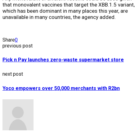
that monovalent vaccines that target the XBB.1.5 variant,
which has been dominant in many places this year, are
unavailable in many countries, the agency added.
Share
0
previous post
Pick n Pay launches zero-waste supermarket store
next post
Yoco empowers over 50,000 merchants with R2bn