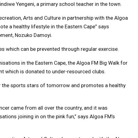
ndiwe Yengeni, a primary school teacher in the town.
creation, Arts and Culture in partnership with the Algoa
te a healthy lifestyle in the Eastern Cape” says
pment, Nozuko Damoyi.
ses which can be prevented through regular exercise.
anisations in the Eastern Cape, the Algoa FM Big Walk for
nt which is donated to under-resourced clubs.
r the sports stars of tomorrow and promotes a healthy
ncer came from all over the country, and it was
ations joining in on the pink fun,” says Algoa FM’s