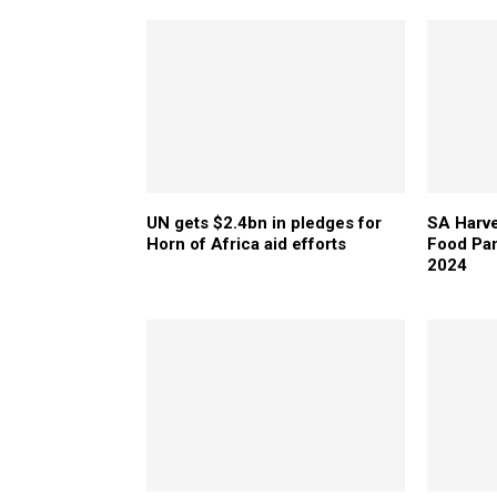
UN gets $2.4bn in pledges for
SA Harve
Horn of Africa aid efforts
Food Pan
2024