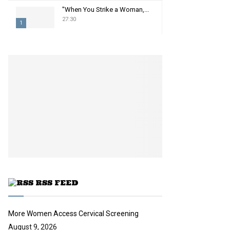
"When You Strike a Woman,...
27:30
1
T
h
u
m
b
n
a
i
l
y
o
u
t
u
RSS FEED
b
e
More Women Access Cervical Screening
August 9, 2026