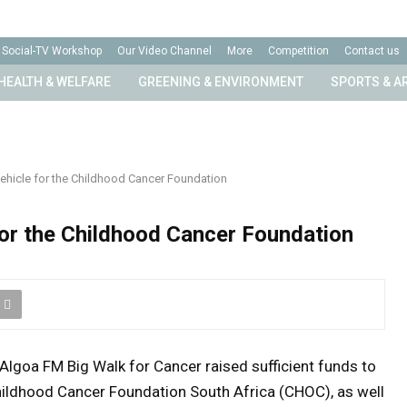
Social-TV Workshop
Our Video Channel
More
Competition
Contact us
HEALTH & WELFARE
GREENING & ENVIRONMENT
SPORTS & A
ehicle for the Childhood Cancer Foundation
for the Childhood Cancer Foundation
Algoa FM Big Walk for Cancer raised sufficient funds to
hildhood Cancer Foundation South Africa (CHOC), as well