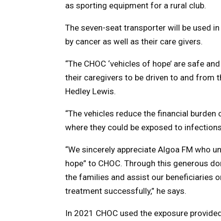
as sporting equipment for a rural club.
The seven-seat transporter will be used i
by cancer as well as their care givers.
“The CHOC ‘vehicles of hope’ are safe and 
their caregivers to be driven to and from
Hedley Lewis.
“The vehicles reduce the financial burden 
where they could be exposed to infection
“We sincerely appreciate Algoa FM who uni
hope” to CHOC. Through this generous dona
the families and assist our beneficiaries 
treatment successfully,” he says.
In 2021 CHOC used the exposure provided 