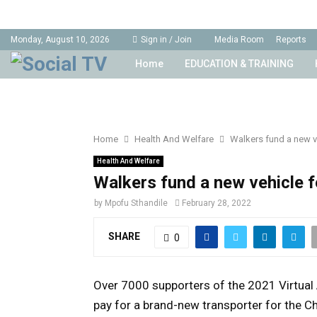
Monday, August 10, 2026
Sign in / Join
Media Room
Reports
Home
EDUCATION & TRAINING
Home
Health And Welfare
Walkers fund a new v
Health And Welfare
Walkers fund a new vehicle 
by
Mpofu Sthandile
February 28, 2022
SHARE
0
Over 7000 supporters of the 2021 Virtual 
pay for a brand-new transporter for the C