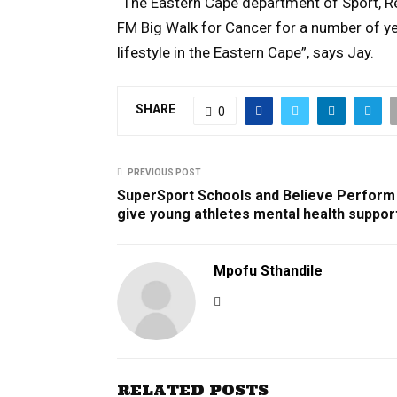
“The Eastern Cape department of Sport, Re
FM Big Walk for Cancer for a number of ye
lifestyle in the Eastern Cape”, says Jay.
SHARE
0
PREVIOUS POST
SuperSport Schools and Believe Perform
give young athletes mental health suppor
Mpofu Sthandile
RELATED POSTS