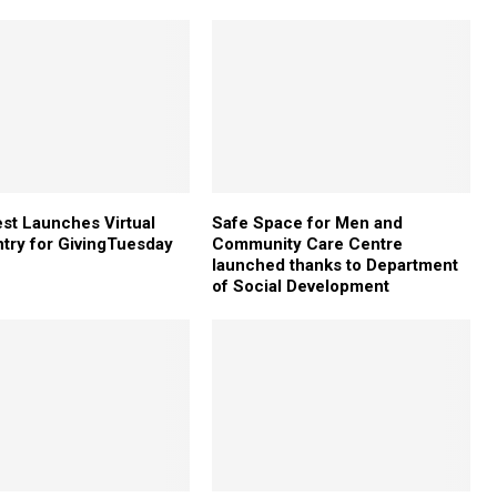
st Launches Virtual
Safe Space for Men and
try for GivingTuesday
Community Care Centre
launched thanks to Department
of Social Development