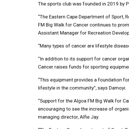
The sports club was founded in 2019 by Pi
“The Eastern Cape Department of Sport, Re
FM Big Walk for Cancer continues to promo
Assistant Manager for Recreation Develo
“Many types of cancer are lifestyle disea
“In addition to its support for cancer org
Cancer raises funds for sporting equipme
“This equipment provides a foundation fo
lifestyle in the community”, says Damoyi.
“Support for the Algoa FM Big Walk for Ca
encouraging to see the increase of organis
managing director, Alfie Jay.