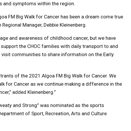
ns and symptoms within the region.
Algoa FM Big Walk for Cancer has been a dream come true
 Regional Manager, Debbie Kleinenberg.
rage and awareness of childhood cancer, but we have
o support the CHOC families with daily transport to and
o visit communities to share information on the Early
trants of the 2021 Algoa FM Big Walk for Cancer. We
lk for Cancer as we continue making a difference in the
ncer,” added Kleinenberg.”
Sweaty and Strong” was nominated as the sports
Department of Sport, Recreation, Arts and Culture