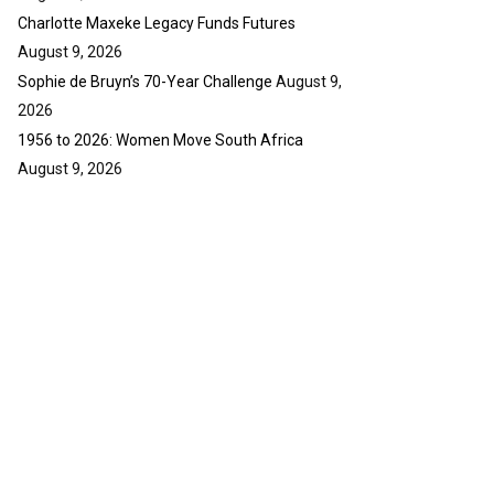
Charlotte Maxeke Legacy Funds Futures
August 9, 2026
Sophie de Bruyn’s 70-Year Challenge
August 9,
2026
1956 to 2026: Women Move South Africa
August 9, 2026