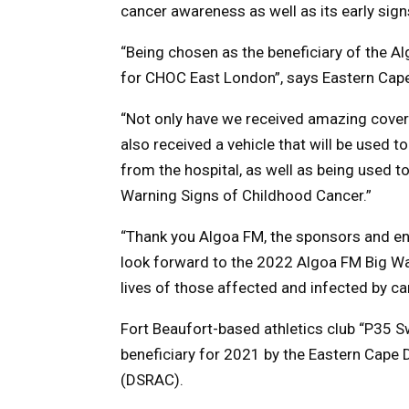
cancer awareness as well as its early sig
“Being chosen as the beneficiary of the 
for CHOC East London”, says Eastern Cape
“Not only have we received amazing cove
also received a vehicle that will be used t
from the hospital, as well as being used t
Warning Signs of Childhood Cancer.”
“Thank you Algoa FM, the sponsors and en
look forward to the 2022 Algoa FM Big Wa
lives of those affected and infected by ca
Fort Beaufort-based athletics club “P35 
beneficiary for 2021 by the Eastern Cape 
(DSRAC).