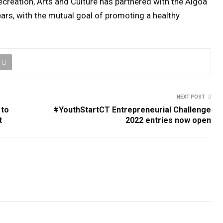
creation, Arts and Culture has partnered with the Algoa
ars, with the mutual goal of promoting a healthy
NEXT POST
 to
#YouthStartCT Entrepreneurial Challenge
t
2022 entries now open