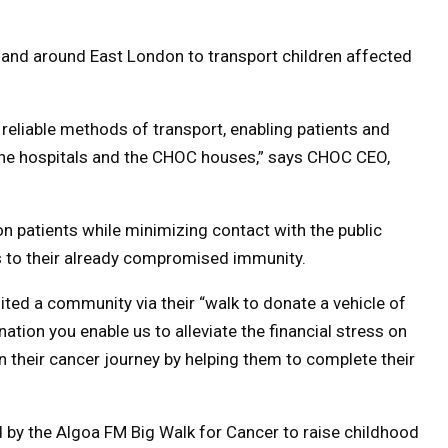
n and around East London to transport children affected
reliable methods of transport, enabling patients and
 the hospitals and the CHOC houses,” says CHOC CEO,
on patients while minimizing contact with the public
s to their already compromised immunity.
ted a community via their “walk to donate a vehicle of
tion you enable us to alleviate the financial stress on
on their cancer journey by helping them to complete their
by the Algoa FM Big Walk for Cancer to raise childhood