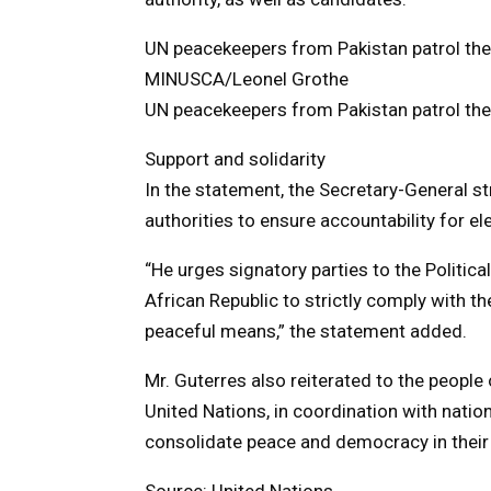
UN peacekeepers from Pakistan patrol the 
MINUSCA/Leonel Grothe
UN peacekeepers from Pakistan patrol the 
Support and solidarity
In the statement, the Secretary-General s
authorities to ensure accountability for el
“He urges signatory parties to the Politic
African Republic to strictly comply with 
peaceful means,” the statement added.
Mr. Guterres also reiterated to the people
United Nations, in coordination with nationa
consolidate peace and democracy in their 
Source: United Nations