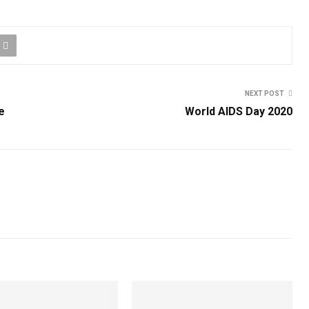
NEXT POST
e
World AIDS Day 2020