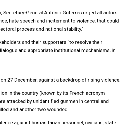
, Secretary-General António Guterres urged all actors
ence, hate speech and incitement to violence, that could
ctoral process and national stability.”
akeholders and their supporters “to resolve their
dialogue and appropriate institutional mechanisms, in
 on 27 December, against a backdrop of rising violence.
ion in the country (known by its French acronym
re attacked by unidentified gunmen in central and
illed and another two wounded.
olence against humanitarian personnel, civilians, state