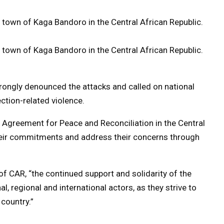
town of Kaga Bandoro in the Central African Republic.
town of Kaga Bandoro in the Central African Republic.
trongly denounced the attacks and called on national
ection-related violence.
al Agreement for Peace and Reconciliation in the Central
their commitments and address their concerns through
 of CAR, “the continued support and solidarity of the
l, regional and international actors, as they strive to
country.”