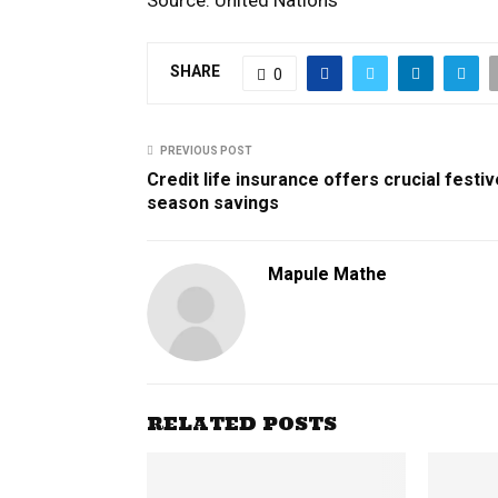
SHARE
0
PREVIOUS POST
Credit life insurance offers crucial festiv
season savings
Mapule Mathe
RELATED POSTS