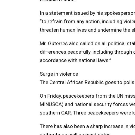
In a statement issued by his spokesperson
“to refrain from any action, including viol
threaten human lives and undermine the ele
Mr. Guterres also called on all political st
differences peacefully, including through 
accordance with national laws.”
Surge in violence
The Central African Republic goes to polls
On Friday, peacekeepers from the UN miss
MINUSCA) and national security forces we
southern CAR. Three peacekeepers were k
There has also been a sharp increase in vi
authority, as well as candidates.