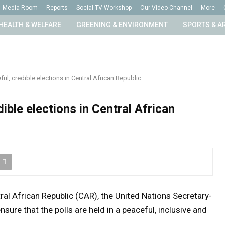
Media Room
Reports
Social-TV Workshop
Our Video Channel
More
HEALTH & WELFARE
GREENING & ENVIRONMENT
SPORTS & A
ul, credible elections in Central African Republic
ible elections in Central African
tral African Republic (CAR), the United Nations Secretary-
nsure that the polls are held in a peaceful, inclusive and