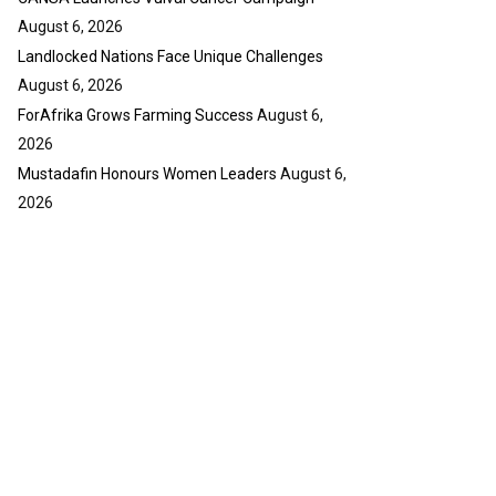
August 6, 2026
Landlocked Nations Face Unique Challenges
August 6, 2026
ForAfrika Grows Farming Success
August 6,
2026
Mustadafin Honours Women Leaders
August 6,
2026