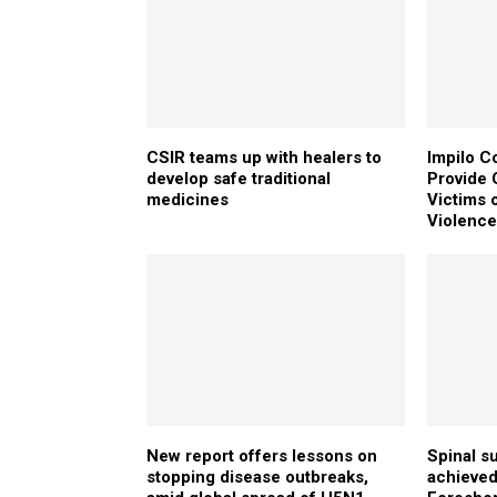
CSIR teams up with healers to
Impilo C
develop safe traditional
Provide C
medicines
Victims 
Violenc
New report offers lessons on
Spinal s
stopping disease outbreaks,
achieved