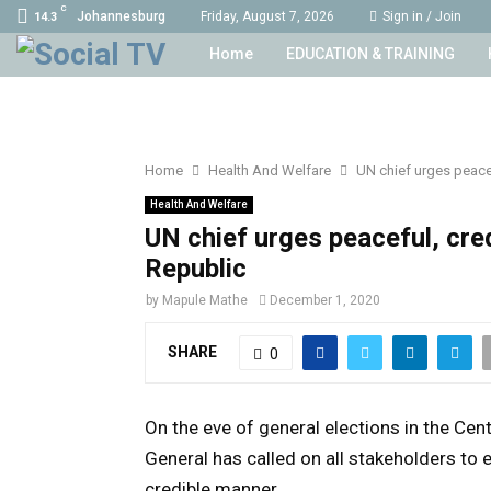
C
Johannesburg
Friday, August 7, 2026
Sign in / Join
14.3
Home
EDUCATION & TRAINING
Home
Health And Welfare
UN chief urges peacef
Health And Welfare
UN chief urges peaceful, cred
Republic
by
Mapule Mathe
December 1, 2020
SHARE
0
On the eve of general elections in the Cen
General has called on all stakeholders to e
credible manner.