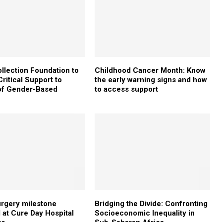
ollection Foundation to
Childhood Cancer Month: Know
ritical Support to
the early warning signs and how
of Gender-Based
to access support
e
urgery milestone
Bridging the Divide: Confronting
 at Cure Day Hospital
Socioeconomic Inequality in