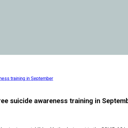
eness training in September
ree suicide awareness training in Septem