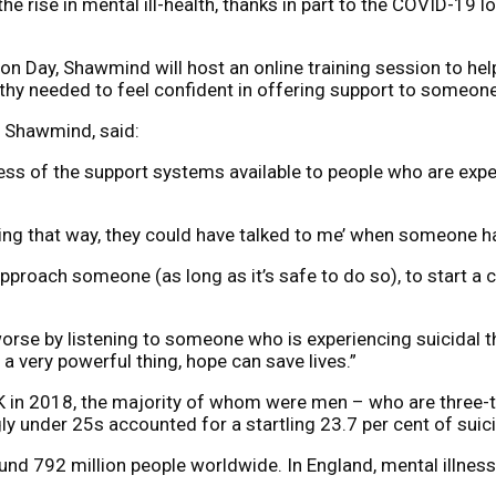
he rise in mental ill-health, thanks in part to the COVID-19
Day, Shawmind will host an online training session to help 
hy needed to feel confident in offering support to someone i
t Shawmind, said:
ss of the support systems available to people who are exper
ing that way, they could have talked to me’ when someone h
pproach someone (as long as it’s safe to do so), to start a 
rse by listening to someone who is experiencing suicidal th
a very powerful thing, hope can save lives.”
UK in 2018, the majority of whom were men – who are three-ti
ngly under 25s accounted for a startling 23.7 per cent of suic
round 792 million people worldwide. In England, mental illn