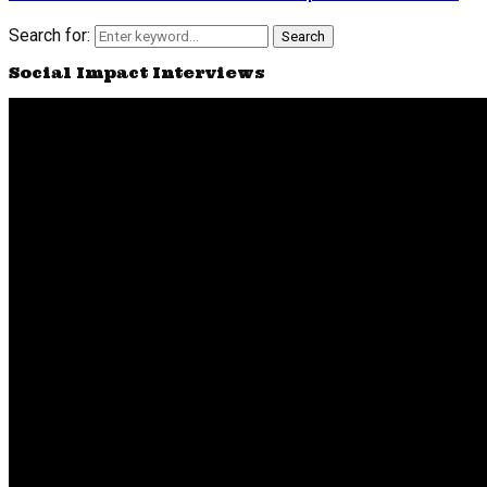
Search for:
Search
Social Impact Interviews