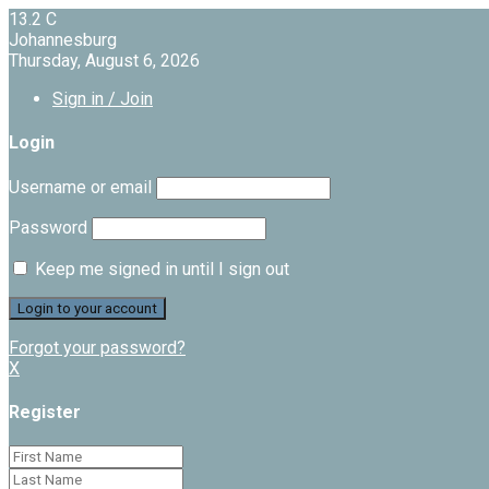
13.2
C
Johannesburg
Thursday, August 6, 2026
Sign in / Join
Login
Username or email
Password
Keep me signed in until I sign out
Forgot your password?
X
Register