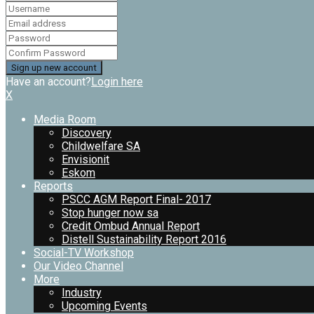
Have an account?
Login here
X
Media Room
Discovery
Childwelfare SA
Envisionit
Eskom
Reports
PSCC AGM Report Final- 2017
Stop hunger now sa
Credit Ombud Annual Report
Distell Sustainability Report 2016
Social-TV Workshop
Our Video Channel
More
Industry
Upcoming Events