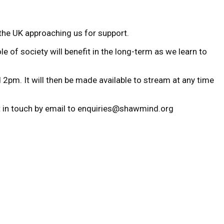
the UK approaching us for support.
e of society will benefit in the long-term as we learn to
 2pm. It will then be made available to stream at any time
et in touch by email to enquiries@shawmind.org