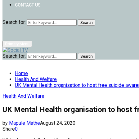
CONTACT US
Search for:
Search
Primary Menu
Search for:
Search
Home
Health And Welfare
UK Mental Health organisation to host free suicide awar
Health And Welfare
UK Mental Health organisation to host f
by
Mapule Mathe
August 24, 2020
Share
0