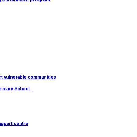
rt vulnerable communities
Primary School
upport centre