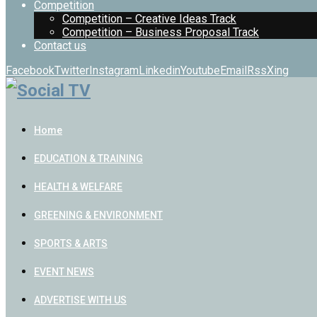
Competition
Competition – Creative Ideas Track
Competition – Business Proposal Track
Contact us
Facebook
Twitter
Instagram
Linkedin
Youtube
Email
Rss
Xing
Home
EDUCATION & TRAINING
HEALTH & WELFARE
GREENING & ENVIRONMENT
SPORTS & ARTS
EVENT NEWS
ADVERTISE WITH US