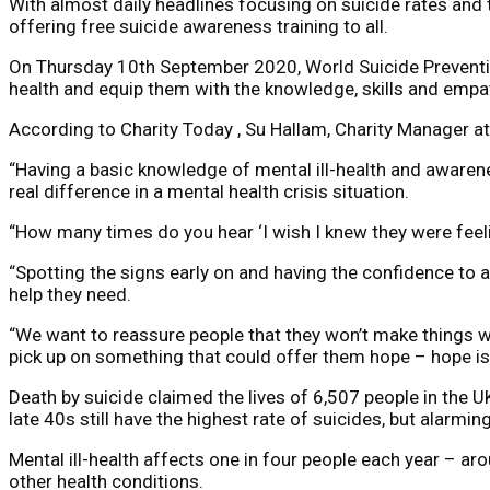
With almost daily headlines focusing on suicide rates and t
offering free suicide awareness training to all.
On Thursday 10th September 2020, World Suicide Prevention 
health and equip them with the knowledge, skills and empat
According to Charity Today , Su Hallam, Charity Manager a
“Having a basic knowledge of mental ill-health and awarene
real difference in a mental health crisis situation.
“How many times do you hear ‘I wish I knew they were feel
“Spotting the signs early on and having the confidence to a
help they need.
“We want to reassure people that they won’t make things wo
pick up on something that could offer them hope – hope is 
Death by suicide claimed the lives of 6,507 people in the 
late 40s still have the highest rate of suicides, but alarmi
Mental ill-health affects one in four people each year – a
other health conditions.