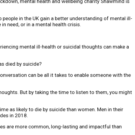
 lockdown, mental health and wellbeing charity Shawmind is
people in the UK gain a better understanding of mental ill-
n need, or in a mental health crisis.
iencing mental ill-health or suicidal thoughts can make a
as died by suicide?
conversation can be all it takes to enable someone with the
oughts. But by taking the time to listen to them, you might
me as likely to die by suicide than women. Men in their
ides in 2018.
esses are more common, long-lasting and impactful than