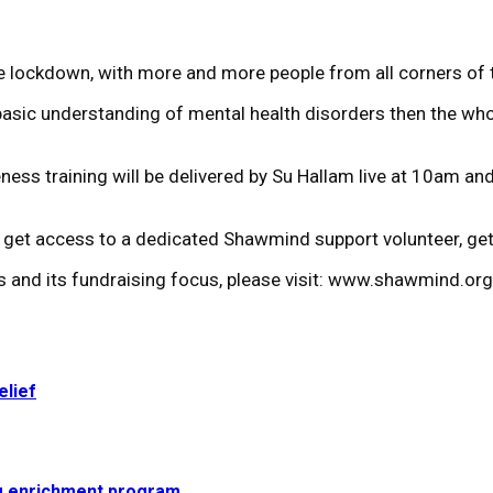
he lockdown, with more and more people from all corners of 
 basic understanding of mental health disorders then the whol
ess training will be delivered by Su Hallam live at 10am and
 to get access to a dedicated Shawmind support volunteer, g
es and its fundraising focus, please visit: www.shawmind.org
elief
g enrichment program