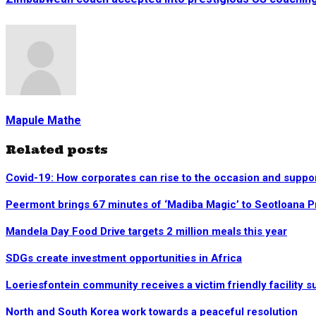
Mapule Mathe
Related posts
Covid-19: How corporates can rise to the occasion and suppo
Peermont brings 67 minutes of ‘Madiba Magic’ to Seotloana 
Mandela Day Food Drive targets 2 million meals this year
SDGs create investment opportunities in Africa
Loeriesfontein community receives a victim friendly facility s
North and South Korea work towards a peaceful resolution