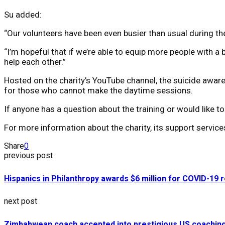
Su added:
“Our volunteers have been even busier than usual during t
“I’m hopeful that if we’re able to equip more people with a
help each other.”
Hosted on the charity’s YouTube channel, the suicide awaren
for those who cannot make the daytime sessions.
If anyone has a question about the training or would like
For more information about the charity, its support servic
Share
0
previous post
Hispanics in Philanthropy awards $6 million for COVID-19 r
next post
Zimbabwean coach accepted into prestigious US coachin