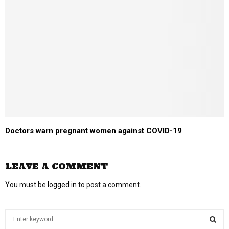
Doctors warn pregnant women against COVID-19
LEAVE A COMMENT
You must be
logged in
to post a comment.
S
e