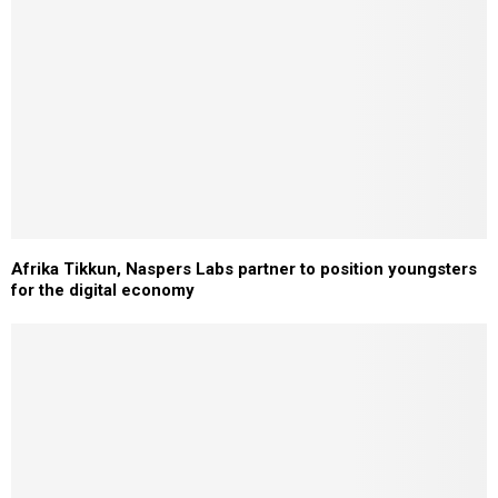
Afrika Tikkun, Naspers Labs partner to position youngsters
for the digital economy