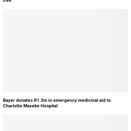
tree
Bayer donates R1.3m in emergency medicinal aid to
Charlotte Maxeke Hospital