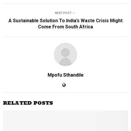
NEXT POST
A Sustainable Solution To India’s Waste Crisis Might
Come From South Africa
Mpofu Sthandile
RELATED POSTS