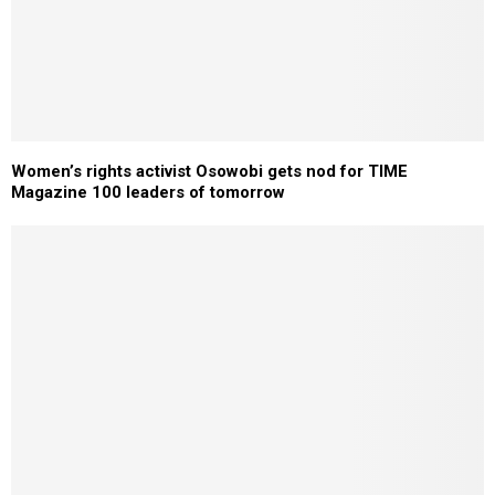
Women’s rights activist Osowobi gets nod for TIME
Magazine 100 leaders of tomorrow