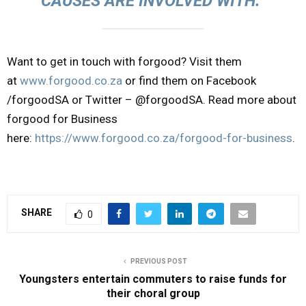
CAUSES ARE INVOLVED WITH.”
Want to get in touch with forgood? Visit them
at
www.forgood.co.za
or find them on Facebook
/forgoodSA or Twitter – @forgoodSA. Read more about
forgood for Business
here:
https://www.forgood.co.za/forgood-for-business
.
SHARE
0
PREVIOUS POST
Youngsters entertain commuters to raise funds for
their choral group