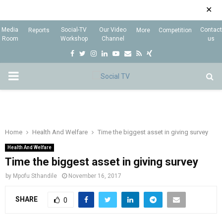
✕
Media
Social-TV
Our Video
Contact
Reports
More
Competition
Room
Workshop
Channel
us
F
T
I
L
Y
E
R
X
a
w
n
i
o
m
s
i
P
c
i
s
n
u
a
s
n
e
t
t
k
t
i
g
R
b
t
a
e
u
l
I
o
e
g
d
b
Home
Health And Welfare
Time the biggest asset in giving survey
o
r
r
i
e
Health And Welfare
M
k
a
n
Time the biggest asset in giving survey
m
by
Mpofu Sthandile
November 16, 2017
A
SHARE
0
R