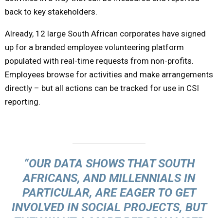
back to key stakeholders.
Already, 12 large South African corporates have signed
up for a branded employee volunteering platform
populated with real-time requests from non-profits.
Employees browse for activities and make arrangements
directly – but all actions can be tracked for use in CSI
reporting.
“OUR DATA SHOWS THAT SOUTH
AFRICANS, AND MILLENNIALS IN
PARTICULAR, ARE EAGER TO GET
INVOLVED IN SOCIAL PROJECTS, BUT