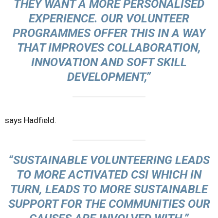
THEY WANT A MORE PERSONALISED
EXPERIENCE. OUR VOLUNTEER
PROGRAMMES OFFER THIS IN A WAY
THAT IMPROVES COLLABORATION,
INNOVATION AND SOFT SKILL
DEVELOPMENT,”
says Hadfield.
“SUSTAINABLE VOLUNTEERING LEADS
TO MORE ACTIVATED CSI WHICH IN
TURN, LEADS TO MORE SUSTAINABLE
SUPPORT FOR THE COMMUNITIES OUR