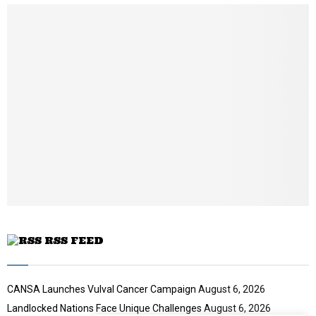
u
m
b
n
a
i
l
y
o
u
t
u
b
e
RSS FEED
CANSA Launches Vulval Cancer Campaign
August 6, 2026
Landlocked Nations Face Unique Challenges
August 6, 2026