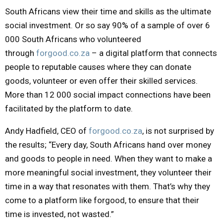
South Africans view their time and skills as the ultimate
Y
social investment. Or so say 90% of a sample of over 6
000 South Africans who volunteered
M
through
forgood.co.za
– a digital platform that connects
E
people to reputable causes where they can donate
goods, volunteer or even offer their skilled services.
N
More than 12 000 social impact connections have been
facilitated by the platform to date.
U
Andy Hadfield, CEO of
forgood.co.za
, is not surprised by
the results; “Every day, South Africans hand over money
and goods to people in need. When they want to make a
more meaningful social investment, they volunteer their
time in a way that resonates with them. That’s why they
come to a platform like forgood, to ensure that their
time is invested, not wasted.”