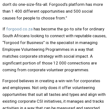
don’t do one-size-fits-all. Forgood’s platform has more
than 1 400 different opportunities and 500 social
causes for people to choose from.”
If
forgood.co.za
has become the go-to site for ordinary
South Africans looking to connect with reputable causes,
“forgood for Business” is the specialist in managing
Employee Volunteering Programmes in a way that
matches corporate strategy with social impact. A
significant portion of those 12 000 connections are
coming from corporate volunteer programmes.
Forgood believes in creating a win-win for corporates
and employees. Not only does it offer volunteering
opportunities that suit all tastes and types and align with
existing corporate CSI initiatives, it manages and tracks
activities in a way that can be measured and reported