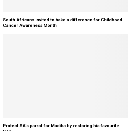
South Africans invited to bake a difference for Childhood
Cancer Awareness Month
Protect SA’s parrot for Madiba by restoring his favourite