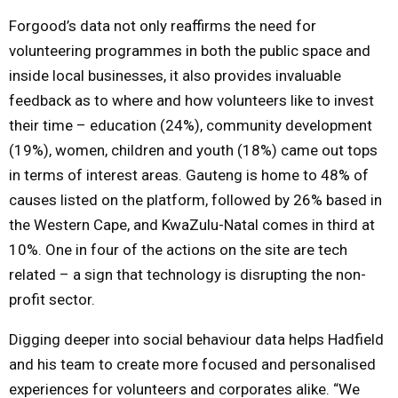
Forgood’s data not only reaffirms the need for
volunteering programmes in both the public space and
inside local businesses, it also provides invaluable
feedback as to where and how volunteers like to invest
their time – education (24%), community development
(19%), women, children and youth (18%) came out tops
in terms of interest areas. Gauteng is home to 48% of
causes listed on the platform, followed by 26% based in
the Western Cape, and KwaZulu-Natal comes in third at
10%. One in four of the actions on the site are tech
related – a sign that technology is disrupting the non-
profit sector.
Digging deeper into social behaviour data helps Hadfield
and his team to create more focused and personalised
experiences for volunteers and corporates alike. “We