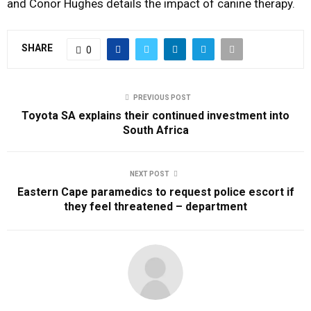
and Conor Hughes details the impact of canine therapy.
SHARE
0
PREVIOUS POST
Toyota SA explains their continued investment into
South Africa
NEXT POST
Eastern Cape paramedics to request police escort if
they feel threatened – department