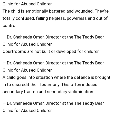
Clinic for Abused Children
The child is emotionally battered and wounded. They’re
totally confused, felling helpless, powerless and out of
control.
— Dr. Shaheeda Omar, Director at the The Teddy Bear
Clinic for Abused Children
Courtrooms are not built or developed for children.
— Dr. Shaheeda Omar, Director at the The Teddy Bear
Clinic for Abused Children
A child goes into situation where the defence is brought
in to discredit their testimony. This often induces
secondary trauma and secondary victimisation.
— Dr. Shaheeda Omar, Director at the The Teddy Bear
Clinic for Abused Children