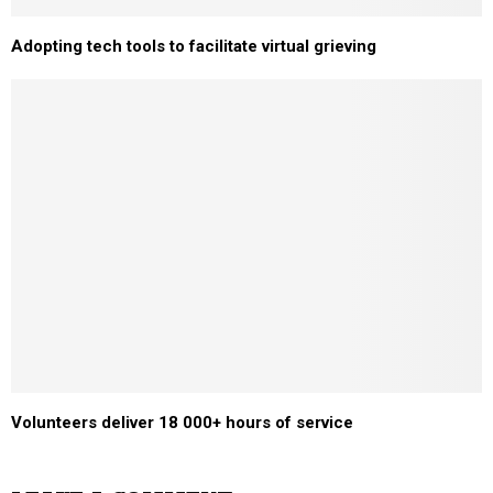
Adopting tech tools to facilitate virtual grieving
Volunteers deliver 18 000+ hours of service