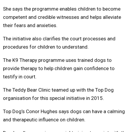
She says the programme enables children to become
competent and credible witnesses and helps alleviate
their fears and anxieties.
The initiative also clarifies the court processes and
procedures for children to understand.
The K9 Therapy programme uses trained dogs to
provide therapy to help children gain confidence to
testify in court.
The Teddy Bear Clinic teamed up with the Top Dog
organisation for this special initiative in 2015.
Top Dog’s Conor Hughes says dogs can have a calming
and therapeutic influence on children.