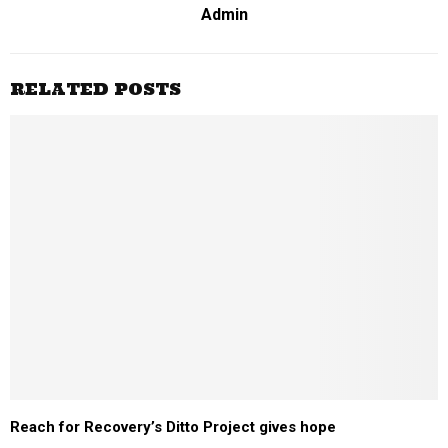
Admin
RELATED POSTS
Reach for Recovery’s Ditto Project gives hope