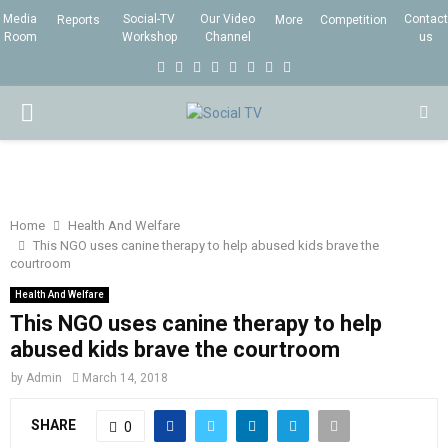
Media
Social-TV
Our Video
Contact
Reports
More
Competition
Room
Workshop
Channel
us
F
T
I
L
Y
E
R
X
a
w
n
i
o
m
s
i
P
c
i
s
n
u
a
s
n
e
t
t
k
t
i
g
R
b
t
a
e
u
l
I
o
e
g
d
b
Home
Health And Welfare
This NGO uses canine therapy to help abused kids brave the
o
r
r
i
e
courtroom
M
k
a
n
Health And Welfare
m
This NGO uses canine therapy to help
A
abused kids brave the courtroom
R
by
Admin
March 14, 2018
SHARE
0
Y