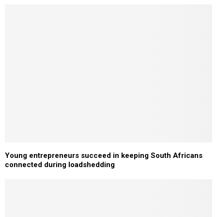
Young entrepreneurs succeed in keeping South Africans
connected during loadshedding