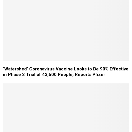
‘Watershed’ Coronavirus Vaccine Looks to Be 90% Effective
in Phase 3 Trial of 43,500 People, Reports Pfizer