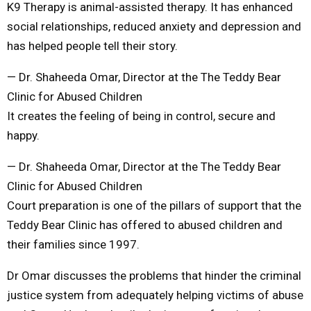
K9 Therapy is animal-assisted therapy. It has enhanced
social relationships, reduced anxiety and depression and
has helped people tell their story.
— Dr. Shaheeda Omar, Director at the The Teddy Bear
Clinic for Abused Children
It creates the feeling of being in control, secure and
happy.
— Dr. Shaheeda Omar, Director at the The Teddy Bear
Clinic for Abused Children
Court preparation is one of the pillars of support that the
Teddy Bear Clinic has offered to abused children and
their families since 1997.
Dr Omar discusses the problems that hinder the criminal
justice system from adequately helping victims of abuse