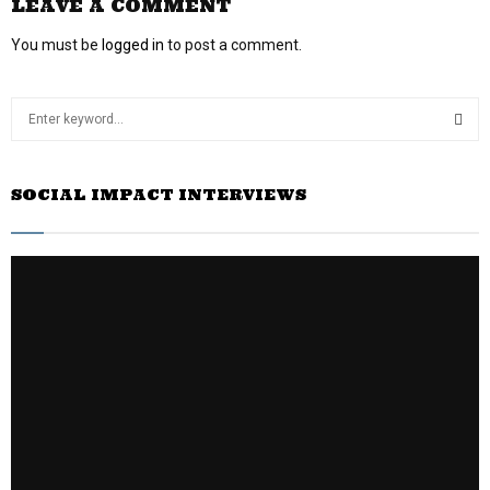
LEAVE A COMMENT
You must be
logged in
to post a comment.
S
e
a
S
r
SOCIAL IMPACT INTERVIEWS
c
E
h
f
A
o
r
R
:
C
H