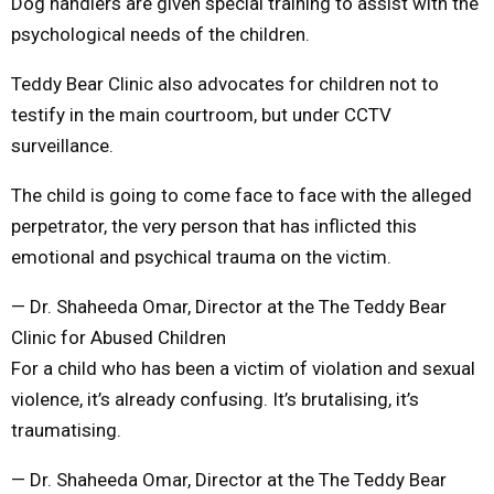
Dog handlers are given special training to assist with the
psychological needs of the children.
Teddy Bear Clinic also advocates for children not to
testify in the main courtroom, but under CCTV
surveillance.
The child is going to come face to face with the alleged
perpetrator, the very person that has inflicted this
emotional and psychical trauma on the victim.
— Dr. Shaheeda Omar, Director at the The Teddy Bear
Clinic for Abused Children
For a child who has been a victim of violation and sexual
violence, it’s already confusing. It’s brutalising, it’s
traumatising.
— Dr. Shaheeda Omar, Director at the The Teddy Bear