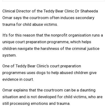
M
Clinical Director of the Teddy Bear Clinic Dr Shaheeda
Omar says the courtroom often induces secondary
E
trauma for child abuse victims.
It’s for this reason that the nonprofit organisation runs a
N
unique court preparation programme, which helps
U
children navigate the harshness of the criminal justice
system.
One of Teddy Bear Clinic’s court preparation
programmes uses dogs to help abused children give
evidence in court.
Omar explains that the courtroom can be a daunting
situation and is not developed for child victims, who are
still processing emotions and trauma.