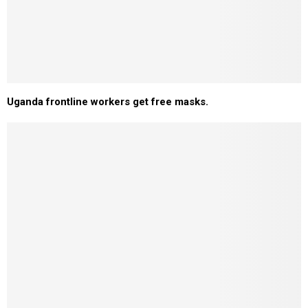
Uganda frontline workers get free masks.