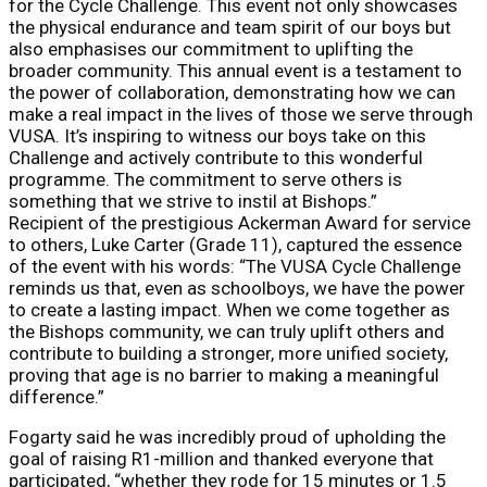
for the Cycle Challenge. This event not only showcases
the physical endurance and team spirit of our boys but
also emphasises our commitment to uplifting the
broader community. This annual event is a testament to
the power of collaboration, demonstrating how we can
make a real impact in the lives of those we serve through
VUSA. It’s inspiring to witness our boys take on this
Challenge and actively contribute to this wonderful
programme. The commitment to serve others is
something that we strive to instil at Bishops.”
Recipient of the prestigious Ackerman Award for service
to others, Luke Carter (Grade 11), captured the essence
of the event with his words: “The VUSA Cycle Challenge
reminds us that, even as schoolboys, we have the power
to create a lasting impact. When we come together as
the Bishops community, we can truly uplift others and
contribute to building a stronger, more unified society,
proving that age is no barrier to making a meaningful
difference.”
Fogarty said he was incredibly proud of upholding the
goal of raising R1-million and thanked everyone that
participated, “whether they rode for 15 minutes or 1.5