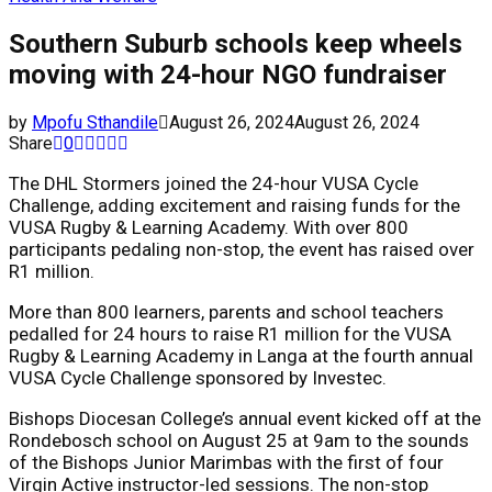
Southern Suburb schools keep wheels
moving with 24-hour NGO fundraiser
by
Mpofu Sthandile
August 26, 2024
August 26, 2024
Share
0
The DHL Stormers joined the 24-hour VUSA Cycle
Challenge, adding excitement and raising funds for the
VUSA Rugby & Learning Academy. With over 800
participants pedaling non-stop, the event has raised over
R1 million.
More than 800 learners, parents and school teachers
pedalled for 24 hours to raise R1 million for the VUSA
Rugby & Learning Academy in Langa at the fourth annual
VUSA Cycle Challenge sponsored by Investec.
Bishops Diocesan College’s annual event kicked off at the
Rondebosch school on August 25 at 9am to the sounds
of the Bishops Junior Marimbas with the first of four
Virgin Active instructor-led sessions. The non-stop