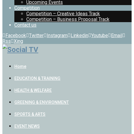
Upcoming Events
Competition
Competition – Creative Ideas Track
Competition – Business Proposal Track
Contact us
Facebook
Twitter
Instagram
Linkedin
Youtube
Email
Rss
Xing
Home
EDUCATION & TRAINING
HEALTH & WELFARE
GREENING & ENVIRONMENT
SPORTS & ARTS
EVENT NEWS