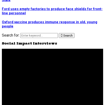
State
Ford uses empty factories to produce face shields for front-
line personnel
Oxford vaccine produces immune response in old, young
people
Search for:
Search
Social Impact Interviews