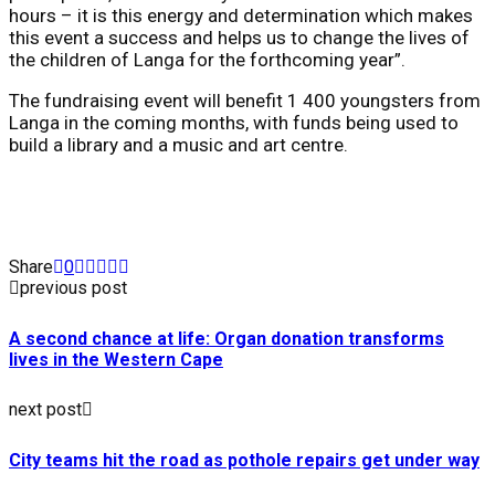
hours – it is this energy and determination which makes
this event a success and helps us to change the lives of
the children of Langa for the forthcoming year”.
The fundraising event will benefit 1 400 youngsters from
Langa in the coming months, with funds being used to
build a library and a music and art centre.
Share
0
previous post
A second chance at life: Organ donation transforms
lives in the Western Cape
next post
City teams hit the road as pothole repairs get under way