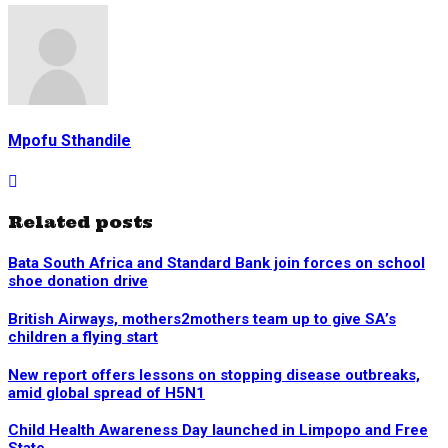
Mpofu Sthandile
Related posts
Bata South Africa and Standard Bank join forces on school
shoe donation drive
British Airways, mothers2mothers team up to give SA’s
children a flying start
New report offers lessons on stopping disease outbreaks,
amid global spread of H5N1
Child Health Awareness Day launched in Limpopo and Free