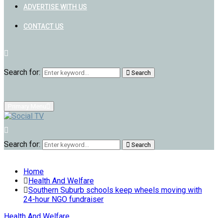
ADVERTISE WITH US
CONTACT US
Search for:
Search
Primary Menu
Search for:
Search
Home
Health And Welfare
Southern Suburb schools keep wheels moving with
24-hour NGO fundraiser
Health And Welfare