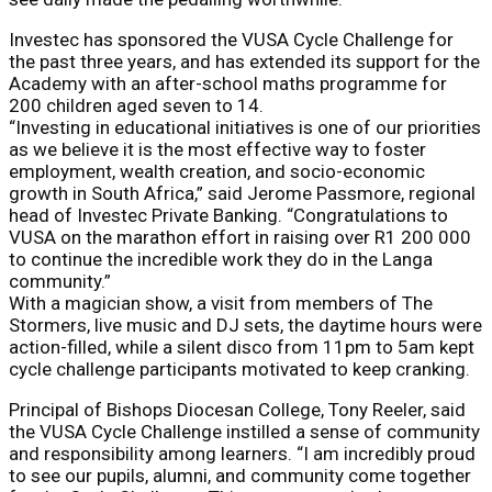
Investec has sponsored the VUSA Cycle Challenge for
the past three years, and has extended its support for the
Academy with an after-school maths programme for
200 children aged seven to 14.
“Investing in educational initiatives is one of our priorities
as we believe it is the most effective way to foster
employment, wealth creation, and socio-economic
growth in South Africa,” said Jerome Passmore, regional
head of Investec Private Banking. “Congratulations to
VUSA on the marathon effort in raising over R1 200 000
to continue the incredible work they do in the Langa
community.”
With a magician show, a visit from members of The
Stormers, live music and DJ sets, the daytime hours were
action-filled, while a silent disco from 11pm to 5am kept
cycle challenge participants motivated to keep cranking.
Principal of Bishops Diocesan College, Tony Reeler, said
the VUSA Cycle Challenge instilled a sense of community
and responsibility among learners. “I am incredibly proud
to see our pupils, alumni, and community come together