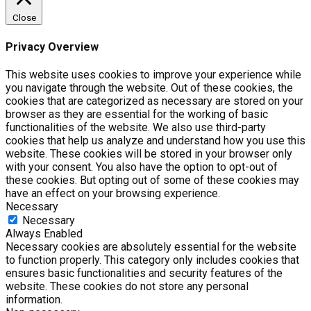
Close
Privacy Overview
This website uses cookies to improve your experience while
you navigate through the website. Out of these cookies, the
cookies that are categorized as necessary are stored on your
browser as they are essential for the working of basic
functionalities of the website. We also use third-party
cookies that help us analyze and understand how you use this
website. These cookies will be stored in your browser only
with your consent. You also have the option to opt-out of
these cookies. But opting out of some of these cookies may
have an effect on your browsing experience.
Necessary
Necessary
Always Enabled
Necessary cookies are absolutely essential for the website
to function properly. This category only includes cookies that
ensures basic functionalities and security features of the
website. These cookies do not store any personal
information.