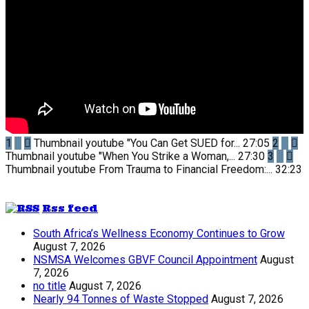
1
Thumbnail youtube
"You Can Get SUED for...
27:05
2
Thumbnail youtube
"When You Strike a Woman,...
27:30
3
Thumbnail youtube
From Trauma to Financial Freedom:...
32:23
Rss feed
South Africa’s Wellness Economy Continues to Grow
August 7, 2026
NSMSA Welcomes GBVF Council Appointment
August
7, 2026
no title
August 7, 2026
Nearly 94 Tonnes of Waste Stopped
August 7, 2026