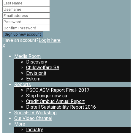
Have an account?
Login here
X
Media Room
Discovery
Childwelfare SA
Envisionit
Eskom
Reports
PSCC AGM Report Final- 2017
Stop hunger now sa
Credit Ombud Annual Report
Distell Sustainability Report 2016
Social-TV Workshop
Our Video Channel
More
Industry