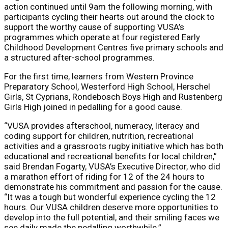
action continued until 9am the following morning, with
participants cycling their hearts out around the clock to
support the worthy cause of supporting VUSA’s
programmes which operate at four registered Early
Childhood Development Centres five primary schools and
a structured after-school programmes.
For the first time, learners from Western Province
Preparatory School, Westerford High School, Herschel
Girls, St Cyprians, Rondebosch Boys High and Rustenberg
Girls High joined in pedalling for a good cause.
“VUSA provides afterschool, numeracy, literacy and
coding support for children, nutrition, recreational
activities and a grassroots rugby initiative which has both
educational and recreational benefits for local children,”
said Brendan Fogarty, VUSA’s Executive Director, who did
a marathon effort of riding for 12 of the 24 hours to
demonstrate his commitment and passion for the cause.
“It was a tough but wonderful experience cycling the 12
hours. Our VUSA children deserve more opportunities to
develop into the full potential, and their smiling faces we
see daily made the pedalling worthwhile.”