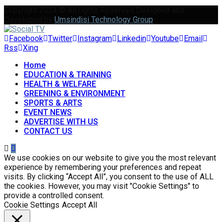
Copyright 2024 © All rights Reserved Designed and
Developed by
Umsindisi Technology Group
Facebook
Twitter
Instagram
Linkedin
Youtube
Email
Rss
Xing
Home
EDUCATION & TRAINING
HEALTH & WELFARE
GREENING & ENVIRONMENT
SPORTS & ARTS
EVENT NEWS
ADVERTISE WITH US
CONTACT US
We use cookies on our website to give you the most relevant
experience by remembering your preferences and repeat
visits. By clicking “Accept All”, you consent to the use of ALL
the cookies. However, you may visit "Cookie Settings" to
provide a controlled consent.
Cookie Settings
Accept All