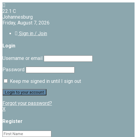
22.1
C
Johannesburg
Friday, August 7, 2026
Sign in / Join
Login
Username or email
Password
Keep me signed in until I sign out
Forgot your password?
X
Register