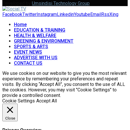
Developed by
Umsindisi Technology Group
Facebook
Twitter
Instagram
Linkedin
Youtube
Email
Rss
Xing
Home
EDUCATION & TRAINING
HEALTH & WELFARE
GREENING & ENVIRONMENT
SPORTS & ARTS
EVENT NEWS
ADVERTISE WITH US
CONTACT US
We use cookies on our website to give you the most relevant
experience by remembering your preferences and repeat
visits. By clicking “Accept All”, you consent to the use of ALL
the cookies. However, you may visit "Cookie Settings" to
provide a controlled consent.
Cookie Settings
Accept All
Close