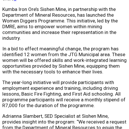
Kumba Iron Ore’s Sishen Mine, in partnership with the
Department of Mineral Resources, has launched the
Women Diggers Programme. This initiative, led by the
DMRE, aims to empower women within mining
communities and increase their representation in the
industry.
In a bid to effect meaningful change, the program has
identified 12 women from the JTG Municipal area. These
women will be offered skills and work-integrated learning
opportunities provided by Sishen Mine, equipping them
with the necessary tools to enhance their lives.
The year-long initiative will provide participants with
employment experience and training, including driving
lessons, Basic Fire Fighting, and First Aid schooling. All
programme participants will receive a monthly stipend of
R7,000 for the duration of the programme.
Adrianna Slambert, SED Specialist at Sishen Mine,
provides insight into the program: “We received a request
from the Department of Mineral Resources to equip the