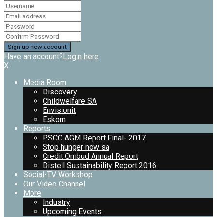
Have an account?
Login here
X
Media Room
Discovery
Childwelfare SA
Envisionit
Eskom
Reports
PSCC AGM Report Final- 2017
Stop hunger now sa
Credit Ombud Annual Report
Distell Sustainability Report 2016
Social-TV Workshop
Our Video Channel
More
Industry
Upcoming Events