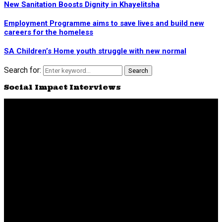
New Sanitation Boosts Dignity in Khayelitsha
Employment Programme aims to save lives and build new
careers for the homeless
SA Children’s Home youth struggle with new normal
Search for:
Search
Social Impact Interviews