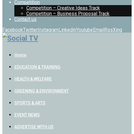
Competition
Competition – Creative Ideas Track
Competition – Business Proposal Track
Contact us
Facebook
Twitter
Instagram
Linkedin
Youtube
Email
Rss
Xing
Home
EDUCATION & TRAINING
HEALTH & WELFARE
GREENING & ENVIRONMENT
SPORTS & ARTS
EVENT NEWS
ADVERTISE WITH US