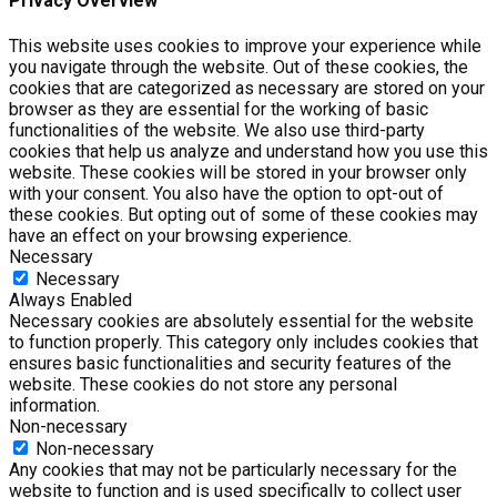
Privacy Overview
This website uses cookies to improve your experience while
you navigate through the website. Out of these cookies, the
cookies that are categorized as necessary are stored on your
browser as they are essential for the working of basic
functionalities of the website. We also use third-party
cookies that help us analyze and understand how you use this
website. These cookies will be stored in your browser only
with your consent. You also have the option to opt-out of
these cookies. But opting out of some of these cookies may
have an effect on your browsing experience.
Necessary
Necessary
Always Enabled
Necessary cookies are absolutely essential for the website
to function properly. This category only includes cookies that
ensures basic functionalities and security features of the
website. These cookies do not store any personal
information.
Non-necessary
Non-necessary
Any cookies that may not be particularly necessary for the
website to function and is used specifically to collect user