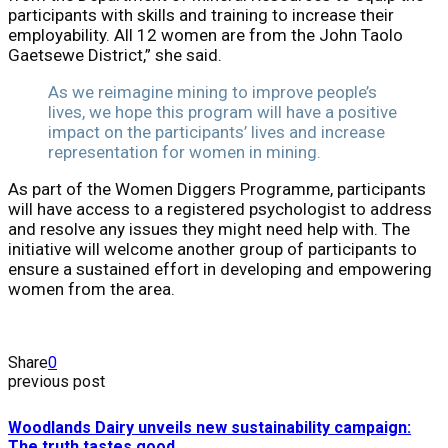
participants with skills and training to increase their
employability. All 12 women are from the John Taolo
Gaetsewe District,” she said.
As we reimagine mining to improve people’s
lives, we hope this program will have a positive
impact on the participants’ lives and increase
representation for women in mining.
As part of the Women Diggers Programme, participants
will have access to a registered psychologist to address
and resolve any issues they might need help with. The
initiative will welcome another group of participants to
ensure a sustained effort in developing and empowering
women from the area.
Share
0
previous post
Woodlands Dairy unveils new sustainability campaign:
The truth tastes good