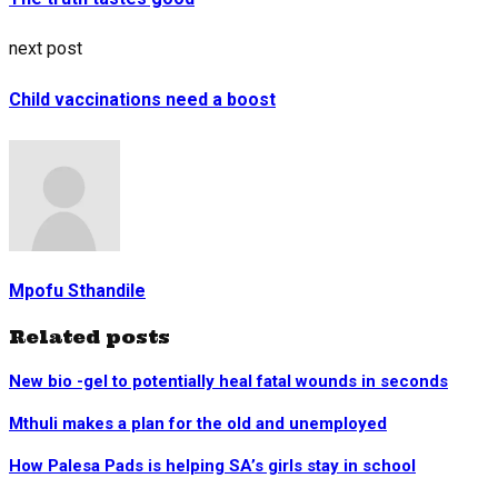
next post
Child vaccinations need a boost
Mpofu Sthandile
Related posts
New bio -gel to potentially heal fatal wounds in seconds
Mthuli makes a plan for the old and unemployed
How Palesa Pads is helping SA’s girls stay in school