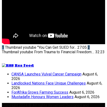
1
Thumbnail youtube
"You Can Get SUED for...
27:05
2
Thumbnail youtube
From Trauma to Financial Freedom:...
32:23
Rss feed
CANSA Launches Vulval Cancer Campaign
August 6,
2026
Landlocked Nations Face Unique Challenges
August 6,
2026
ForAfrika Grows Farming Success
August 6, 2026
Mustadafin Honours Women Leaders
August 6, 2026
Copyright 2024 © All rights Reserved Designed and