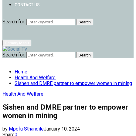
CONTACT US
Search for:
Search
Primary Menu
Search for:
Search
Home
Health And Welfare
Sishen and DMRE partner to empower women in mining
Health And Welfare
Sishen and DMRE partner to empower
women in mining
by
Mpofu Sthandile
January 10, 2024
Share
0