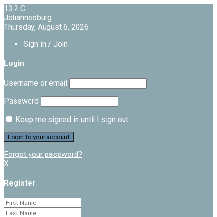
13.2
C
Johannesburg
Thursday, August 6, 2026
Sign in / Join
Login
Username or email
Password
Keep me signed in until I sign out
Forgot your password?
X
Register