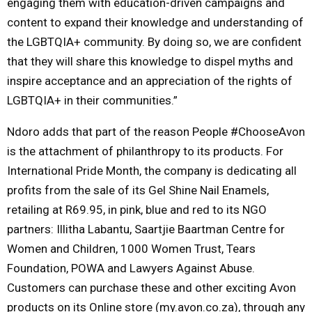
engaging them with education-driven campaigns and
content to expand their knowledge and understanding of
the LGBTQIA+ community. By doing so, we are confident
that they will share this knowledge to dispel myths and
inspire acceptance and an appreciation of the rights of
LGBTQIA+ in their communities.”
Ndoro adds that part of the reason People #ChooseAvon
is the attachment of philanthropy to its products. For
International Pride Month, the company is dedicating all
profits from the sale of its Gel Shine Nail Enamels,
retailing at R69.95, in pink, blue and red to its NGO
partners: Illitha Labantu, Saartjie Baartman Centre for
Women and Children, 1000 Women Trust, Tears
Foundation, POWA and Lawyers Against Abuse.
Customers can purchase these and other exciting Avon
products on its Online store (my.avon.co.za), through any