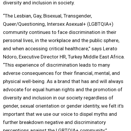
diversity and inclusion in society.
“The Lesbian, Gay, Bisexual, Transgender,
Queer/Questioning, Intersex Asexual+ (LGBTQIA+)
community continues to face discrimination in their
personal lives, in the workplace and the public sphere,
and when accessing critical healthcare,” says Lerato
Ndoro, Executive Director HR, Turkey Middle East Africa.
“This experience of discrimination leads to many
adverse consequences for their financial, mental, and
physical well-being. As a brand that has and will always
advocate for equal human rights and the promotion of
diversity and inclusion in our society regardless of
gender, sexual orientation or gender identity, we felt it’s
important that we use our voice to dispel myths and
further breakdown negative and discriminatory
perceptions against the LGBTQIA+ community.”