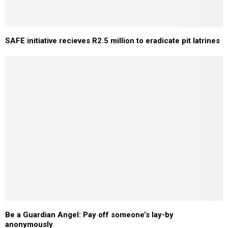
SAFE initiative recieves R2.5 million to eradicate pit latrines
Be a Guardian Angel: Pay off someone’s lay-by
anonymously