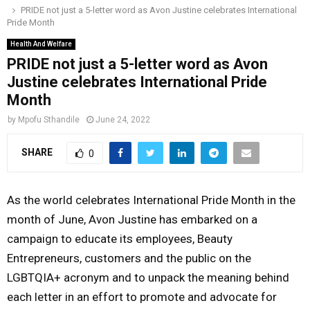
PRIDE not just a 5-letter word as Avon Justine celebrates International
o
r
r
i
e
Pride Month
M
k
a
n
Health And Welfare
m
PRIDE not just a 5-letter word as Avon
A
Justine celebrates International Pride
Month
R
by
Mpofu Sthandile
June 24, 2022
Y
SHARE
0
M
As the world celebrates International Pride Month in the
E
month of June, Avon Justine has embarked on a
campaign to educate its employees, Beauty
N
Entrepreneurs, customers and the public on the
LGBTQIA+ acronym and to unpack the meaning behind
U
each letter in an effort to promote and advocate for