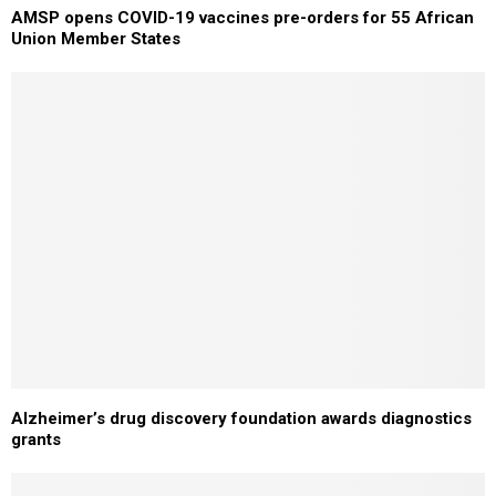
AMSP opens COVID-19 vaccines pre-orders for 55 African
Union Member States
Alzheimer’s drug discovery foundation awards diagnostics
grants