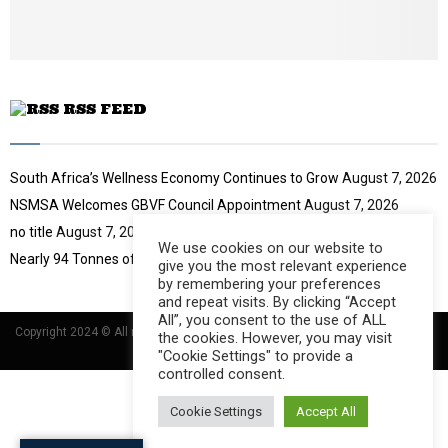
u
b
e
RSS FEED
South Africa’s Wellness Economy Continues to Grow
August 7, 2026
NSMSA Welcomes GBVF Council Appointment
August 7, 2026
no title
August 7, 2026
We use cookies on our website to
Nearly 94 Tonnes of Waste Stopped
August 7, 2026
give you the most relevant experience
by remembering your preferences
and repeat visits. By clicking “Accept
All”, you consent to the use of ALL
Copyright 2024 © All rights Reserved Designed and Developed by
Umsindisi
the cookies. However, you may visit
Technology Group
"Cookie Settings" to provide a
controlled consent.
Cookie Settings
Accept All