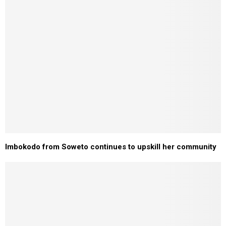
Imbokodo from Soweto continues to upskill her community