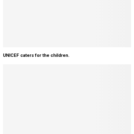
UNICEF caters for the children.