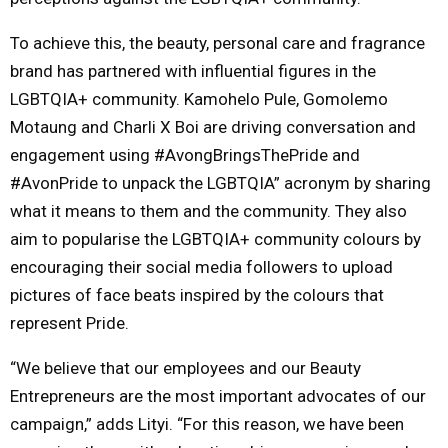
To achieve this, the beauty, personal care and fragrance
brand has partnered with influential figures in the
LGBTQIA+ community. Kamohelo Pule, Gomolemo
Motaung and Charli X Boi are driving conversation and
engagement using #AvongBringsThePride and
#AvonPride to unpack the LGBTQIA” acronym by sharing
what it means to them and the community. They also
aim to popularise the LGBTQIA+ community colours by
encouraging their social media followers to upload
pictures of face beats inspired by the colours that
represent Pride.
“We believe that our employees and our Beauty
Entrepreneurs are the most important advocates of our
campaign,” adds Lityi. “For this reason, we have been