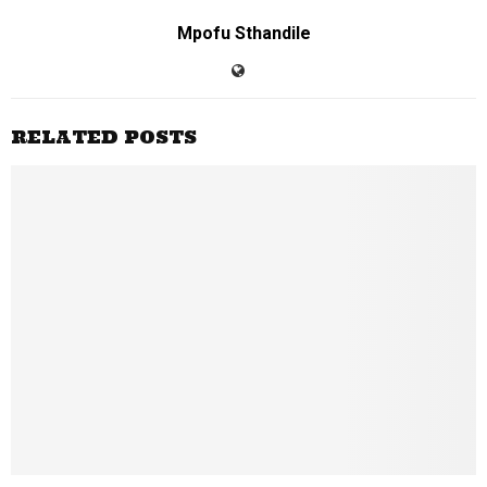
Mpofu Sthandile
RELATED POSTS