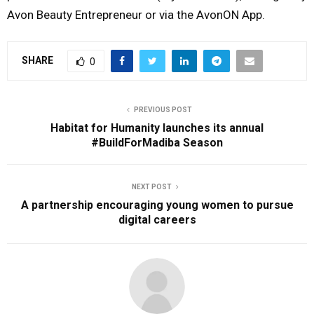
Avon Beauty Entrepreneur or via the AvonON App.
SHARE
0
PREVIOUS POST
Habitat for Humanity launches its annual
#BuildForMadiba Season
NEXT POST
A partnership encouraging young women to pursue
digital careers