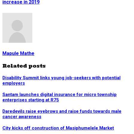
increase in 2019
Mapule Mathe
Related posts
Disability Summit links young job-seekers with potential
employers
Santam launches digital insurance for micro township
enterprises starting at R75
Daredevils raise eyebrows and raise funds towards male
cancer awareness
City kicks off construction of Masiphumelele Market