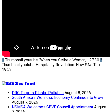
1
Thumbnail youtube
"When You Strike a Woman,...
27:30
2
Thumbnail youtube
Hospitality Revolution: How SA's Top...
19:53
Rss feed
DRC Targets Plastic Pollution
August 8, 2026
South Africa’s Wellness Economy Continues to Grow
August 7, 2026
NSMSA Welcomes GBVF Council Appointment
August
7, 2026