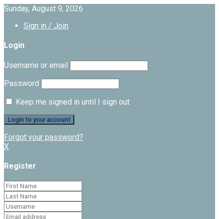
Sunday, August 9, 2026
Sign in / Join
Login
Username or email
Password
Keep me signed in until I sign out
Forgot your password?
X
Register