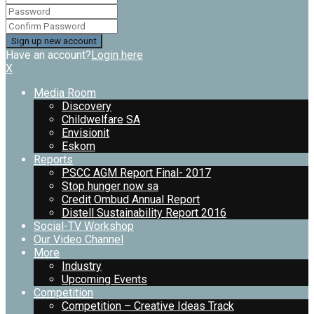
Have an account?
Login here
X
Media Room
Discovery
Childwelfare SA
Envisionit
Eskom
Reports
PSCC AGM Report Final- 2017
Stop hunger now sa
Credit Ombud Annual Report
Distell Sustainability Report 2016
Social-TV Workshop
Our Video Channel
More
Industry
Upcoming Events
Competition
Competition – Creative Ideas Track