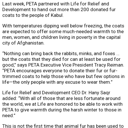
Last week, PETA partnered with Life for Relief and
Development to hand out more than 200 donated fur
coats to the people of Kabul.
With temperatures dipping well below freezing, the coats
are expected to offer some much-needed warmth to the
men, women, and children living in poverty in the capital
city of Afghanistan.
“Nothing can bring back the rabbits, minks, and foxes …
but the coats that they died for can at least be used for
good,” says PETA Executive Vice President Tracy Reiman.
“PETA encourages everyone to donate their fur or fur-
trimmed coats to help those who have but few options in
life—the only people with any excuse to wear them.”
Life for Relief and Development CEO Dr. Hany Saqr
added: “With all of those that are less fortunate around
the world, we at Life are honored to be able to work with
PETA to give warmth during the harsh winter to those in
need.”
This is not the first time that animal fur has been used to