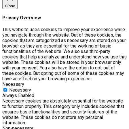
Close
Privacy Overview
This website uses cookies to improve your experience while
you navigate through the website. Out of these cookies, the
cookies that are categorized as necessary are stored on your
browser as they are essential for the working of basic
functionalities of the website. We also use third-party
cookies that help us analyze and understand how you use this
website. These cookies will be stored in your browser only
with your consent. You also have the option to opt-out of
these cookies. But opting out of some of these cookies may
have an effect on your browsing experience.
Necessary
Necessary
Always Enabled
Necessary cookies are absolutely essential for the website
to function properly. This category only includes cookies that
ensures basic functionalities and security features of the
website. These cookies do not store any personal
information.
Non-necessary