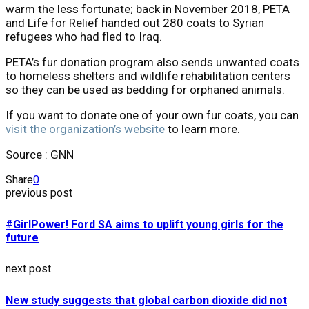
warm the less fortunate; back in November 2018, PETA
and Life for Relief handed out 280 coats to Syrian
refugees who had fled to Iraq.
PETA’s fur donation program also sends unwanted coats
to homeless shelters and wildlife rehabilitation centers
so they can be used as bedding for orphaned animals.
If you want to donate one of your own fur coats, you can
visit the organization’s website
to learn more.
Source : GNN
Share
0
previous post
#GirlPower! Ford SA aims to uplift young girls for the
future
next post
New study suggests that global carbon dioxide did not