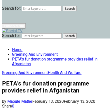
Search for:
Search
Primary Menu
Search for:
Search
Home
Greening And Environment
PETA’s fur donation programme provides relief in
Afganistan
Greening And Environment
Health And Welfare
PETA’s fur donation programme
provides relief in Afganistan
by
Mapule Mathe
February 13, 2020
February 13, 2020
Share
0