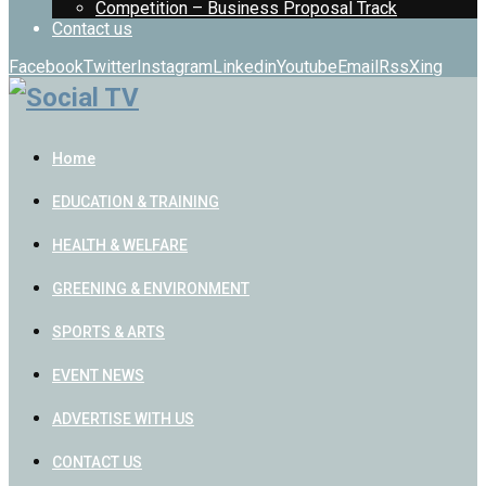
Competition – Business Proposal Track
Contact us
Facebook
Twitter
Instagram
Linkedin
Youtube
Email
Rss
Xing
Home
EDUCATION & TRAINING
HEALTH & WELFARE
GREENING & ENVIRONMENT
SPORTS & ARTS
EVENT NEWS
ADVERTISE WITH US
CONTACT US