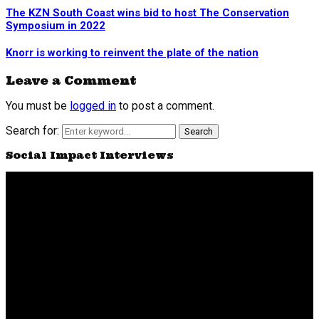
The KZN South Coast wins bid to host The Conservation
Symposium in 2022
Knorr is working to reinvent the plate of the nation
Leave a Comment
You must be
logged in
to post a comment.
Search for:
Search
Social Impact Interviews