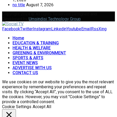
no title
August 7, 2026
Copyright 2024 © All rights Reserved Designed and
Developed by
Umsindisi Technology Group
Facebook
Twitter
Instagram
Linkedin
Youtube
Email
Rss
Xing
Home
EDUCATION & TRAINING
HEALTH & WELFARE
GREENING & ENVIRONMENT
SPORTS & ARTS
EVENT NEWS
ADVERTISE WITH US
CONTACT US
We use cookies on our website to give you the most relevant
experience by remembering your preferences and repeat
visits. By clicking “Accept All”, you consent to the use of ALL
the cookies. However, you may visit "Cookie Settings" to
provide a controlled consent.
Cookie Settings
Accept All