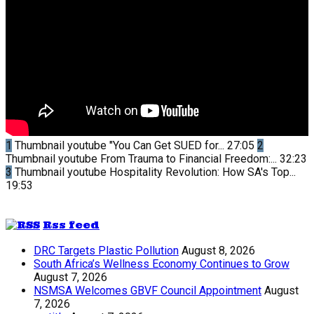
1
Thumbnail youtube
"You Can Get SUED for...
27:05
2
Thumbnail youtube
From Trauma to Financial Freedom:...
32:23
3
Thumbnail youtube
Hospitality Revolution: How SA's Top...
19:53
Rss feed
DRC Targets Plastic Pollution
August 8, 2026
South Africa’s Wellness Economy Continues to Grow
August 7, 2026
NSMSA Welcomes GBVF Council Appointment
August
7, 2026