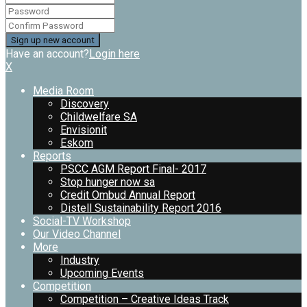
Have an account?
Login here
X
Media Room
Discovery
Childwelfare SA
Envisionit
Eskom
Reports
PSCC AGM Report Final- 2017
Stop hunger now sa
Credit Ombud Annual Report
Distell Sustainability Report 2016
Social-TV Workshop
Our Video Channel
More
Industry
Upcoming Events
Competition
Competition – Creative Ideas Track