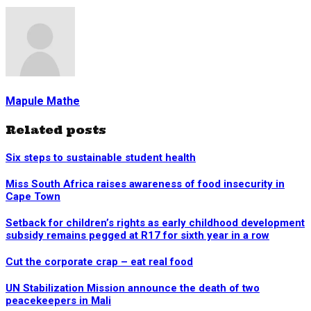
Mapule Mathe
Related posts
Six steps to sustainable student health
Miss South Africa raises awareness of food insecurity in
Cape Town
Setback for children’s rights as early childhood development
subsidy remains pegged at R17 for sixth year in a row
Cut the corporate crap – eat real food
UN Stabilization Mission announce the death of two
peacekeepers in Mali