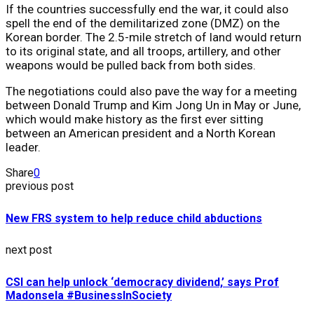
If the countries successfully end the war, it could also
spell the end of the demilitarized zone (DMZ) on the
Korean border. The 2.5-mile stretch of land would return
to its original state, and all troops, artillery, and other
weapons would be pulled back from both sides.
The negotiations could also pave the way for a meeting
between Donald Trump and Kim Jong Un in May or June,
which would make history as the first ever sitting
between an American president and a North Korean
leader.
Share
0
previous post
New FRS system to help reduce child abductions
next post
CSI can help unlock ‘democracy dividend,’ says Prof
Madonsela #BusinessInSociety