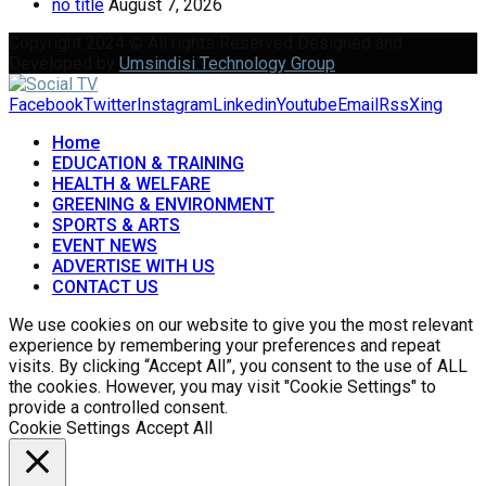
no title
August 7, 2026
Copyright 2024 © All rights Reserved Designed and
Developed by
Umsindisi Technology Group
Facebook
Twitter
Instagram
Linkedin
Youtube
Email
Rss
Xing
Home
EDUCATION & TRAINING
HEALTH & WELFARE
GREENING & ENVIRONMENT
SPORTS & ARTS
EVENT NEWS
ADVERTISE WITH US
CONTACT US
We use cookies on our website to give you the most relevant
experience by remembering your preferences and repeat
visits. By clicking “Accept All”, you consent to the use of ALL
the cookies. However, you may visit "Cookie Settings" to
provide a controlled consent.
Cookie Settings
Accept All