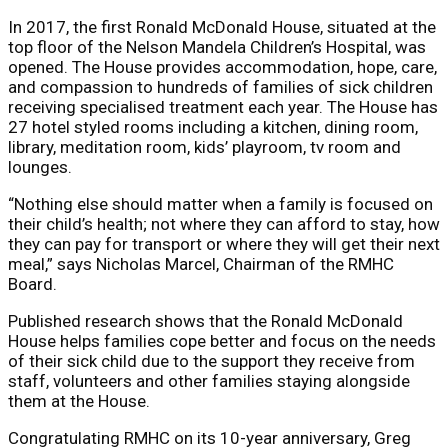
In 2017, the first Ronald McDonald House, situated at the
top floor of the Nelson Mandela Children’s Hospital, was
opened. The House provides accommodation, hope, care,
and compassion to hundreds of families of sick children
receiving specialised treatment each year. The House has
27 hotel styled rooms including a kitchen, dining room,
library, meditation room, kids’ playroom, tv room and
lounges.
“Nothing else should matter when a family is focused on
their child’s health; not where they can afford to stay, how
they can pay for transport or where they will get their next
meal,” says Nicholas Marcel, Chairman of the RMHC
Board.
Published research shows that the Ronald McDonald
House helps families cope better and focus on the needs
of their sick child due to the support they receive from
staff, volunteers and other families staying alongside
them at the House.
Congratulating RMHC on its 10-year anniversary, Greg