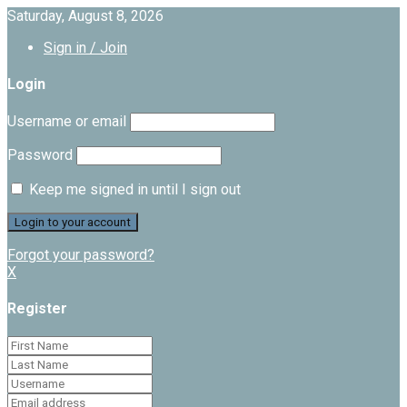
Saturday, August 8, 2026
Sign in / Join
Login
Username or email
Password
Keep me signed in until I sign out
Forgot your password?
X
Register