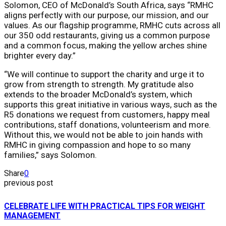
Solomon, CEO of McDonald’s South Africa, says “RMHC
aligns perfectly with our purpose, our mission, and our
values. As our flagship programme, RMHC cuts across all
our 350 odd restaurants, giving us a common purpose
and a common focus, making the yellow arches shine
brighter every day.”
“We will continue to support the charity and urge it to
grow from strength to strength. My gratitude also
extends to the broader McDonald’s system, which
supports this great initiative in various ways, such as the
R5 donations we request from customers, happy meal
contributions, staff donations, volunteerism and more.
Without this, we would not be able to join hands with
RMHC in giving compassion and hope to so many
families,” says Solomon.
Share
0
previous post
CELEBRATE LIFE WITH PRACTICAL TIPS FOR WEIGHT
MANAGEMENT