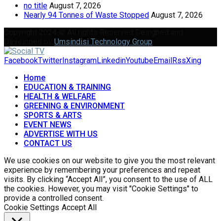
no title
August 7, 2026
Nearly 94 Tonnes of Waste Stopped
August 7, 2026
Copyright 2024 © All rights Reserved Designed and
Developed by
Umsindisi Technology Group
Facebook
Twitter
Instagram
Linkedin
Youtube
Email
Rss
Xing
Home
EDUCATION & TRAINING
HEALTH & WELFARE
GREENING & ENVIRONMENT
SPORTS & ARTS
EVENT NEWS
ADVERTISE WITH US
CONTACT US
We use cookies on our website to give you the most relevant
experience by remembering your preferences and repeat
visits. By clicking “Accept All”, you consent to the use of ALL
the cookies. However, you may visit "Cookie Settings" to
provide a controlled consent.
Cookie Settings
Accept All