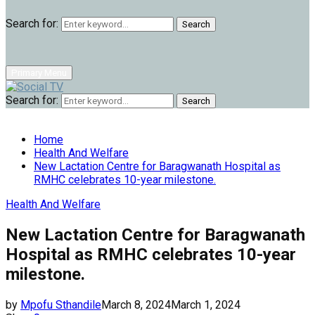
Search for:
Search
Primary Menu
Search for:
Search
Home
Health And Welfare
New Lactation Centre for Baragwanath Hospital as
RMHC celebrates 10-year milestone.
Health And Welfare
New Lactation Centre for Baragwanath
Hospital as RMHC celebrates 10-year
milestone.
by
Mpofu Sthandile
March 8, 2024
March 1, 2024