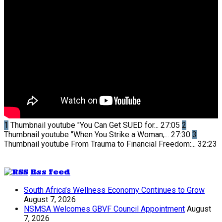
1
Thumbnail youtube
"You Can Get SUED for...
27:05
2
Thumbnail youtube
"When You Strike a Woman,...
27:30
3
Thumbnail youtube
From Trauma to Financial Freedom:...
32:23
Rss feed
South Africa’s Wellness Economy Continues to Grow
August 7, 2026
NSMSA Welcomes GBVF Council Appointment
August
7, 2026