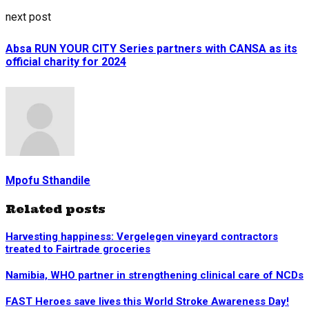
next post
Absa RUN YOUR CITY Series partners with CANSA as its
official charity for 2024
Mpofu Sthandile
Related posts
Harvesting happiness: Vergelegen vineyard contractors
treated to Fairtrade groceries
Namibia, WHO partner in strengthening clinical care of NCDs
FAST Heroes save lives this World Stroke Awareness Day!