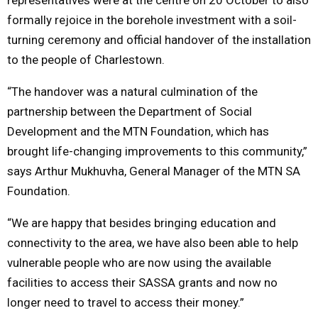
formally rejoice in the borehole investment with a soil-
turning ceremony and official handover of the installation
to the people of Charlestown.
“The handover was
a natural culmination of the
partnership between the Department of Social
Development and the MTN Foundation, which has
brought life-changing improvements to this community,”
says Arthur Mukhuvha, General Manager of the MTN SA
Foundation.
“We are happy that besides bringing education and
connectivity to the area, we have also been able to help
vulnerable people who are now using the available
facilities to access their SASSA grants and now no
longer need to travel to access their money.”