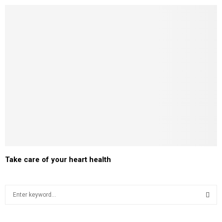
Take care of your heart health
S
e
a
S
r