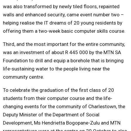
was also transformed by newly tiled floors, repainted
walls and enhanced security, came event number two –
helping realise the IT dreams of 20 young residents by
offering them a two-week basic computer skills course.
Third, and the most important for the entire community,
was an investment of about R
445 000 by the MTN SA
Foundation to drill and equip a borehole that is bringing
life-sustaining water to the people living near the
community centre.
To celebrate the graduation of the first class of 20
students from their computer course and the life-
changing events for the community of Charlestown, the
Deputy Minister of the Department of Social
Development, Ms Hendrietta Bogopane-Zulu and MTN
representatives were at
the centre on 20 October to also