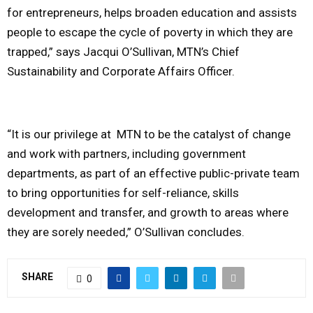
for entrepreneurs, helps broaden education and assists
people to escape the cycle of poverty in which they are
trapped,” says Jacqui O’Sullivan, MTN’s Chief
Sustainability and Corporate Affairs Officer.
“It is our privilege at MTN to be the catalyst of change
and work with partners, including government
departments, as part of an effective public-private team
to bring opportunities for self-reliance, skills
development and transfer, and growth to areas where
they are sorely needed,” O’Sullivan concludes.
SHARE
0