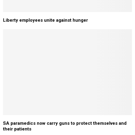
Liberty employees unite against hunger
SA paramedics now carry guns to protect themselves and
their patients