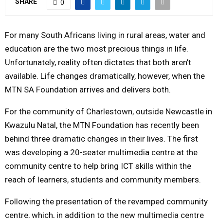
SHARE
0
M
For many South Africans living in rural areas, water and
E
education are the two most precious things in life.
Unfortunately, reality often dictates that both aren’t
N
available. Life changes dramatically, however, when the
MTN SA Foundation arrives and delivers both.
U
For the community of Charlestown, outside Newcastle in
Kwazulu Natal, the MTN Foundation has recently been
behind three dramatic changes in their lives. The first
was developing a 20-seater multimedia centre at the
community centre to help bring ICT skills within the
reach of learners, students and community members.
Following the presentation of the revamped community
centre, which, in addition to the new multimedia centre