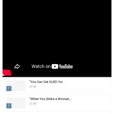
"You Can Get SUED for...
27:05
1
T
"When You Strike a Woman,...
h
27:30
2
u
m
T