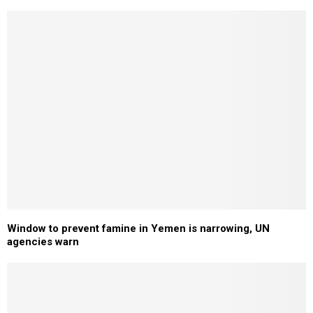
Window to prevent famine in Yemen is narrowing, UN
agencies warn