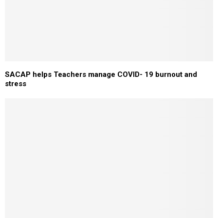
SACAP helps Teachers manage COVID- 19 burnout and
stress