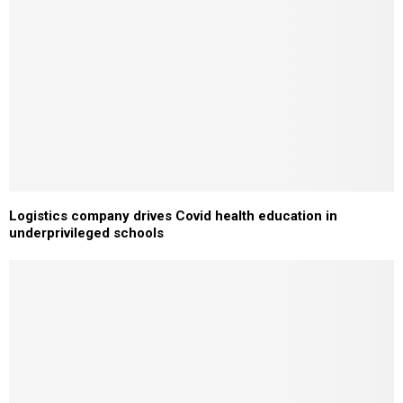
Logistics company drives Covid health education in
underprivileged schools