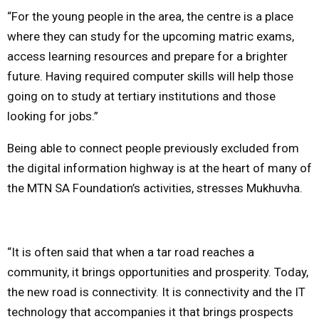
“For the young people in the area, the centre is a place
where they can study for the upcoming matric exams,
access learning resources and prepare for a brighter
future. Having required computer skills will help those
going on to study at tertiary institutions and those
looking for jobs.”
Being able to connect people previously excluded from
the digital information highway is at the heart of many of
the MTN SA Foundation’s activities, stresses Mukhuvha.
“It is often said that when a tar road reaches a
community, it brings opportunities and prosperity. Today,
the new road is connectivity. It is connectivity and the IT
technology that accompanies it that brings prospects