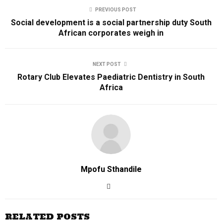
PREVIOUS POST
Social development is a social partnership duty South
African corporates weigh in
NEXT POST
Rotary Club Elevates Paediatric Dentistry in South
Africa
Mpofu Sthandile
RELATED POSTS