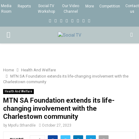
Media
Social-TV
Our Video
Contact
Reports
More
Competition
Room
Workshop
Channel
us
F
T
I
L
Y
E
R
X
a
w
n
i
o
m
s
i
P
c
i
s
n
u
a
s
n
e
t
t
k
t
i
g
R
b
t
a
e
u
l
I
o
e
g
d
b
Home
Health And Welfare
MTN SA Foundation extends its life-changing involvement with the
o
r
r
i
e
Charlestown community
M
k
a
n
Health And Welfare
m
MTN SA Foundation extends its life-
A
changing involvement with the
Charlestown community
R
by
Mpofu Sthandile
October 27, 2023
Y