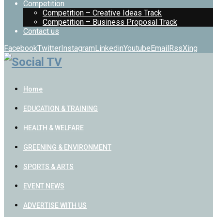
Competition
Competition – Creative Ideas Track
Competition – Business Proposal Track
Contact us
Facebook
Twitter
Instagram
Linkedin
Youtube
Email
Rss
Xing
Home
EDUCATION & TRAINING
HEALTH & WELFARE
GREENING & ENVIRONMENT
SPORTS & ARTS
EVENT NEWS
ADVERTISE WITH US