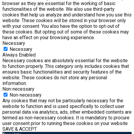
browser as they are essential for the working of basic
functionalities of the website. We also use third-party
cookies that help us analyze and understand how you use this
website. These cookies will be stored in your browser only
with your consent. You also have the option to opt-out of
these cookies. But opting out of some of these cookies may
have an effect on your browsing experience.
Necessary
Necessary
Always Enabled
Necessary cookies are absolutely essential for the website
to function properly. This category only includes cookies that
ensures basic functionalities and security features of the
website. These cookies do not store any personal
information.
Non-necessary
Non-necessary
Any cookies that may not be particularly necessary for the
website to function and is used specifically to collect user
personal data via analytics, ads, other embedded contents are
termed as non-necessary cookies. It is mandatory to procure
user consent prior to running these cookies on your website.
SAVE & ACCEPT