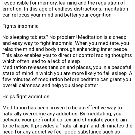
responsible for memory, learning and the regulation of
emotion. In this age of endless distractions, meditation
can refocus your mind and better your cognition.
Fights insomnia
No sleeping tablets? No problem! Meditation is a cheap
and easy way to fight insomnia. When you meditate, you
relax the mind and body through enhancing inner peace.
This also enables you to direct or control racing thoughts
which often lead to a lack of sleep.
Meditation releases tension and places, you in a peaceful
state of mind in which you are more likely to fall asleep. A
few minutes of meditation before bedtime can grant you
overall calmness and help you sleep better.
Helps fight addiction
Meditation has been proven to be an effective way to
naturally overcome any addiction. By meditating, you
activate your prefrontal cortex and stimulate your brain
to be happy. It provides a “natural high” and eliminates the
need for any addictive feel-good substance such as