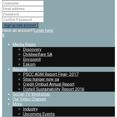
Have an account?
Login here
X
Media Room
Discovery
Childwelfare SA
Envisionit
Eskom
Reports
PSCC AGM Report Final- 2017
Stop hunger now sa
Credit Ombud Annual Report
Distell Sustainability Report 2016
Social-TV Workshop
Our Video Channel
More
Industry
Upcoming Events