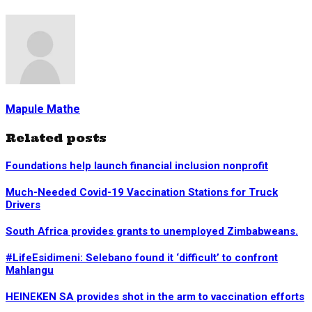
Mapule Mathe
Related posts
Foundations help launch financial inclusion nonprofit
Much-Needed Covid-19 Vaccination Stations for Truck
Drivers
South Africa provides grants to unemployed Zimbabweans.
#LifeEsidimeni: Selebano found it ‘difficult’ to confront
Mahlangu
HEINEKEN SA provides shot in the arm to vaccination efforts