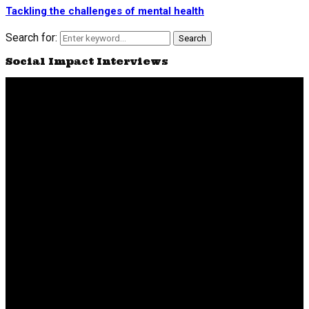
Tackling the challenges of mental health
Search for:
Search
Social Impact Interviews