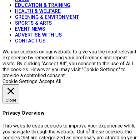
EDUCATION & TRAINING
HEALTH & WELFARE
GREENING & ENVIRONMENT
SPORTS & ARTS
EVENT NEWS
ADVERTISE WITH US
CONTACT US
We use cookies on our website to give you the most relevant
experience by remembering your preferences and repeat
visits. By clicking “Accept All”, you consent to the use of ALL
the cookies. However, you may visit "Cookie Settings" to
provide a controlled consent.
Cookie Settings
Accept All
Close
Privacy Overview
This website uses cookies to improve your experience while
you navigate through the website. Out of these cookies, the
cookies that are categorized as necessary are stored on your