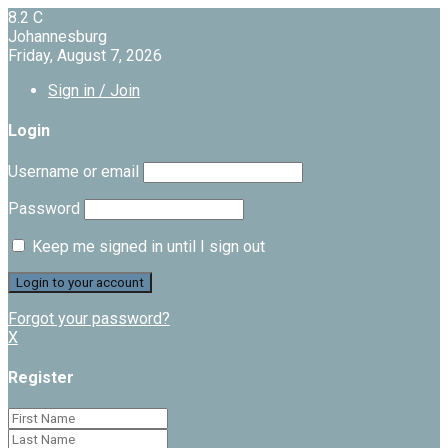
8.2
C
Johannesburg
Friday, August 7, 2026
Sign in / Join
Login
Username or email
Password
Keep me signed in until I sign out
Forgot your password?
X
Register