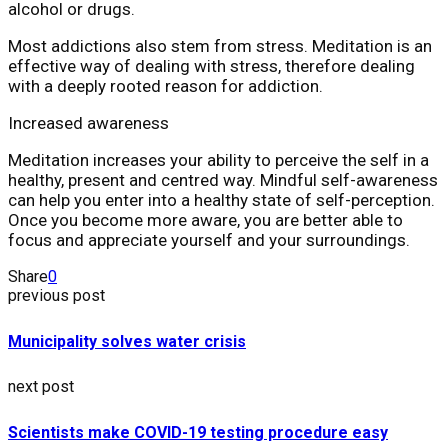
alcohol or drugs.
Most addictions also stem from stress. Meditation is an
effective way of dealing with stress, therefore dealing
with a deeply rooted reason for addiction.
Increased awareness
Meditation increases your ability to perceive the self in a
healthy, present and centred way. Mindful self-awareness
can help you enter into a healthy state of self-perception.
Once you become more aware, you are better able to
focus and appreciate yourself and your surroundings.
Share
0
previous post
Municipality solves water crisis
next post
Scientists make COVID-19 testing procedure easy