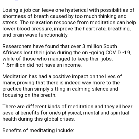
Losing a job can leave one hysterical with possibilities of
shortness of breath caused by too much thinking and
stress. The relaxation response from meditation can help
lower blood pressure, improve the heart rate, breathing,
and brain wave functionality.
Researchers have found that over 3 million South
Africans lost their jobs during the on -going COVID -19,
while of those who managed to keep their jobs,
1.5million did not have an income.
Meditation has had a positive impact on the lives of
many, proving that there is indeed way more to the
practice than simply sitting in calming silence and
focusing on the breath.
There are different kinds of meditation and they all bear
several benefits for one’s physical, mental and spiritual
health during this global crises.
Benefits of meditating include: