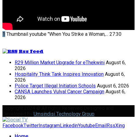
1
Thumbnail youtube
"When You Strike a Woman,...
27:30
Rss feed
R29 Million Market Upgrade for eThekwini
August 6,
2026
Hospitality Think Tank Inspires Innovation
August 6,
2026
Police Target Illegal Initiation Schools
August 6, 2026
CANSA Launches Vulval Cancer Campaign
August 6,
2026
Copyright 2024 © All rights Reserved Designed and
Developed by
Umsindisi Technology Group
Facebook
Twitter
Instagram
Linkedin
Youtube
Email
Rss
Xing
Home