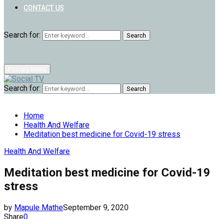
CONTACT US
Search for:
Search
Primary Menu
Search for:
Search
Home
Health And Welfare
Meditation best medicine for Covid-19 stress
Health And Welfare
Meditation best medicine for Covid-19
stress
by
Mapule Mathe
September 9, 2020
Share
0