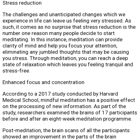
Stress reduction
The challenges and unanticipated changes which we
experience in life can leave us feeling very stressed. As
such, it comes as no surprise that stress reduction is the
number one reason many people decide to start
meditating. In this instance, meditation can provide
clarity of mind and help you focus your attention,
eliminating any jumbled thoughts that may be causing
you stress. Through meditation, you can reach a deep
state of relaxation which leaves you feeling tranquil and
stress-free.
Enhanced focus and concentration
According to a 2017 study conducted by Harvard
Medical School, mindful meditation has a positive effect
on the processing of new information. As part of the
study, researchers examined the brains of 17 participants
before and after an eight-week meditation programme.
Post-meditation, the brain scans of all the participants
showed an improvement in the parts of the brain