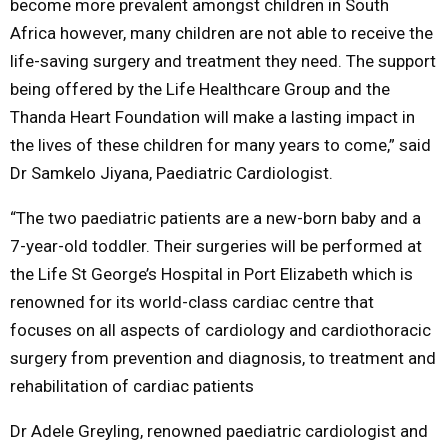
become more prevalent amongst children in South
Africa however, many children are not able to receive the
life-saving surgery and treatment they need. The support
being offered by the Life Healthcare Group and the
Thanda Heart Foundation will make a lasting impact in
the lives of these children for many years to come,” said
Dr Samkelo Jiyana, Paediatric Cardiologist.
“The two paediatric patients are a new-born baby and a
7-year-old toddler. Their surgeries will be performed at
the Life St George’s Hospital in Port Elizabeth which is
renowned for its world-class cardiac centre that
focuses on all aspects of cardiology and cardiothoracic
surgery from prevention and diagnosis, to treatment and
rehabilitation of cardiac patients
Dr Adele Greyling, renowned paediatric cardiologist and