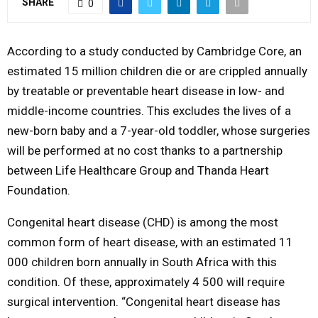
SHARE
0
M
According to a study conducted by Cambridge Core, an
E
estimated 15 million children die or are crippled annually
by treatable or preventable heart disease in low- and
N
middle-income countries. This excludes the lives of a
new-born baby and a 7-year-old toddler, whose surgeries
U
will be performed at no cost thanks to a partnership
between Life Healthcare Group and Thanda Heart
Foundation.
Congenital heart disease (CHD) is among the most
common form of heart disease, with an estimated 11
000 children born annually in South Africa with this
condition. Of these, approximately 4 500 will require
surgical intervention. “Congenital heart disease has