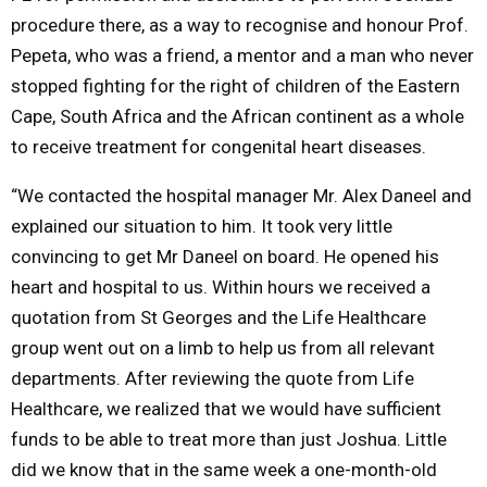
procedure there, as a way to recognise and honour Prof.
Pepeta, who was a friend, a mentor and a man who never
stopped fighting for the right of children of the Eastern
Cape, South Africa and the African continent as a whole
to receive treatment for congenital heart diseases.
“We contacted the hospital manager Mr. Alex Daneel and
explained our situation to him. It took very little
convincing to get Mr Daneel on board. He opened his
heart and hospital to us. Within hours we received a
quotation from St Georges and the Life Healthcare
group went out on a limb to help us from all relevant
departments. After reviewing the quote from Life
Healthcare, we realized that we would have sufficient
funds to be able to treat more than just Joshua. Little
did we know that in the same week a one-month-old