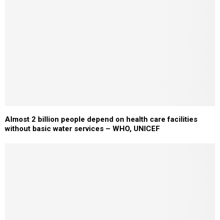
Almost 2 billion people depend on health care facilities
without basic water services – WHO, UNICEF