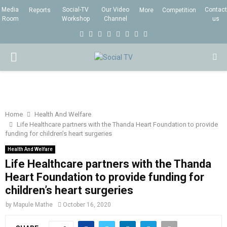
Media
Social-TV
Our Video
Contact
Reports
More
Competition
Room
Workshop
Channel
us
F
T
I
L
Y
E
R
X
a
w
n
i
o
m
s
i
P
c
i
s
n
u
a
s
n
e
t
t
k
t
i
g
R
b
t
a
e
u
l
I
o
e
g
d
b
Home
Health And Welfare
Life Healthcare partners with the Thanda Heart Foundation to provide
o
r
r
i
e
funding for children’s heart surgeries
M
k
a
n
Health And Welfare
m
Life Healthcare partners with the Thanda
A
Heart Foundation to provide funding for
children’s heart surgeries
R
by
Mapule Mathe
October 16, 2020
Y