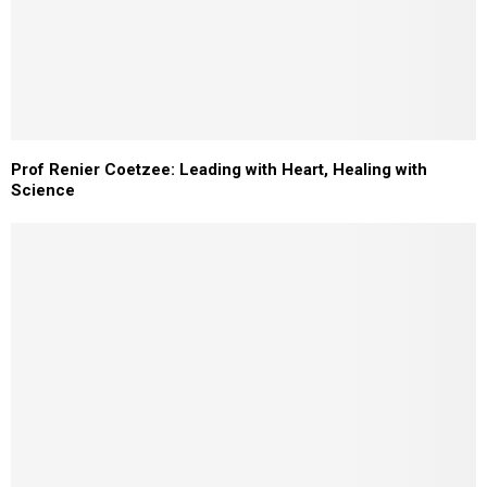
Prof Renier Coetzee: Leading with Heart, Healing with
Science