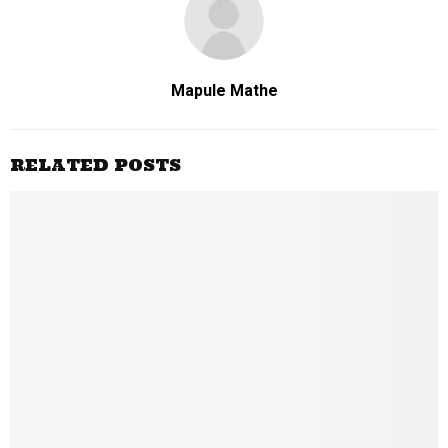
Mapule Mathe
RELATED POSTS