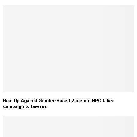
Rise Up Against Gender-Based Violence NPO takes
campaign to taverns