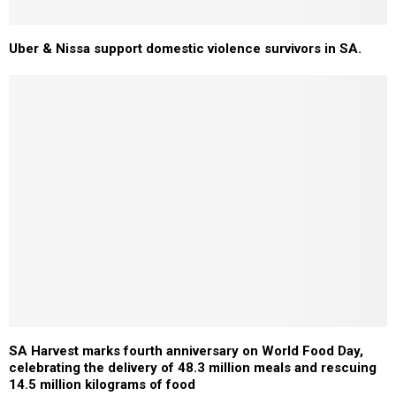
Uber & Nissa support domestic violence survivors in SA.
SA Harvest marks fourth anniversary on World Food Day,
celebrating the delivery of 48.3 million meals and rescuing
14.5 million kilograms of food