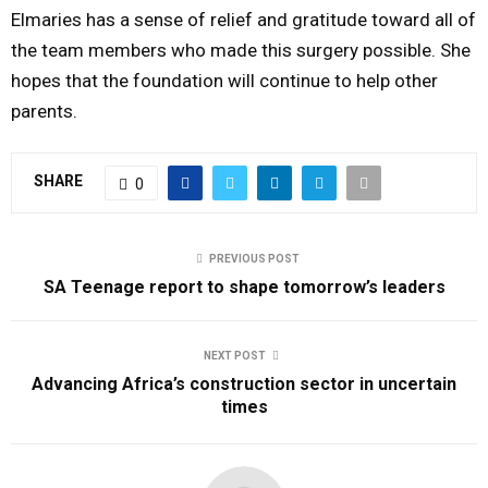
Elmaries has a sense of relief and gratitude toward all of
the team members who made this surgery possible. She
hopes that the foundation will continue to help other
parents.
SHARE
0
PREVIOUS POST
SA Teenage report to shape tomorrow’s leaders
NEXT POST
Advancing Africa’s construction sector in uncertain
times