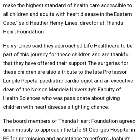
make the highest standard of health care accessible to
all children and adults with heart disease in the Eastern
Cape,” said Heather Henry-Lines, director at Thanda
Heart Foundation
Henry-Lines said they approached Life Healthcare to be
part of this journey for these children and are thankful
that they have offered their support.The surgeries for
these children are also a tribute to the late Professor
Lungile Pepeta, paediatric cardiologist and an executive
dean of the Nelson Mandela University’s Faculty of
Health Sciences who was passionate about giving
children with heart disease a fighting chance.
The board members of Thanda Heart Foundation agreed
unanimously to approach the Life St Georges Hospital in
PE for permission and assistance to perform Joshua’s