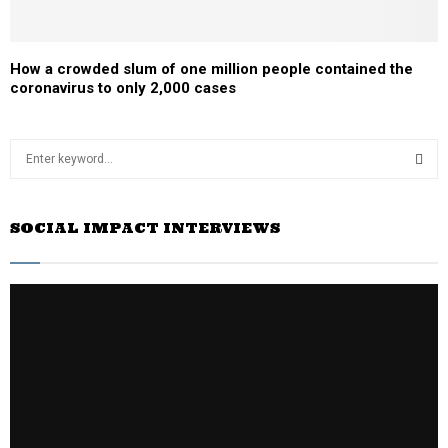
How a crowded slum of one million people contained the
coronavirus to only 2,000 cases
S
e
a
S
r
SOCIAL IMPACT INTERVIEWS
c
E
h
f
A
o
r
R
:
C
H