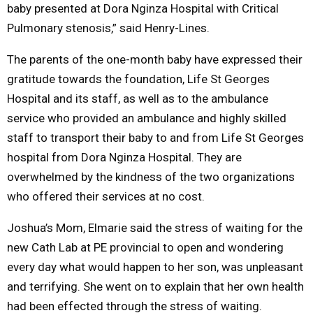
baby presented at Dora Nginza Hospital with Critical
Pulmonary stenosis,” said Henry-Lines.
The parents of the one-month baby have expressed their
gratitude towards the foundation, Life St Georges
Hospital and its staff, as well as to the ambulance
service who provided an ambulance and highly skilled
staff to transport their baby to and from Life St Georges
hospital from Dora Nginza Hospital. They are
overwhelmed by the kindness of the two organizations
who offered their services at no cost.
Joshua’s Mom, Elmarie said the stress of waiting for the
new Cath Lab at PE provincial to open and wondering
every day what would happen to her son, was unpleasant
and terrifying. She went on to explain that her own health
had been effected through the stress of waiting.