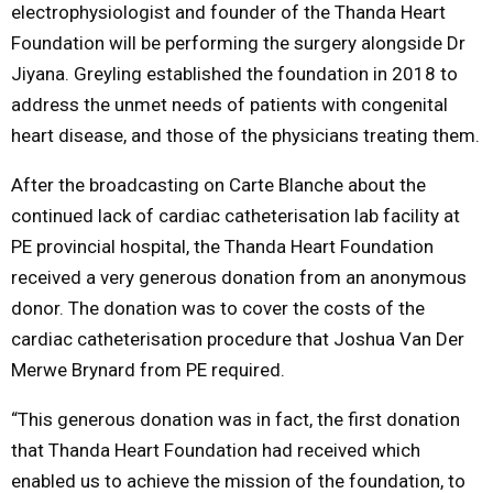
electrophysiologist and founder of the Thanda Heart
Foundation will be performing the surgery alongside Dr
Jiyana. Greyling established the foundation in 2018 to
address the unmet needs of patients with congenital
heart disease, and those of the physicians treating them.
After the broadcasting on Carte Blanche about the
continued lack of cardiac catheterisation lab facility at
PE provincial hospital, the Thanda Heart Foundation
received a very generous donation from an anonymous
donor. The donation was to cover the costs of the
cardiac catheterisation procedure that Joshua Van Der
Merwe Brynard from PE required.
“This generous donation was in fact, the first donation
that Thanda Heart Foundation had received which
enabled us to achieve the mission of the foundation, to