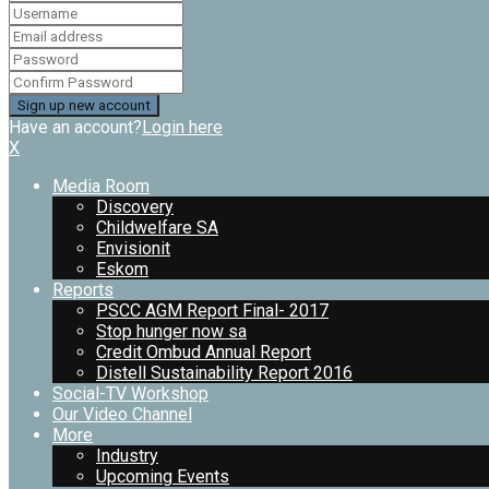
Have an account?
Login here
X
Media Room
Discovery
Childwelfare SA
Envisionit
Eskom
Reports
PSCC AGM Report Final- 2017
Stop hunger now sa
Credit Ombud Annual Report
Distell Sustainability Report 2016
Social-TV Workshop
Our Video Channel
More
Industry
Upcoming Events