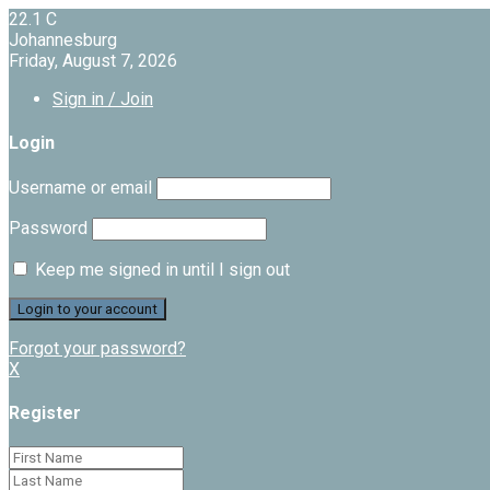
22.1
C
Johannesburg
Friday, August 7, 2026
Sign in / Join
Login
Username or email
Password
Keep me signed in until I sign out
Forgot your password?
X
Register