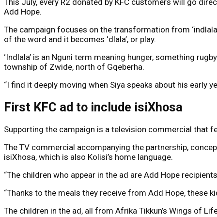
This July, every R2 donated by KFC customers will go direct
Add Hope.
The campaign focuses on the transformation from ‘indlala’ 
of the word and it becomes ‘dlala’, or play.
‘Indlala’ is an Nguni term meaning hunger, something rugby
township of Zwide, north of Gqeberha.
“I find it deeply moving when Siya speaks about his early y
First KFC ad to include isiXhosa
Supporting the campaign is a television commercial that fe
The TV commercial accompanying the partnership, conceptua
isiXhosa, which is also Kolisi’s home language.
“The children who appear in the ad are Add Hope recipients
“Thanks to the meals they receive from Add Hope, these k
The children in the ad, all from Afrika Tikkun’s Wings of Li