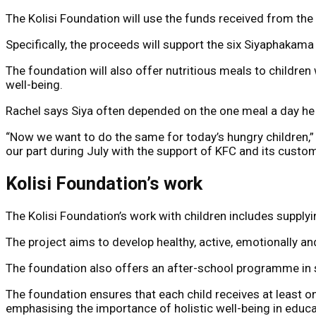
The Kolisi Foundation will use the funds received from the
Specifically, the proceeds will support the six Siyaphakama
The foundation will also offer nutritious meals to childre
well-being.
Rachel says Siya often depended on the one meal a day he 
“Now we want to do the same for today’s hungry children,” 
our part during July with the support of KFC and its custom
Kolisi Foundation’s work
The Kolisi Foundation’s work with children includes supply
The project aims to develop healthy, active, emotionally an
The foundation also offers an after-school programme in s
The foundation ensures that each child receives at least o
emphasising the importance of holistic well-being in educ