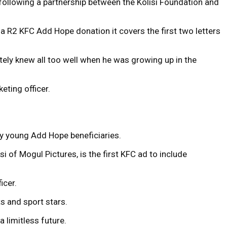
 following a partnership between the Kolisi Foundation and
a R2 KFC Add Hope donation it covers the first two letters
tely knew all too well when he was growing up in the
eting officer.
by young Add Hope beneficiaries.
of Mogul Pictures, is the first KFC ad to include
icer.
s and sport stars.
 limitless future.