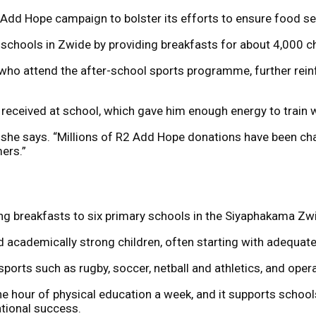
 Add Hope campaign to bolster its efforts to ensure food se
 schools in Zwide by providing breakfasts for about 4,000 ch
n who attend the after-school sports programme, further rein
received at school, which gave him enough energy to train 
she says. “Millions of R2 Add Hope donations have been chan
ers.”
ing breakfasts to six primary schools in the Siyaphakama Zw
d academically strong children, often starting with adequate 
ports such as rugby, soccer, netball and athletics, and op
ne hour of physical education a week, and it supports schoo
ational success.