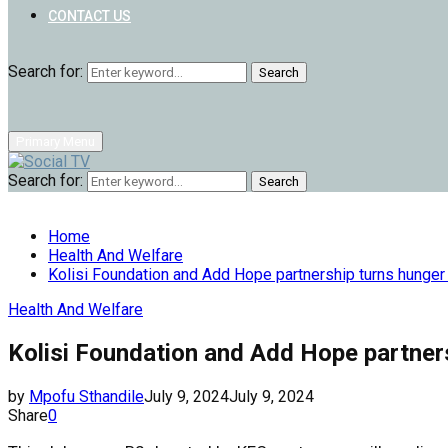
CONTACT US
Search for:
Search
Primary Menu
Search for:
Search
Home
Health And Welfare
Kolisi Foundation and Add Hope partnership turns hunger 
Health And Welfare
Kolisi Foundation and Add Hope partners
by
Mpofu Sthandile
July 9, 2024
July 9, 2024
Share
0