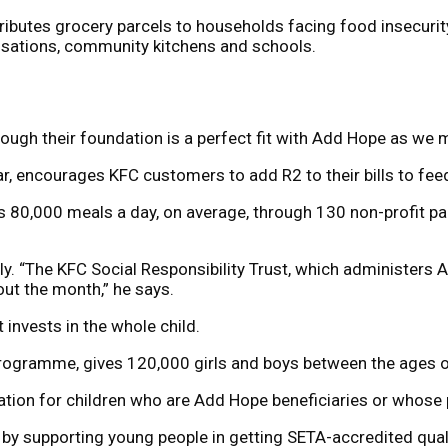
ributes grocery parcels to households facing food insecuri
nisations, community kitchens and schools.
ough their foundation is a perfect fit with Add Hope as we m
ear, encourages KFC customers to add R2 to their bills to fe
s 80,000 meals a day, on average, through 130 non-profit par
y. “The KFC Social Responsibility Trust, which administers Ad
out the month,” he says.
t invests in the whole child.
programme, gives 120,000 girls and boys between the ages of
ation for children who are Add Hope beneficiaries or whose
 supporting young people in getting SETA-accredited quali