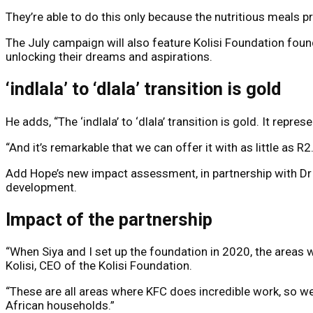
They’re able to do this only because the nutritious meals 
The July campaign will also feature Kolisi Foundation foun
unlocking their dreams and aspirations.
‘indlala’ to ‘dlala’ transition is gold
He adds, “The ‘indlala’ to ‘dlala’ transition is gold. It rep
“And it’s remarkable that we can offer it with as little as R
Add Hope’s new impact assessment, in partnership with Dr T
development.
Impact of the partnership
“When Siya and I set up the foundation in 2020, the areas 
Kolisi, CEO of the Kolisi Foundation.
“These are all areas where KFC does incredible work, so we’
African households.”