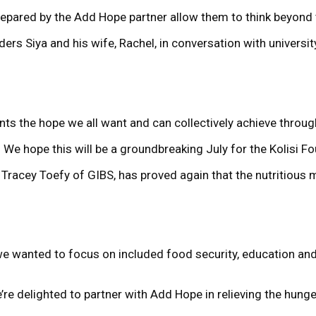
prepared by the Add Hope partner allow them to think beyond 
ders Siya and his wife, Rachel, in conversation with univer
resents the hope we all want and can collectively achieve thro
2. We hope this will be a groundbreaking July for the Kolisi F
racey Toefy of GIBS, has proved again that the nutritious m
we wanted to focus on included food security, education and
re delighted to partner with Add Hope in relieving the hunge