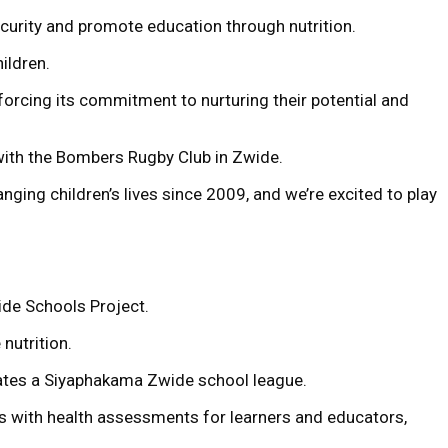
curity and promote education through nutrition.
ildren.
forcing its commitment to nurturing their potential and
with the Bombers Rugby Club in Zwide.
ging children’s lives since 2009, and we’re excited to play
ide Schools Project.
nutrition.
erates a Siyaphakama Zwide school league.
ls with health assessments for learners and educators,