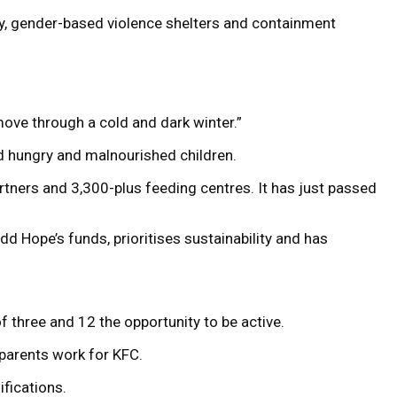
ty, gender-based violence shelters and containment
ove through a cold and dark winter.”
ed hungry and malnourished children.
tners and 3,300-plus feeding centres. It has just passed
d Hope’s funds, prioritises sustainability and has
 three and 12 the opportunity to be active.
 parents work for KFC.
fications.