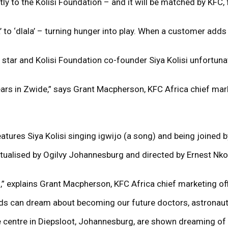
ly to the Kolisi Foundation – and it will be matched by KFC,
to ‘dlala’ – turning hunger into play. When a customer adds 
 star and Kolisi Foundation co-founder Siya Kolisi unfortuna
ears in Zwide,” says Grant Macpherson, KFC Africa chief mark
atures Siya Kolisi singing igwijo (a song) and being joined 
lised by Ogilvy Johannesburg and directed by Ernest Nkosi 
,” explains Grant Macpherson, KFC Africa chief marketing off
ids can dream about becoming our future doctors, astronaut
fe centre in Diepsloot, Johannesburg, are shown dreaming of a