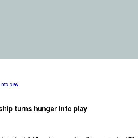
into play
hip turns hunger into play