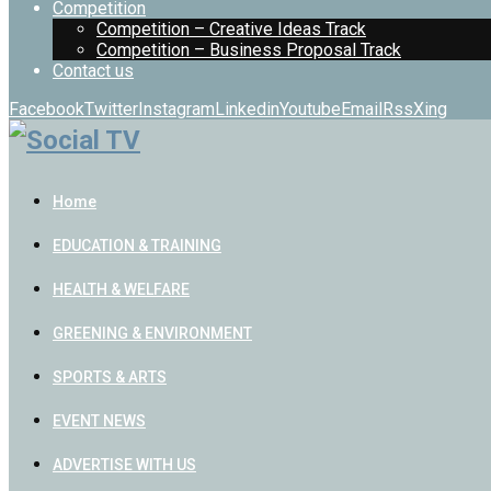
Competition
Competition – Creative Ideas Track
Competition – Business Proposal Track
Contact us
Facebook
Twitter
Instagram
Linkedin
Youtube
Email
Rss
Xing
Home
EDUCATION & TRAINING
HEALTH & WELFARE
GREENING & ENVIRONMENT
SPORTS & ARTS
EVENT NEWS
ADVERTISE WITH US