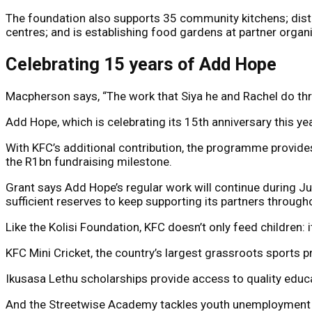
The foundation also supports 35 community kitchens; dist
centres; and is establishing food gardens at partner orga
Celebrating 15 years of Add Hope
Macpherson says, “The work that Siya he and Rachel do thr
Add Hope, which is celebrating its 15th anniversary this y
With KFC’s additional contribution, the programme provide
the R1bn fundraising milestone.
Grant says Add Hope’s regular work will continue during Jul
sufficient reserves to keep supporting its partners through
Like the Kolisi Foundation, KFC doesn’t only feed children: i
KFC Mini Cricket, the country’s largest grassroots sports 
Ikusasa Lethu scholarships provide access to quality educ
And the Streetwise Academy tackles youth unemployment by