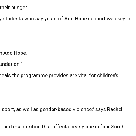
their hunger.
sity students who say years of Add Hope support was key in
ugh Add Hope.
oundation.”
eals the programme provides are vital for children’s
 sport, as well as gender-based violence,” says Rachel
r and malnutrition that affects nearly one in four South