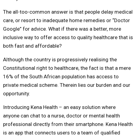
The all-too-common answer is that people delay medical
care, or resort to inadequate home remedies or “Doctor
Google” for advice. What if there was a better, more
inclusive way to offer access to quality healthcare that is
both fast and affordable?
Although the country is progressively realising the
Constitutional right to healthcare, the fact is that a mere
16% of the South African population has access to
private medical scheme. Therein lies our burden and our
opportunity.
Introducing Kena Health – an easy solution where
anyone can chat to a nurse, doctor or mental health
professional directly from their smartphone. Kena Health
is an app that connects users to a team of qualified