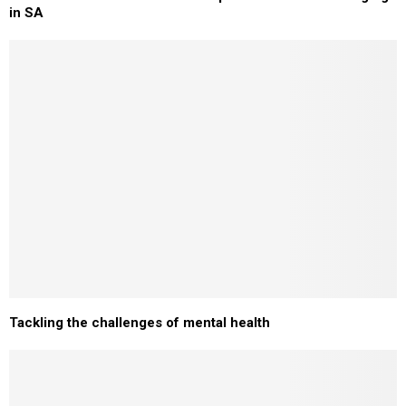
in SA
Tackling the challenges of mental health