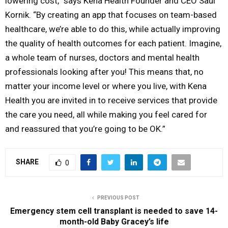
lowering cost,” says Kena Health Founder and CEO Saul
Kornik. “By creating an app that focuses on team-based
healthcare, we’re able to do this, while actually improving
the quality of health outcomes for each patient. Imagine,
a whole team of nurses, doctors and mental health
professionals looking after you! This means that, no
matter your income level or where you live, with Kena
Health you are invited in to receive services that provide
the care you need, all while making you feel cared for
and reassured that you’re going to be OK.”
SHARE
0
PREVIOUS POST
Emergency stem cell transplant is needed to save 14-
month-old Baby Gracey’s life