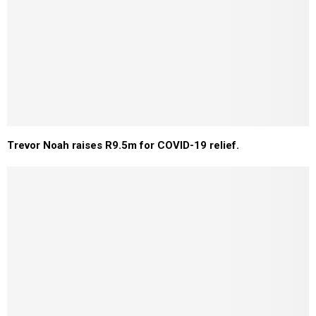
Trevor Noah raises R9.5m for COVID-19 relief.