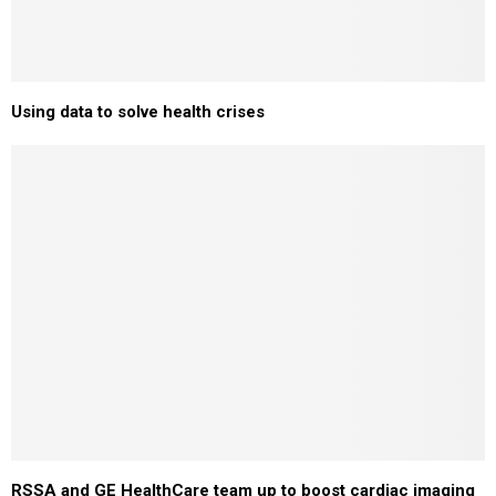
Using data to solve health crises
RSSA and GE HealthCare team up to boost cardiac imaging