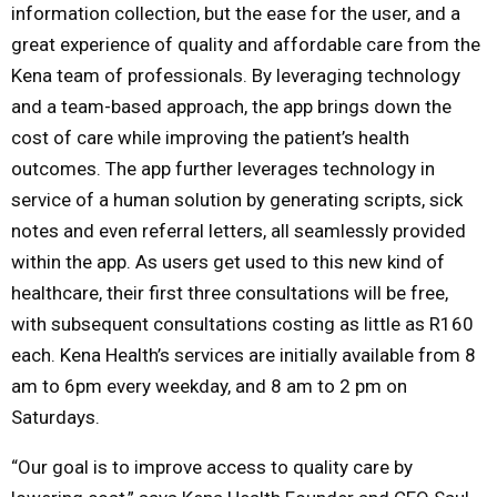
information collection, but the ease for the user, and a
great experience of quality and affordable care from the
Kena team of professionals. By leveraging technology
and a team-based approach, the app brings down the
cost of care while improving the patient’s health
outcomes. The app further leverages technology in
service of a human solution by generating scripts, sick
notes and even referral letters, all seamlessly provided
within the app. As users get used to this new kind of
healthcare, their first three consultations will be free,
with subsequent consultations costing as little as R160
each. Kena Health’s services are initially available from 8
am to 6pm every weekday, and 8 am to 2 pm on
Saturdays.
“Our goal is to improve access to quality care by