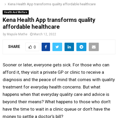
Kena Health App transforms quality affordable healthcare
o
r
r
i
e
M
k
a
n
Health And Welfare
Kena Health App transforms quality
m
A
affordable healthcare
by
Mapule Mathe
March 12, 2022
R
SHARE
0
Y
Sooner or later, everyone gets sick. For those who can
M
afford it, they visit a private GP or clinic to receive a
diagnosis and the peace of mind that comes with quality
E
treatment for everyday health concerns. But what
happens when that everyday quality care and advice is
N
beyond their means? What happens to those who don’t
have the time to wait in a clinic queue or don’t have the
U
money to settle a doctor’s bill?