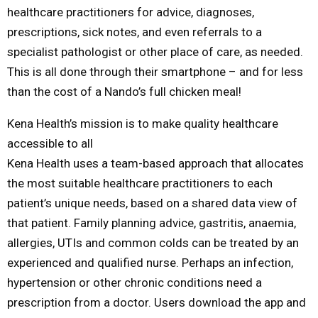
healthcare practitioners for advice, diagnoses,
prescriptions, sick notes, and even referrals to a
specialist pathologist or other place of care, as needed.
This is all done through their smartphone – and for less
than the cost of a Nando’s full chicken meal!
Kena Health’s mission is to make quality healthcare
accessible to all
Kena Health uses a team-based approach that allocates
the most suitable healthcare practitioners to each
patient’s unique needs, based on a shared data view of
that patient. Family planning advice, gastritis, anaemia,
allergies, UTIs and common colds can be treated by an
experienced and qualified nurse. Perhaps an infection,
hypertension or other chronic conditions need a
prescription from a doctor. Users download the app and