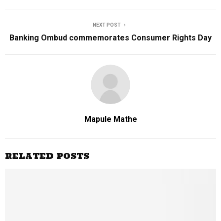
NEXT POST
Banking Ombud commemorates Consumer Rights Day
Mapule Mathe
RELATED POSTS