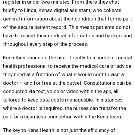
register in under two minutes. From there they chat
briefly to Linda, Kena’s digital assistant, who collects
general information about their condition that forms part
of the secure patient record. This means patients do not
have to repeat their medical Information and background
throughout every step of the process.
Kena then connects the user directly to a nurse or mental
health professional to receive the medical care or advice
they need at a fraction of what it would cost to visit a
doctor – and for free at the outset. Consultations can be
conducted via text, voice or video within the app, all
tailored to keep data costs manageable. In instances
where a doctor is required, the nurses can transfer the
call for a seamless connection within the Kena team.
The key to Kena Health is not just the efficiency of