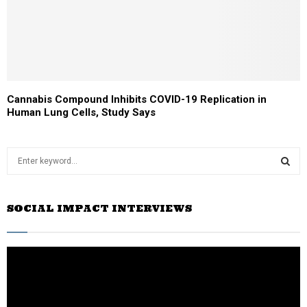
Cannabis Compound Inhibits COVID-19 Replication in
Human Lung Cells, Study Says
S
e
a
S
r
SOCIAL IMPACT INTERVIEWS
c
E
h
f
A
o
r
R
:
C