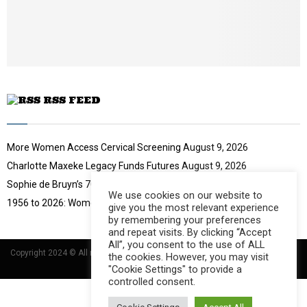
u
t
u
b
e
RSS FEED
More Women Access Cervical Screening
August 9, 2026
Charlotte Maxeke Legacy Funds Futures
August 9, 2026
Sophie de Bruyn’s 70-Year Challenge
August 9, 2026
We use cookies on our website to
1956 to 2026: Women Move South Africa
August 9, 2026
give you the most relevant experience
by remembering your preferences
and repeat visits. By clicking “Accept
All”, you consent to the use of ALL
Copyright 2024 © All rights Reserved Designed and Developed by
Umsindisi
the cookies. However, you may visit
Technology Group
"Cookie Settings" to provide a
controlled consent.