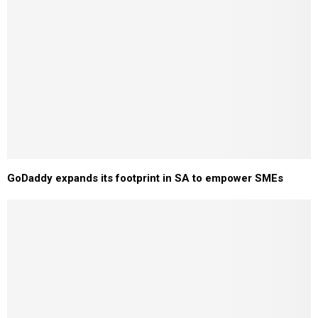
GoDaddy expands its footprint in SA to empower SMEs