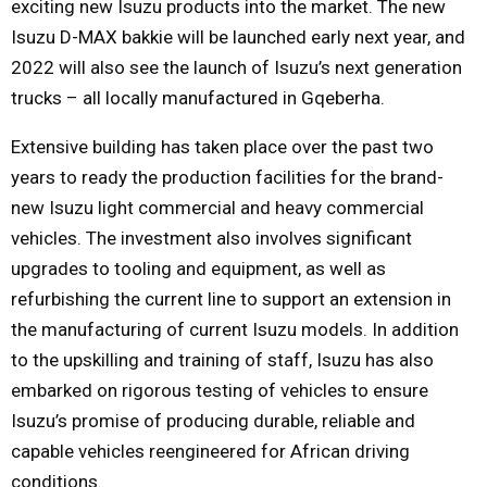
exciting new Isuzu products into the market. The new
Isuzu D-MAX bakkie will be launched early next year, and
2022 will also see the launch of Isuzu’s next generation
trucks – all locally manufactured in Gqeberha.
Extensive building has taken place over the past two
years to ready the production facilities for the brand-
new Isuzu light commercial and heavy commercial
vehicles. The investment also involves significant
upgrades to tooling and equipment, as well as
refurbishing the current line to support an extension in
the manufacturing of current Isuzu models. In addition
to the upskilling and training of staff, Isuzu has also
embarked on rigorous testing of vehicles to ensure
Isuzu’s promise of producing durable, reliable and
capable vehicles reengineered for African driving
conditions.