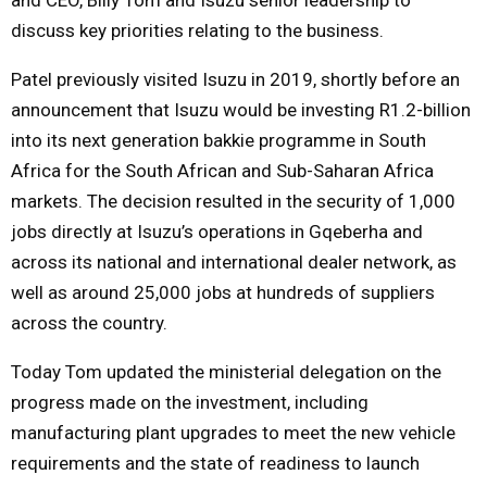
discuss key priorities relating to the business.
Patel previously visited Isuzu in 2019, shortly before an
announcement that Isuzu would be investing R1.2-billion
into its next generation bakkie programme in South
Africa for the South African and Sub-Saharan Africa
markets. The decision resulted in the security of 1,000
jobs directly at Isuzu’s operations in Gqeberha and
across its national and international dealer network, as
well as around 25,000 jobs at hundreds of suppliers
across the country.
Today Tom updated the ministerial delegation on the
progress made on the investment, including
manufacturing plant upgrades to meet the new vehicle
requirements and the state of readiness to launch