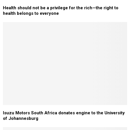
Health should not be a privilege for the rich—the right to
health belongs to everyone
Isuzu Motors South Africa donates engine to the University
of Johannesburg