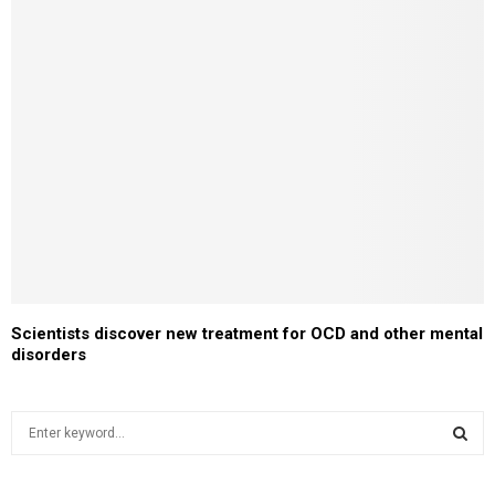
Scientists discover new treatment for OCD and other mental
disorders
S
e
a
S
r