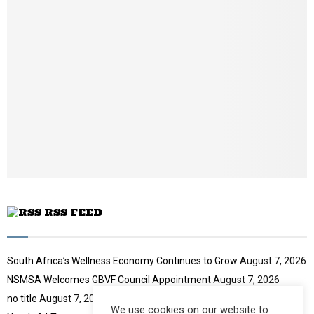
b
n
a
i
l
y
o
u
t
u
b
e
RSS FEED
South Africa’s Wellness Economy Continues to Grow
August 7, 2026
NSMSA Welcomes GBVF Council Appointment
August 7, 2026
no title
August 7, 2026
We use cookies on our website to