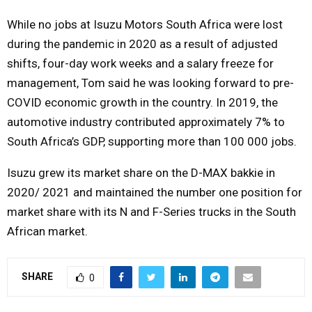
While no jobs at Isuzu Motors South Africa were lost
during the pandemic in 2020 as a result of adjusted
shifts, four-day work weeks and a salary freeze for
management, Tom said he was looking forward to pre-
COVID economic growth in the country. In 2019, the
automotive industry contributed approximately 7% to
South Africa’s GDP, supporting more than 100 000 jobs.
Isuzu grew its market share on the D-MAX bakkie in
2020/ 2021 and maintained the number one position for
market share with its N and F-Series trucks in the South
African market.
SHARE
0