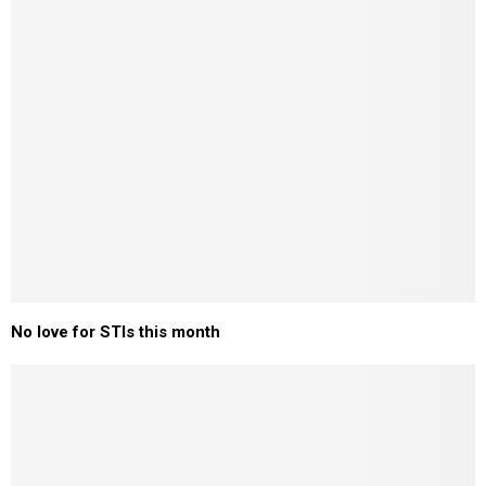
No love for STIs this month