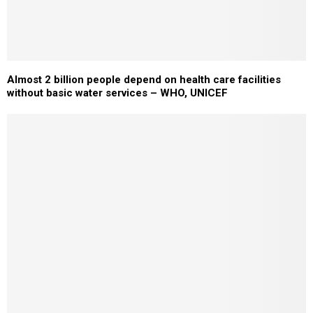
Almost 2 billion people depend on health care facilities
without basic water services – WHO, UNICEF