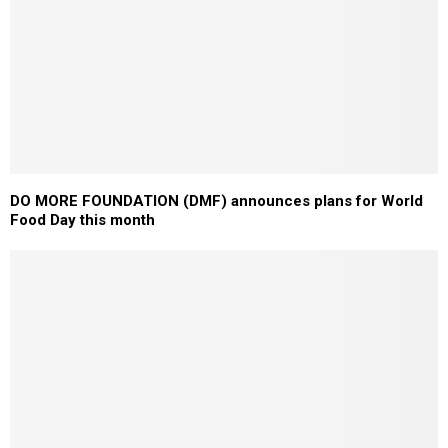
DO MORE FOUNDATION (DMF) announces plans for World
Food Day this month