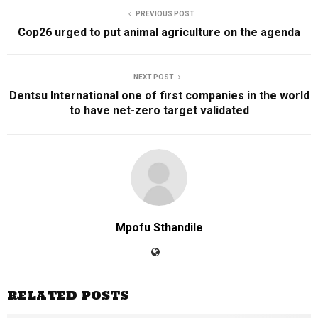
PREVIOUS POST
Cop26 urged to put animal agriculture on the agenda
NEXT POST
Dentsu International one of first companies in the world
to have net-zero target validated
Mpofu Sthandile
RELATED POSTS