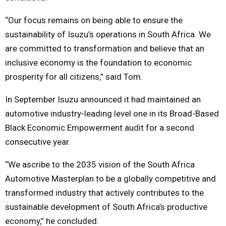
“Our focus remains on being able to ensure the
sustainability of Isuzu’s operations in South Africa. We
are committed to transformation and believe that an
inclusive economy is the foundation to economic
prosperity for all citizens,” said Tom.
In September Isuzu announced it had maintained an
automotive industry-leading level one in its Broad-Based
Black Economic Empowerment audit for a second
consecutive year.
“We ascribe to the 2035 vision of the South Africa
Automotive Masterplan to be a globally competitive and
transformed industry that actively contributes to the
sustainable development of South Africa’s productive
economy,” he concluded.