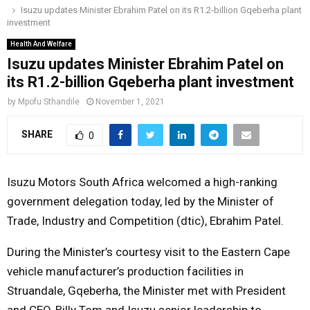
Isuzu updates Minister Ebrahim Patel on its R1.2-billion Gqeberha plant
o
r
r
i
e
investment
M
k
a
n
Health And Welfare
m
Isuzu updates Minister Ebrahim Patel on
A
its R1.2-billion Gqeberha plant investment
R
by
Mpofu Sthandile
November 1, 2021
SHARE
0
Y
M
Isuzu Motors South Africa welcomed a high-ranking
government delegation today, led by the Minister of
E
Trade, Industry and Competition (dtic), Ebrahim Patel.
During the Minister’s courtesy visit to the Eastern Cape
N
vehicle manufacturer’s production facilities in
U
Struandale, Gqeberha, the Minister met with President
and CEO, Billy Tom and Isuzu senior leadership to