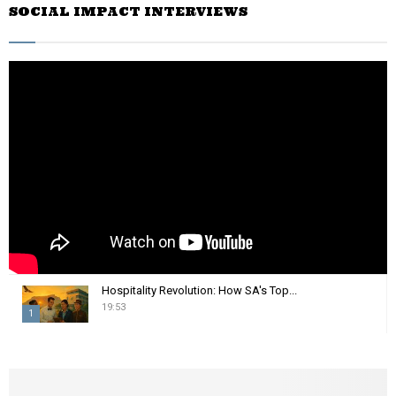
SOCIAL IMPACT INTERVIEWS
c
E
h
f
A
o
r
R
:
C
H
Hospitality Revolution: How SA's Top...
19:53
1
T
h
u
m