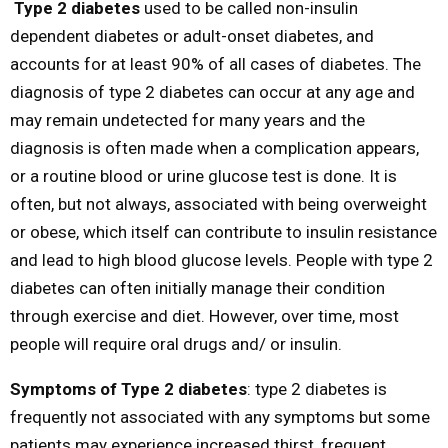
Type 2 diabetes
used to be called non-insulin
dependent diabetes or adult-onset diabetes, and
accounts for at least 90% of all cases of diabetes. The
diagnosis of type 2 diabetes can occur at any age and
may remain undetected for many years and the
diagnosis is often made when a complication appears,
or a routine blood or urine glucose test is done. It is
often, but not always, associated with being overweight
or obese, which itself can contribute to insulin resistance
and lead to high blood glucose levels. People with type 2
diabetes can often initially manage their condition
through exercise and diet. However, over time, most
people will require oral drugs and/ or insulin.
Symptoms of Type 2 diabetes
: type 2 diabetes is
frequently not associated with any symptoms but some
patients may experience increased thirst, frequent