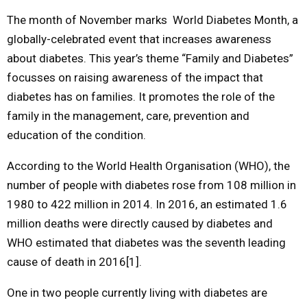
The month of November marks World Diabetes Month, a
M
globally-celebrated event that increases awareness
about diabetes. This year’s theme “Family and Diabetes”
E
focusses on raising awareness of the impact that
diabetes has on families. It promotes the role of the
N
family in the management, care, prevention and
education of the condition.
U
According to the World Health Organisation (WHO), the
number of people with diabetes rose from 108 million in
1980 to 422 million in 2014. In 2016, an estimated 1.6
million deaths were directly caused by diabetes and
WHO estimated that diabetes was the seventh leading
cause of death in 2016[1].
One in two people currently living with diabetes are