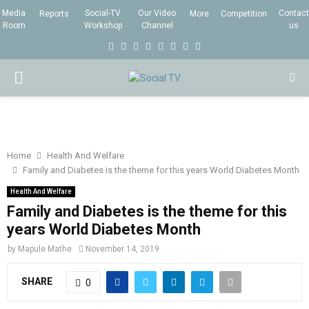
Media
Social-TV
Our Video
Contact
Reports
More
Competition
Room
Workshop
Channel
us
F
T
I
L
Y
E
R
X
a
w
n
i
o
m
s
i
P
c
i
s
n
u
a
s
n
e
t
t
k
t
i
g
R
b
t
a
e
u
l
I
o
e
g
d
b
Home
Health And Welfare
Family and Diabetes is the theme for this years World Diabetes Month
o
r
r
i
e
M
k
a
n
Health And Welfare
Family and Diabetes is the theme for this
m
A
years World Diabetes Month
by
Mapule Mathe
November 14, 2019
R
SHARE
0
Y