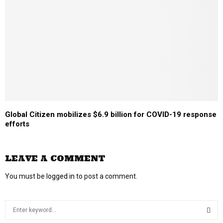
Global Citizen mobilizes $6.9 billion for COVID-19 response
efforts
LEAVE A COMMENT
You must be
logged in
to post a comment.
S
e