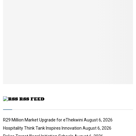
m
b
n
a
i
l
y
o
u
t
u
b
e
RSS FEED
R29 Million Market Upgrade for eThekwini
August 6, 2026
Hospitality Think Tank Inspires Innovation
August 6, 2026