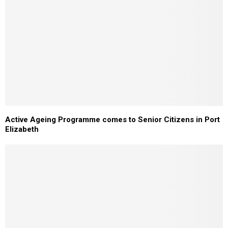
Active Ageing Programme comes to Senior Citizens in Port
Elizabeth