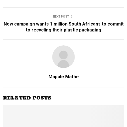
NEXT POST
New campaign wants 1 million South Africans to commit
to recycling their plastic packaging
Mapule Mathe
RELATED POSTS