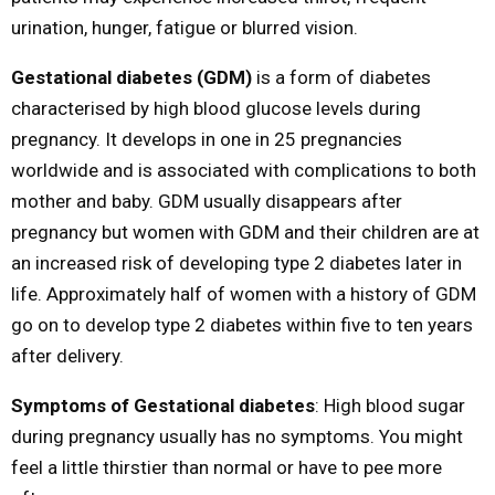
urination, hunger, fatigue or blurred vision.
Gestational diabetes (GDM)
is a form of diabetes
characterised by high blood glucose levels during
pregnancy. It develops in one in 25 pregnancies
worldwide and is associated with complications to both
mother and baby. GDM usually disappears after
pregnancy but women with GDM and their children are at
an increased risk of developing type 2 diabetes later in
life. Approximately half of women with a history of GDM
go on to develop type 2 diabetes within five to ten years
after delivery.
Symptoms of Gestational diabetes
: High blood sugar
during pregnancy usually has no symptoms. You might
feel a little thirstier than normal or have to pee more