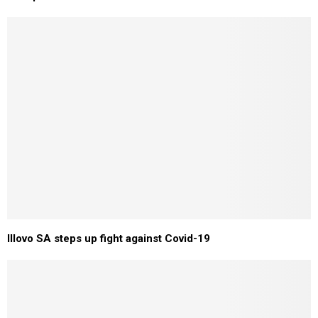
Illovo SA steps up fight against Covid-19