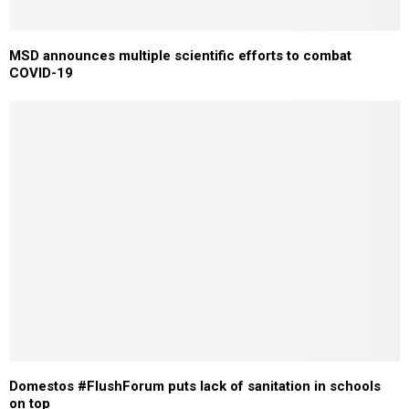
MSD announces multiple scientific efforts to combat
COVID-19
Domestos #FlushForum puts lack of sanitation in schools
on top