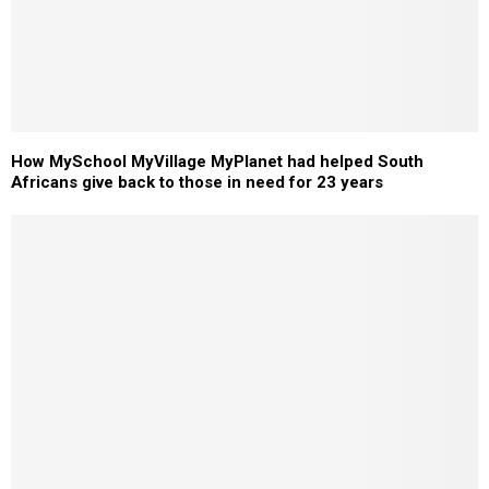
How MySchool MyVillage MyPlanet had helped South
Africans give back to those in need for 23 years