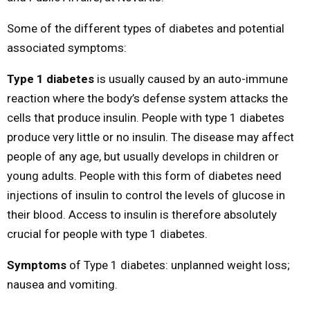
Some of the different types of diabetes and potential
associated symptoms:
Type 1 diabetes
is usually caused by an auto-immune
reaction where the body’s defense system attacks the
cells that produce insulin. People with type 1 diabetes
produce very little or no insulin. The disease may affect
people of any age, but usually develops in children or
young adults. People with this form of diabetes need
injections of insulin to control the levels of glucose in
their blood. Access to insulin is therefore absolutely
crucial for people with type 1 diabetes.
Symptoms
of Type 1 diabetes: unplanned weight loss;
nausea and vomiting.