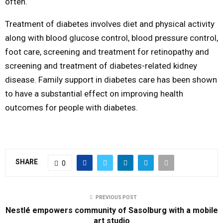
often.
Treatment of diabetes involves diet and physical activity
along with blood glucose control, blood pressure control,
foot care, screening and treatment for retinopathy and
screening and treatment of diabetes-related kidney
disease. Family support in diabetes care has been shown
to have a substantial effect on improving health
outcomes for people with diabetes.
SHARE
0
PREVIOUS POST
Nestlé empowers community of Sasolburg with a mobile
art studio