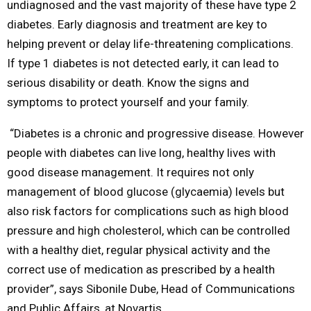
undiagnosed and the vast majority of these have type 2
diabetes. Early diagnosis and treatment are key to
helping prevent or delay life-threatening complications.
If type 1 diabetes is not detected early, it can lead to
serious disability or death. Know the signs and
symptoms to protect yourself and your family.
“Diabetes is a chronic and progressive disease. However
people with diabetes can live long, healthy lives with
good disease management. It requires not only
management of blood glucose (glycaemia) levels but
also risk factors for complications such as high blood
pressure and high cholesterol, which can be controlled
with a healthy diet, regular physical activity and the
correct use of medication as prescribed by a health
provider”, says Sibonile Dube, Head of Communications
and Public Affairs, at Novartis.