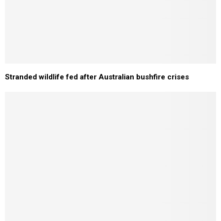
Stranded wildlife fed after Australian bushfire crises