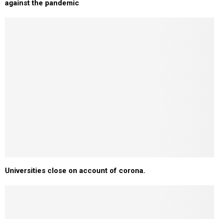
against the pandemic
Universities close on account of corona.