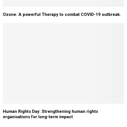
Ozone: A powerful Therapy to combat COVID-19 outbreak.
Human Rights Day: Strengthening human rights
organisations for long-term impact