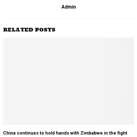
Admin
RELATED POSTS
China continues to hold hands with Zimbabwe in the fight