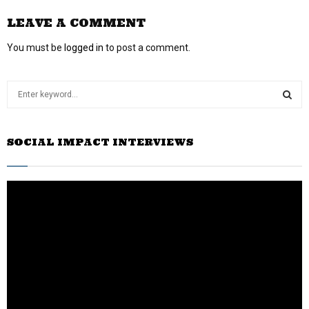
LEAVE A COMMENT
You must be
logged in
to post a comment.
S
e
a
S
r
SOCIAL IMPACT INTERVIEWS
c
E
h
f
A
o
r
R
:
C
H