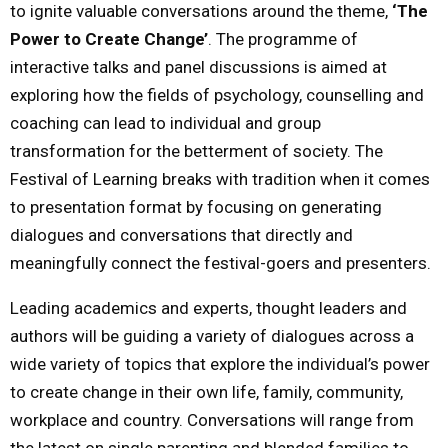
to ignite valuable conversations around the theme,
‘The
Power to Create Change’
. The programme of
interactive talks and panel discussions is aimed at
exploring how the fields of psychology, counselling and
coaching can lead to individual and group
transformation for the betterment of society. The
Festival of Learning breaks with tradition when it comes
to presentation format by focusing on generating
dialogues and conversations that directly and
meaningfully connect the festival-goers and presenters.
Leading academics and experts, thought leaders and
authors will be guiding a variety of dialogues across a
wide variety of topics that explore the individual’s power
to create change in their own life, family, community,
workplace and country. Conversations will range from
the latest on single parenting and blended families to