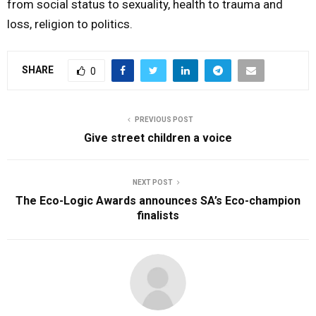
from social status to sexuality, health to trauma and
loss, religion to politics.
SHARE
0
PREVIOUS POST
Give street children a voice
NEXT POST
The Eco-Logic Awards announces SA’s Eco-champion
finalists