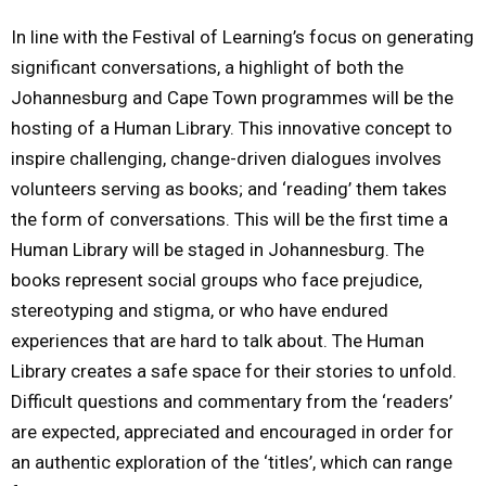
In line with the Festival of Learning’s focus on generating
significant conversations, a highlight of both the
Johannesburg and Cape Town programmes will be the
hosting of a Human Library. This innovative concept to
inspire challenging, change-driven dialogues involves
volunteers serving as books; and ‘reading’ them takes
the form of conversations. This will be the first time a
Human Library will be staged in Johannesburg. The
books represent social groups who face prejudice,
stereotyping and stigma, or who have endured
experiences that are hard to talk about. The Human
Library creates a safe space for their stories to unfold.
Difficult questions and commentary from the ‘readers’
are expected, appreciated and encouraged in order for
an authentic exploration of the ‘titles’, which can range