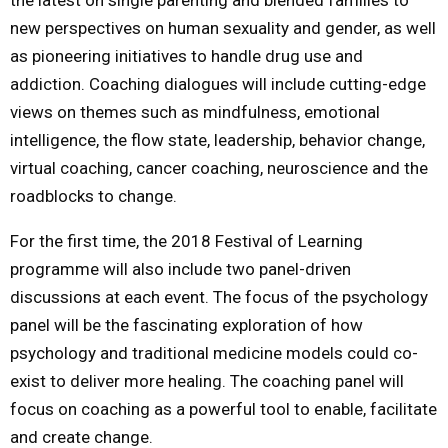
new perspectives on human sexuality and gender, as well
as pioneering initiatives to handle drug use and
addiction. Coaching dialogues will include cutting-edge
views on themes such as mindfulness, emotional
intelligence, the flow state, leadership, behavior change,
virtual coaching, cancer coaching, neuroscience and the
roadblocks to change.
For the first time, the 2018 Festival of Learning
programme will also include two panel-driven
discussions at each event. The focus of the psychology
panel will be the fascinating exploration of how
psychology and traditional medicine models could co-
exist to deliver more healing. The coaching panel will
focus on coaching as a powerful tool to enable, facilitate
and create change.