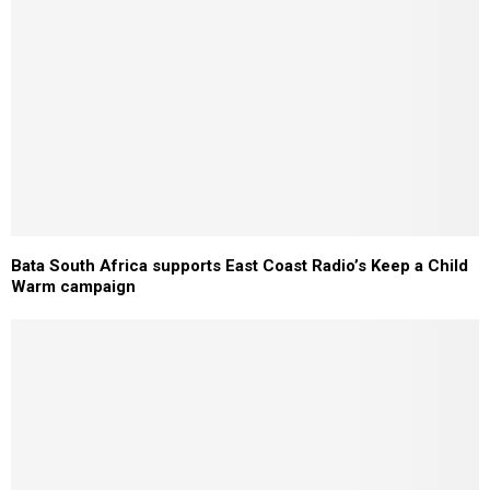
Bata South Africa supports East Coast Radio’s Keep a Child
Warm campaign