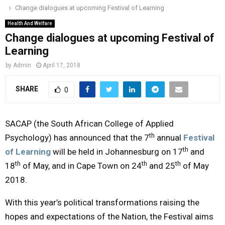
Change dialogues at upcoming Festival of Learning
o
r
r
i
e
M
k
a
n
Health And Welfare
Change dialogues at upcoming Festival of
m
A
Learning
by
Admin
April 17, 2018
R
SHARE
0
Y
SACAP (the South African College of Applied
M
th
Psychology) has announced that the 7
annual
Festival
th
of Learning
will be held in Johannesburg on 17
and
E
th
th
th
18
of May, and in Cape Town on 24
and 25
of May
2018.
N
With this year’s political transformations raising the
U
hopes and expectations of the Nation, the Festival aims