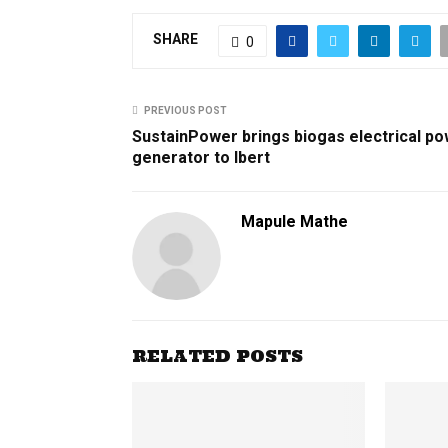
SHARE
0
PREVIOUS POST
SustainPower brings biogas electrical p
generator to Ibert
Mapule Mathe
RELATED POSTS