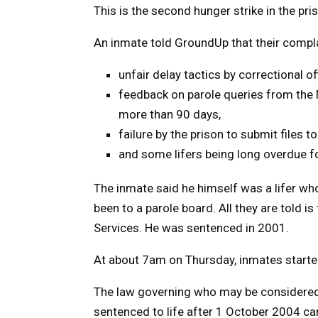
This is the second hunger strike in the pris
An inmate told GroundUp that their compla
unfair delay tactics by correctional off
feedback on parole queries from the 
more than 90 days,
failure by the prison to submit files t
and some lifers being long overdue fo
The inmate said he himself was a lifer wh
been to a parole board. All they are told i
Services. He was sentenced in 2001.
At about 7am on Thursday, inmates started
The law governing who may be considered f
sentenced to life after 1 October 2004 can