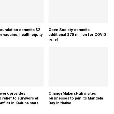
Foundation commits $2
Open Society commits
or vaccine, health equity
additional $70 million for COVID
relief
twork provides
ChangeMakersHub invites
relief to survivors of
businesses to join its Mandela
nflict in Kaduna state
Day initiative