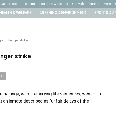
Media Room
Reports
Social-TV Workshop
Our Video Channel
More
HEALTH & WELFARE
GREENING & ENVIRONMENT
SPORTS & A
go on hunger strike
nger strike
pumalanga, who are serving life sentences, went on a
 an inmate described as “unfair delays of the