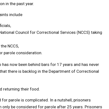
on in the past year.
ints include
icials,
National Council for Correctional Services (NCCS) taking
o the NCCS,
r parole consideration.
o has now been behind bars for 17 years and has never
s that there is backlog in the Department of Correctional
 returning their food.
or parole is complicated. In a nutshell, prisoners
 only be considered for parole after 25 years. Prisoners