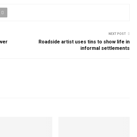
NEXT POST
ower
Roadside artist uses tins to show life in
informal settlements