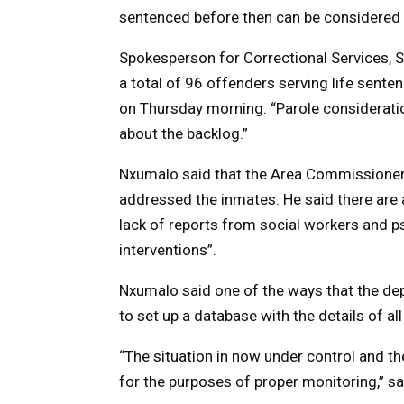
sentenced before then can be considered fo
Spokesperson for Correctional Services, 
a total of 96 offenders serving life sent
on Thursday morning. “Parole consideration
about the backlog.”
Nxumalo said that the Area Commissioner
addressed the inmates. He said there are 
lack of reports from social workers and ps
interventions”.
Nxumalo said one of the ways that the de
to set up a database with the details of al
“The situation in now under control and 
for the purposes of proper monitoring,” s