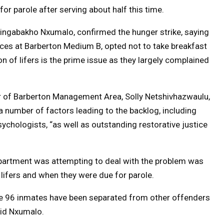
r parole after serving about half this time.
Singabakho Nxumalo, confirmed the hunger strike, saying
ences at Barberton Medium B, opted not to take breakfast
 of lifers is the prime issue as they largely complained
 of Barberton Management Area, Solly Netshivhazwaulu,
a number of factors leading to the backlog, including
ychologists, “as well as outstanding restorative justice
partment was attempting to deal with the problem was
l lifers and when they were due for parole.
the 96 inmates have been separated from other offenders
aid Nxumalo.