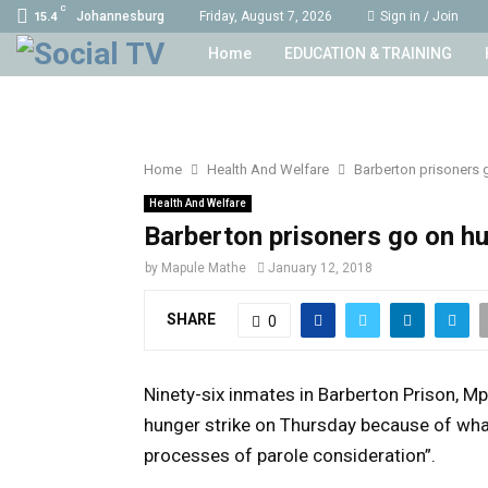
C
Johannesburg
Friday, August 7, 2026
Sign in / Join
15.4
Home
EDUCATION & TRAINING
Home
Health And Welfare
Barberton prisoners 
Health And Welfare
Barberton prisoners go on hu
by
Mapule Mathe
January 12, 2018
SHARE
0
Ninety-six inmates in Barberton Prison, M
hunger strike on Thursday because of what
processes of parole consideration”.