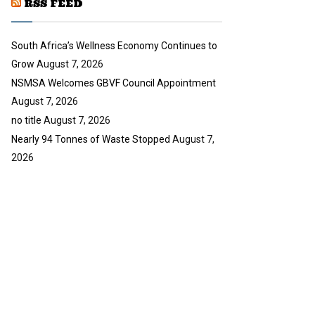
RSS FEED
b
e
South Africa’s Wellness Economy Continues to
Grow
August 7, 2026
NSMSA Welcomes GBVF Council Appointment
August 7, 2026
no title
August 7, 2026
Nearly 94 Tonnes of Waste Stopped
August 7,
2026