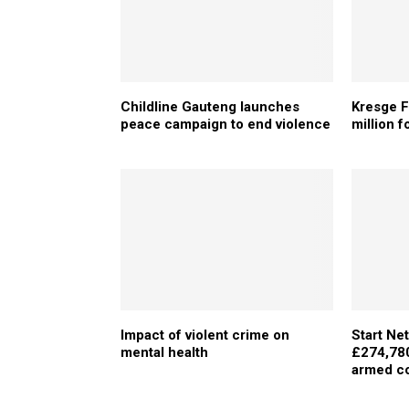
Childline Gauteng launches
Kresge 
peace campaign to end violence
million f
Impact of violent crime on
Start Ne
mental health
£274,780 
armed co