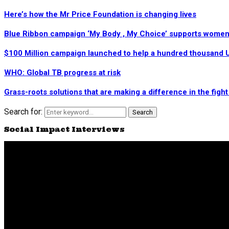
Here’s how the Mr Price Foundation is changing lives
Blue Ribbon campaign ‘My Body , My Choice’ supports women’
$100 Million campaign launched to help a hundred thousand U
WHO: Global TB progress at risk
Grass-roots solutions that are making a difference in the figh
Search for:
Search
Social Impact Interviews