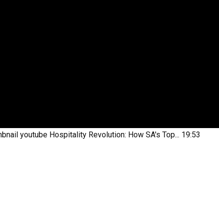
bnail youtube
Hospitality Revolution: How SA's Top...
19:53