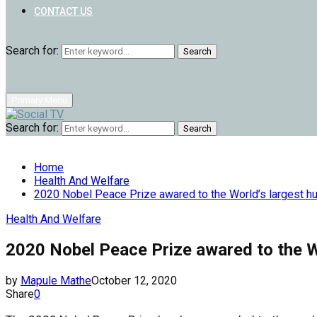
CONTACT US
Search for:
Search
Primary Menu
Search for:
Search
Home
Health And Welfare
2020 Nobel Peace Prize awared to the World’s largest h
Health And Welfare
2020 Nobel Peace Prize awared to the W
by
Mapule Mathe
October 12, 2020
Share
0