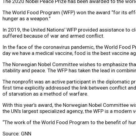
The 2020 Nobel Peace Prize has been awarded to the world’
The World Food Program (WFP) won the award “for its effor
hunger as a weapon.”
In 2019, the United Nations’ WFP provided assistance to c
suffered because of war and armed conflict.
In the face of the coronavirus pandemic, the World Food Pro
day we have a medical vaccine, food is the best vaccine ag
The Norwegian Nobel Committee wishes to emphasize that pr
stability and peace. The WFP has taken the lead in combini
The nonprofit was an active participant in the diplomatic 
first time explicitly addressed the link between conflict
of starvation as a method of warfare.
With this year’s award, the Norwegian Nobel Committee wish
the UN’s largest specialized agency, the WFP is a modern v
“The work of the World Food Program to the benefit of huma
Source: GNN