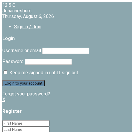
12.5
C
Johannesburg
Thursday, August 6, 2026
Sign in / Join
Login
Username or email
Password
Keep me signed in until I sign out
Forgot your password?
X
Register