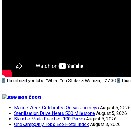
1
Thumbnail youtube
"When You Strike a Woman,...
27:30
2
Thum
Rss feed
Marine Week Celebrates Ocean Journeys
August 5, 2026
Sterilisation Drive Nears 500 Milestone
August 5, 2026
Blanche Moila Reaches 100 Races
August 5, 2026
One&amp;Only Tops Eco Hotel Index
August 3, 2026