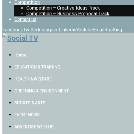
Competition
Competition – Creative Ideas Track
Competition – Business Proposal Track
Contact us
Facebook
Twitter
Instagram
Linkedin
Youtube
Email
Rss
Xing
Home
EDUCATION & TRAINING
HEALTH & WELFARE
GREENING & ENVIRONMENT
SPORTS & ARTS
EVENT NEWS
ADVERTISE WITH US