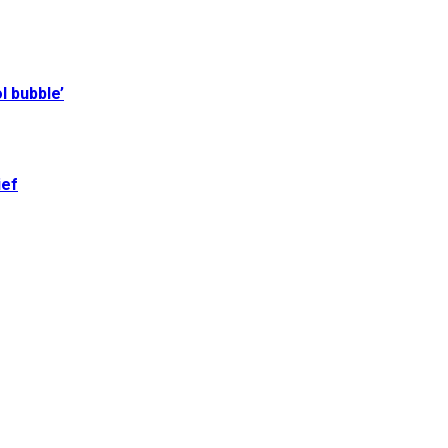
l bubble’
ief