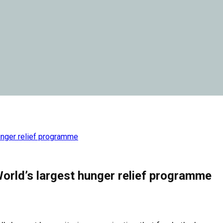
unger relief programme
orld’s largest hunger relief programme