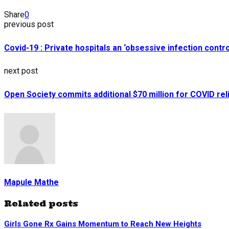
Share
0
previous post
Covid-19 : Private hospitals an ‘obsessive infection contro
next post
Open Society commits additional $70 million for COVID rel
Mapule Mathe
Related posts
Girls Gone Rx Gains Momentum to Reach New Heights