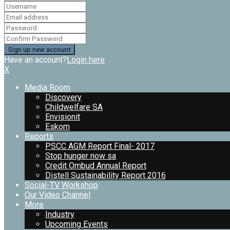
Have an account?
Login here
X
Media Room
Discovery
Childwelfare SA
Envisionit
Eskom
Reports
PSCC AGM Report Final- 2017
Stop hunger now sa
Credit Ombud Annual Report
Distell Sustainability Report 2016
Social-TV Workshop
Our Video Channel
More
Industry
Upcoming Events