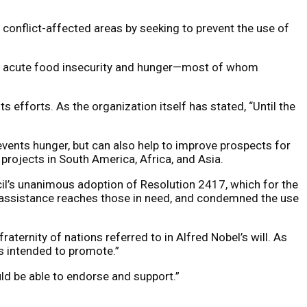
conflict-affected areas by seeking to prevent the use of
 of acute food insecurity and hunger—most of whom
 efforts. As the organization itself has stated, “Until the
ents hunger, but can also help to improve prospects for
projects in South America, Africa, and Asia.
cil’s unanimous adoption of Resolution 2417, which for the
d assistance reaches those in need, and condemned the use
ternity of nations referred to in Alfred Nobel’s will. As
s intended to promote.”
ld be able to endorse and support.”