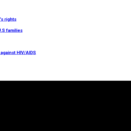
s rights
.S families
t against HIV/AIDS