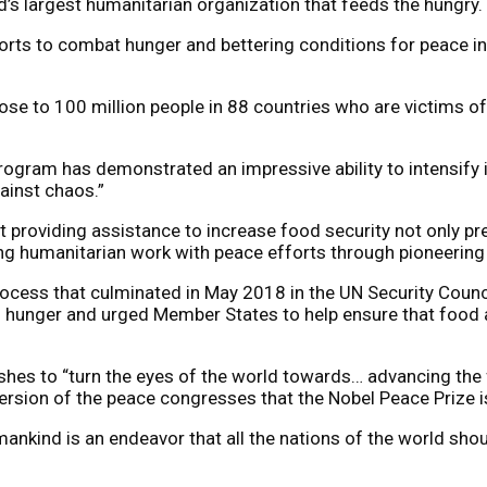
s largest humanitarian organization that feeds the hungry.
ts to combat hunger and bettering conditions for peace in 
lose to 100 million people in 88 countries who are victims
gram has demonstrated an impressive ability to intensify its
ainst chaos.”
oviding assistance to increase food security not only prev
ng humanitarian work with peace efforts through pioneering 
process that culminated in May 2018 in the UN Security Coun
 and hunger and urged Member States to help ensure that foo
es to “turn the eyes of the world towards… advancing the fra
ersion of the peace congresses that the Nobel Peace Prize i
nkind is an endeavor that all the nations of the world shou