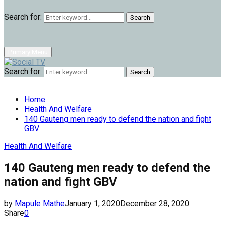
Search for:
Search
Primary Menu
Search for:
Search
Home
Health And Welfare
140 Gauteng men ready to defend the nation and fight
GBV
Health And Welfare
140 Gauteng men ready to defend the
nation and fight GBV
by
Mapule Mathe
January 1, 2020
December 28, 2020
Share
0