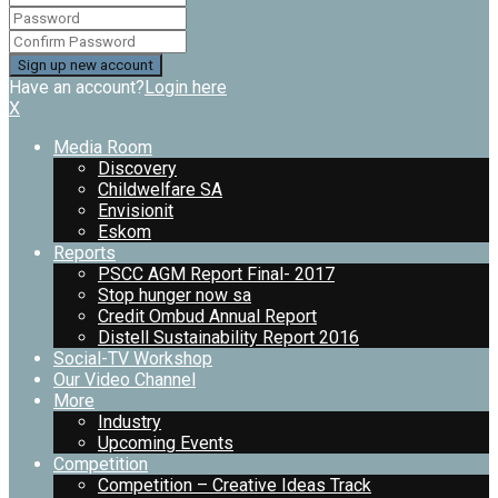
Have an account?
Login here
X
Media Room
Discovery
Childwelfare SA
Envisionit
Eskom
Reports
PSCC AGM Report Final- 2017
Stop hunger now sa
Credit Ombud Annual Report
Distell Sustainability Report 2016
Social-TV Workshop
Our Video Channel
More
Industry
Upcoming Events
Competition
Competition – Creative Ideas Track