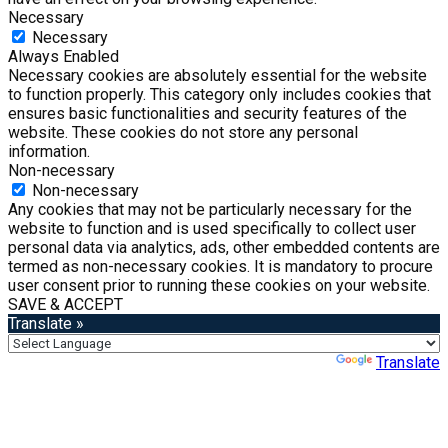
Necessary
Necessary
Always Enabled
Necessary cookies are absolutely essential for the website
to function properly. This category only includes cookies that
ensures basic functionalities and security features of the
website. These cookies do not store any personal
information.
Non-necessary
Non-necessary
Any cookies that may not be particularly necessary for the
website to function and is used specifically to collect user
personal data via analytics, ads, other embedded contents are
termed as non-necessary cookies. It is mandatory to procure
user consent prior to running these cookies on your website.
SAVE & ACCEPT
Translate »
Powered by
Translate