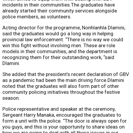
incidents in their communities.The graduates have
already started their community services alongside
police members, as volunteers.
Acting director for the programme, Nonhlanhla Dlamini,
said the graduates would go a long way in helping
provincial law enforcement. “There is no way we could
win this fight without involving men. These are role
models in their communities, and the department is
recognizing them for their outstanding work, “said
Dlamini.
She added that the president’s recent declaration of GBV
as a pandemic had been the main driving force.Dlamini
noted that the graduates will also form part of other
community policing initiatives throughout the festive
season.
Police representative and speaker at the ceremony,
Sergeant Harry Manaka, encouraged the graduates to
form a unit with the police. “The door is always open for
you guys, and this is your opportunity to share ideas on
how we are going to deal with all these issues in our