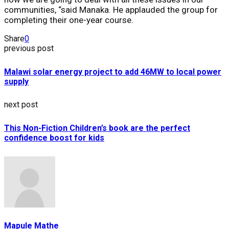
communities, “said Manaka. He applauded the group for
completing their one-year course.
Share
0
previous post
Malawi solar energy project to add 46MW to local power
supply
next post
This Non-Fiction Children’s book are the perfect
confidence boost for kids
Mapule Mathe