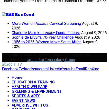
Thumbnail youtube
From Trauma to Financial Freedom:...
32:23
Rss feed
More Women Access Cervical Screening
August 9,
2026
Charlotte Maxeke Legacy Funds Futures
August 9, 2026
Sophie de Bruyn’s 70-Year Challenge
August 9, 2026
1956 to 2026: Women Move South Africa
August 9,
2026
Copyright 2024 © All rights Reserved Designed and
Developed by
Umsindisi Technology Group
Facebook
Twitter
Instagram
Linkedin
Youtube
Email
Rss
Xing
Home
EDUCATION & TRAINING
HEALTH & WELFARE
GREENING & ENVIRONMENT
SPORTS & ARTS
EVENT NEWS
ADVERTISE WITH US