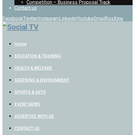
Competition – Business Proposal Track
Contact us
Facebook
Twitter
Instagram
Linkedin
Youtube
Email
Rss
Xing
Home
EDUCATION & TRAINING
HEALTH & WELFARE
GREENING & ENVIRONMENT
SPORTS & ARTS
EVENT NEWS
ADVERTISE WITH US
CONTACT US