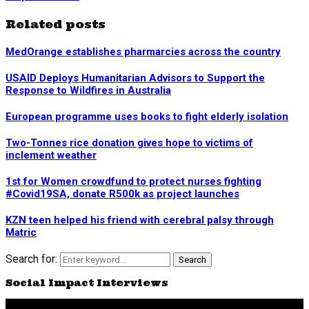
Related posts
MedOrange establishes pharmarcies across the country
USAID Deploys Humanitarian Advisors to Support the
Response to Wildfires in Australia
European programme uses books to fight elderly isolation
Two-Tonnes rice donation gives hope to victims of
inclement weather
1st for Women crowdfund to protect nurses fighting
#Covid19SA, donate R500k as project launches
KZN teen helped his friend with cerebral palsy through
Matric
Search for:
Search
Social Impact Interviews