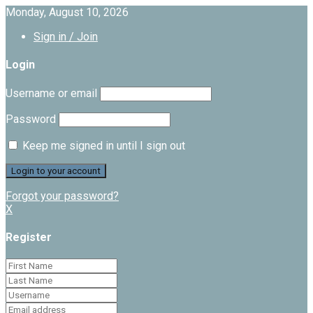
Monday, August 10, 2026
Sign in / Join
Login
Username or email
Password
Keep me signed in until I sign out
Forgot your password?
X
Register