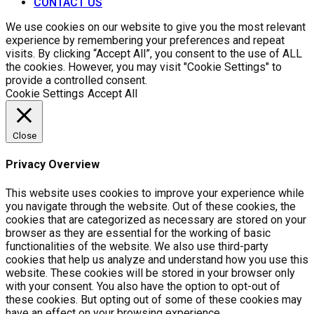
CONTACT US
We use cookies on our website to give you the most relevant
experience by remembering your preferences and repeat
visits. By clicking “Accept All”, you consent to the use of ALL
the cookies. However, you may visit "Cookie Settings" to
provide a controlled consent.
Cookie Settings
Accept All
Close
Privacy Overview
This website uses cookies to improve your experience while
you navigate through the website. Out of these cookies, the
cookies that are categorized as necessary are stored on your
browser as they are essential for the working of basic
functionalities of the website. We also use third-party
cookies that help us analyze and understand how you use this
website. These cookies will be stored in your browser only
with your consent. You also have the option to opt-out of
these cookies. But opting out of some of these cookies may
have an effect on your browsing experience.