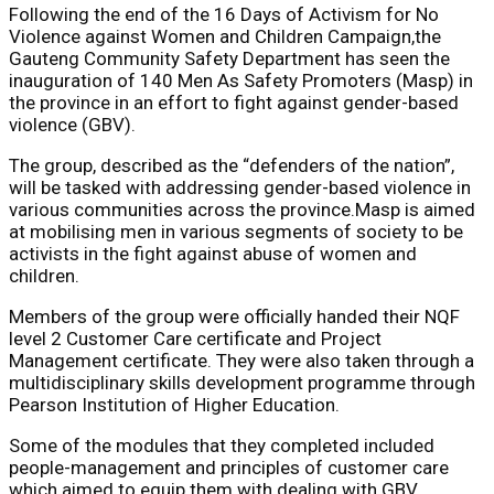
Following the end of the 16 Days of Activism for No
Violence against Women and Children Campaign,the
Gauteng Community Safety Department has seen the
inauguration of 140 Men As Safety Promoters (Masp) in
the province in an effort to fight against gender-based
violence (GBV).
The group, described as the “defenders of the nation”,
will be tasked with addressing gender-based violence in
various communities across the province.Masp is aimed
at mobilising men in various segments of society to be
activists in the fight against abuse of women and
children.
Members of the group were officially handed their NQF
level 2 Customer Care certificate and Project
Management certificate. They were also taken through a
multidisciplinary skills development programme through
Pearson Institution of Higher Education.
Some of the modules that they completed included
people-management and principles of customer care
which aimed to equip them with dealing with GBV