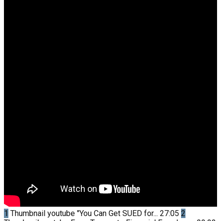
1
Thumbnail youtube
"You Can Get SUED for...
27:05
2