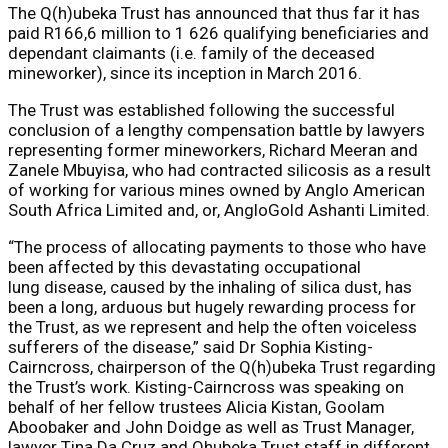
The Q(h)ubeka Trust has announced that thus far it has
paid R166,6 million to 1 626 qualifying beneficiaries and
dependant claimants (i.e. family of the deceased
mineworker), since its inception in March 2016.
The Trust was established following the successful
conclusion of a lengthy compensation battle by lawyers
representing former mineworkers, Richard Meeran and
Zanele Mbuyisa, who had contracted silicosis as a result
of working for various mines owned by Anglo American
South Africa Limited and, or, AngloGold Ashanti Limited.
“The process of allocating payments to those who have
been affected by this devastating occupational
lung disease, caused by the inhaling of silica dust, has
been a long, arduous but hugely rewarding process for
the Trust, as we represent and help the often voiceless
sufferers of the disease,” said Dr Sophia Kisting-
Cairncross, chairperson of the Q(h)ubeka Trust regarding
the Trust’s work. Kisting-Cairncross was speaking on
behalf of her fellow trustees Alicia Kistan, Goolam
Aboobaker and John Doidge as well as Trust Manager,
lawyer Tina Da Cruz and Qhubeka Trust staff in different