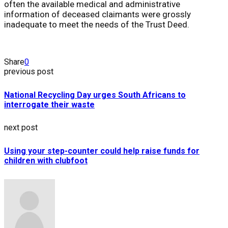
often the available medical and administrative
information of deceased claimants were grossly
inadequate to meet the needs of the Trust Deed.
Share
0
previous post
National Recycling Day urges South Africans to
interrogate their waste
next post
Using your step-counter could help raise funds for
children with clubfoot