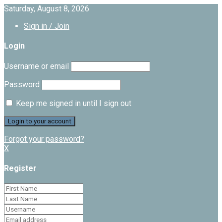
Saturday, August 8, 2026
Sign in / Join
Login
Username or email
Password
Keep me signed in until I sign out
Forgot your password?
X
Register