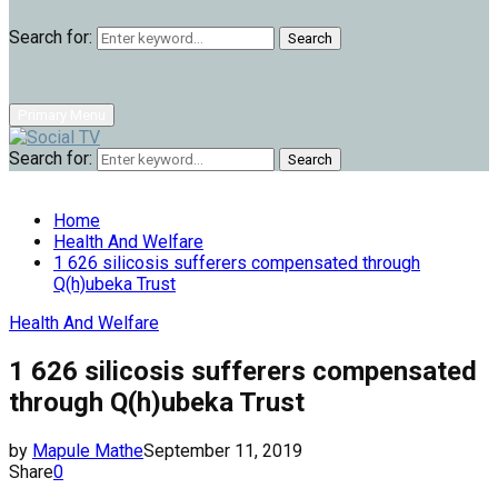
Search for:
Search
Primary Menu
Search for:
Search
Home
Health And Welfare
1 626 silicosis sufferers compensated through
Q(h)ubeka Trust
Health And Welfare
1 626 silicosis sufferers compensated
through Q(h)ubeka Trust
by
Mapule Mathe
September 11, 2019
Share
0