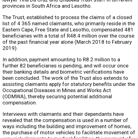
provinces in South Africa and Lesotho.
The Trust, established to process the claims of a closed
list of 4 365 named claimants, who primarily reside in the
Eastern Cape, Free State and Lesotho, compensated 481
beneficiaries with a total of R48.4 million over the course
of the past financial year alone (March 2018 to February
2019).
In addition, payment amounting to R8.2 million to a
further 82 beneficiaries is pending, and will occur once
their banking details and biometric verifications have
been concluded. The work of the Trust also extends to
assisting claimants apply for statutory benefits under the
Occupational Diseases in Mines and Works Act
(ODMWA), thereby securing potential additional
compensation.
Interviews with claimants and their dependants have
revealed that the compensation is used in a number of
ways including the building and improvement of homes,
the purchase of motor vehicles to facilitate movement of