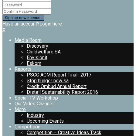
Have an account?
Login here
X
Media Room
Discovery
Childwelfare SA
Envisionit
Eskom
Reports
PSCC AGM Report Final- 2017
Stop hunger now sa
Credit Ombud Annual Report
Distell Sustainability Report 2016
Social-TV Workshop
Our Video Channel
More
Industry
Upcoming Events
Competition
Competition – Creative Ideas Track