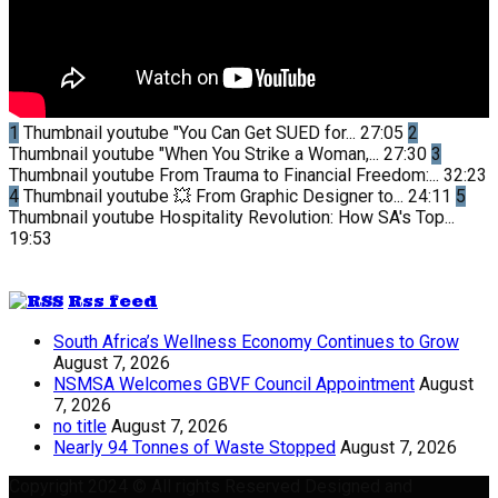
1
Thumbnail youtube
"You Can Get SUED for...
27:05
2
Thumbnail youtube
"When You Strike a Woman,...
27:30
3
Thumbnail youtube
From Trauma to Financial Freedom:...
32:23
4
Thumbnail youtube
💥 From Graphic Designer to...
24:11
5
Thumbnail youtube
Hospitality Revolution: How SA's Top...
19:53
Rss feed
South Africa’s Wellness Economy Continues to Grow
August 7, 2026
NSMSA Welcomes GBVF Council Appointment
August
7, 2026
no title
August 7, 2026
Nearly 94 Tonnes of Waste Stopped
August 7, 2026
Copyright 2024 © All rights Reserved Designed and