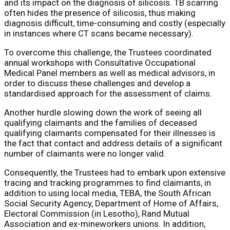
and its impact on the diagnosis of silicosis. TB scarring
often hides the presence of silicosis, thus making
diagnosis difficult, time-consuming and costly (especially
in instances where CT scans became necessary).
To overcome this challenge, the Trustees coordinated
annual workshops with Consultative Occupational
Medical Panel members as well as medical advisors, in
order to discuss these challenges and develop a
standardised approach for the assessment of claims.
Another hurdle slowing down the work of seeing all
qualifying claimants and the families of deceased
qualifying claimants compensated for their illnesses is
the fact that contact and address details of a significant
number of claimants were no longer valid.
Consequently, the Trustees had to embark upon extensive
tracing and tracking programmes to find claimants, in
addition to using local media, TEBA, the South African
Social Security Agency, Department of Home of Affairs,
Electoral Commission (in Lesotho), Rand Mutual
Association and ex-mineworkers unions. In addition,