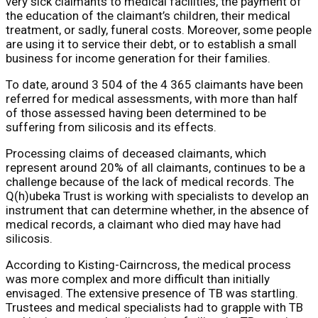
very sick claimants to medical facilities, the payment of
the education of the claimant’s children, their medical
treatment, or sadly, funeral costs. Moreover, some people
are using it to service their debt, or to establish a small
business for income generation for their families.
To date, around 3 504 of the 4 365 claimants have been
referred for medical assessments, with more than half
of those assessed having been determined to be
suffering from silicosis and its effects.
Processing claims of deceased claimants, which
represent around 20% of all claimants, continues to be a
challenge because of the lack of medical records. The
Q(h)ubeka Trust is working with specialists to develop an
instrument that can determine whether, in the absence of
medical records, a claimant who died may have had
silicosis.
According to Kisting-Cairncross, the medical process
was more complex and more difficult than initially
envisaged. The extensive presence of TB was startling.
Trustees and medical specialists had to grapple with TB