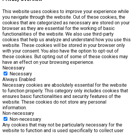
This website uses cookies to improve your experience while
you navigate through the website. Out of these cookies, the
cookies that are categorized as necessary are stored on your
browser as they are essential for the working of basic
functionalities of the website. We also use third-party
cookies that help us analyze and understand how you use this
website. These cookies will be stored in your browser only
with your consent. You also have the option to opt-out of
these cookies. But opting out of some of these cookies may
have an effect on your browsing experience.
Necessary
Necessary
Always Enabled
Necessary cookies are absolutely essential for the website
to function properly. This category only includes cookies that
ensures basic functionalities and security features of the
website. These cookies do not store any personal
information.
Non-necessary
Non-necessary
Any cookies that may not be particularly necessary for the
website to function and is used specifically to collect user