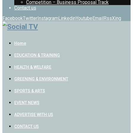
Competition – Business Proposal Track
Contact us
Facebook
Twitter
Instagram
Linkedin
Youtube
Email
Rss
Xing
Home
EDUCATION & TRAINING
HEALTH & WELFARE
GREENING & ENVIRONMENT
SPORTS & ARTS
EVENT NEWS
ADVERTISE WITH US
CONTACT US