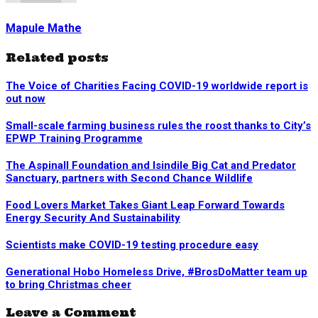
Mapule Mathe
Related posts
The Voice of Charities Facing COVID-19 worldwide report is
out now
Small-scale farming business rules the roost thanks to City’s
EPWP Training Programme
The Aspinall Foundation and Isindile Big Cat and Predator
Sanctuary, partners with Second Chance Wildlife
Food Lovers Market Takes Giant Leap Forward Towards
Energy Security And Sustainability
Scientists make COVID-19 testing procedure easy
Generational Hobo Homeless Drive, #BrosDoMatter team up
to bring Christmas cheer
Leave a Comment