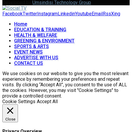
Developed by
Umsindisi Technology Group
Facebook
Twitter
Instagram
Linkedin
Youtube
Email
Rss
Xing
Home
EDUCATION & TRAINING
HEALTH & WELFARE
GREENING & ENVIRONMENT
SPORTS & ARTS
EVENT NEWS
ADVERTISE WITH US
CONTACT US
We use cookies on our website to give you the most relevant
experience by remembering your preferences and repeat
visits. By clicking “Accept All”, you consent to the use of ALL
the cookies. However, you may visit "Cookie Settings" to
provide a controlled consent.
Cookie Settings
Accept All
Close
Privacy Overview