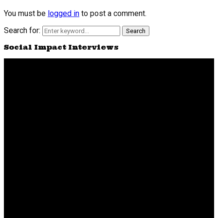
You must be
logged in
to post a comment.
Search for:
Search
Social Impact Interviews