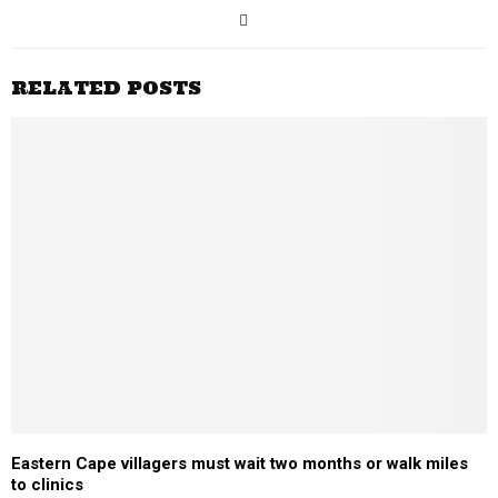
RELATED POSTS
Eastern Cape villagers must wait two months or walk miles
to clinics