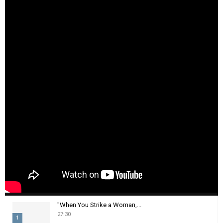
"When You Strike a Woman,...
27:30
1