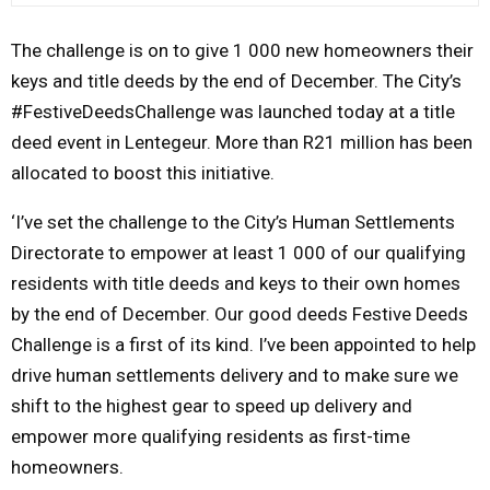
M
The challenge is on to give 1 000 new homeowners their
keys and title deeds by the
end of December
. The City’s
E
#FestiveDeedsChallenge was launched today at a title
deed event in Lentegeur. More than R21 million has been
N
allocated to boost this initiative.
U
‘I’ve set the challenge to the City’s Human Settlements
Directorate to empower at least 1 000 of our qualifying
residents with title deeds and keys to their own homes
by the
end of December
. Our good deeds Festive Deeds
Challenge is a first of its kind. I’ve been appointed to help
drive human settlements delivery and to make sure we
shift to the highest gear to speed up delivery and
empower more qualifying residents as first-time
homeowners.