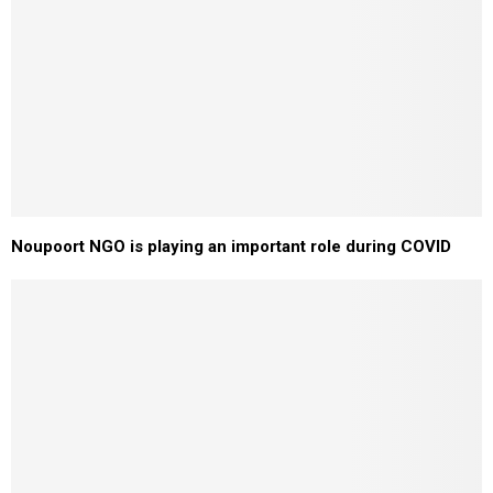
Noupoort NGO is playing an important role during COVID