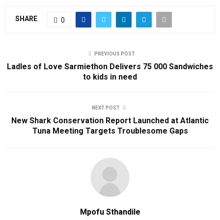
SHARE
0
PREVIOUS POST
Ladles of Love Sarmiethon Delivers 75 000 Sandwiches
to kids in need
NEXT POST
New Shark Conservation Report Launched at Atlantic
Tuna Meeting Targets Troublesome Gaps
Mpofu Sthandile