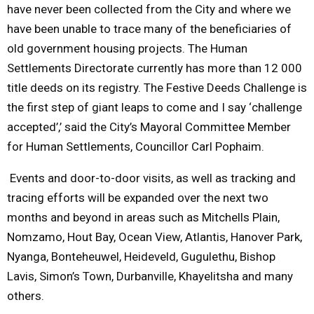
have never been collected from the City and where we
have been unable to trace many of the beneficiaries of
old government housing projects. The Human
Settlements Directorate currently has more than 12 000
title deeds on its registry. The Festive Deeds Challenge is
the first step of giant leaps to come and I say ‘challenge
accepted’,’ said the City’s Mayoral Committee Member
for Human Settlements, Councillor Carl Pophaim.
Events and door-to-door visits, as well as tracking and
tracing efforts will be expanded over the next two
months and beyond in areas such as Mitchells Plain,
Nomzamo, Hout Bay, Ocean View, Atlantis, Hanover Park,
Nyanga, Bonteheuwel, Heideveld, Gugulethu, Bishop
Lavis, Simon’s Town, Durbanville, Khayelitsha and many
others.