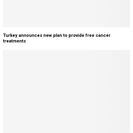
Turkey announces new plan to provide free cancer
treatments