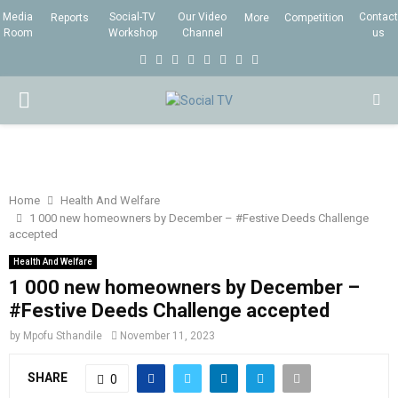
Media
Social-TV
Our Video
Contact
Reports
More
Competition
Room
Workshop
Channel
us
F
T
I
L
Y
E
R
X
a
w
n
i
o
m
s
i
P
c
i
s
n
u
a
s
n
e
t
t
k
t
i
g
R
b
t
a
e
u
l
I
o
e
g
d
b
Home
Health And Welfare
1 000 new homeowners by December – #Festive Deeds Challenge
o
r
r
i
e
accepted
M
k
a
n
Health And Welfare
m
1 000 new homeowners by December –
A
#Festive Deeds Challenge accepted
R
by
Mpofu Sthandile
November 11, 2023
SHARE
0
Y