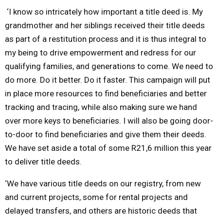
‘I know so intricately how important a title deed is. My
grandmother and her siblings received their title
deeds
as part of a restitution process and it is thus integral to
my being to drive empowerment and redress for our
qualifying families, and generations to come. We need to
do more. Do it better. Do it faster. This campaign will put
in place more resources to find beneficiaries and better
tracking and tracing, while also making sure we hand
over more keys to beneficiaries. I will also be going door-
to-door to find beneficiaries and give them their deeds.
We have set aside a total of some R21,6 million this year
to deliver title deeds.
‘We have various title deeds on our registry, from new
and current projects, some for rental projects and
delayed transfers, and others are historic deeds that