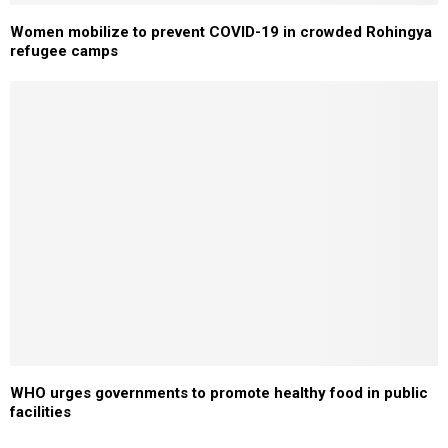
Women mobilize to prevent COVID-19 in crowded Rohingya
refugee camps
WHO urges governments to promote healthy food in public
facilities