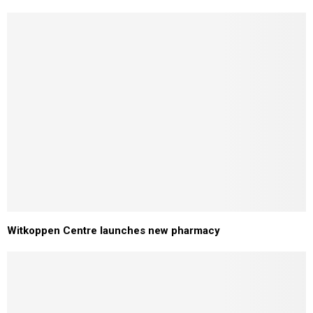
Witkoppen Centre launches new pharmacy