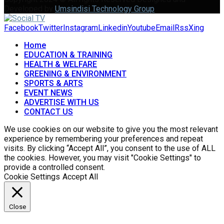
Developed by
Umsindisi Technology Group
Facebook
Twitter
Instagram
Linkedin
Youtube
Email
Rss
Xing
Home
EDUCATION & TRAINING
HEALTH & WELFARE
GREENING & ENVIRONMENT
SPORTS & ARTS
EVENT NEWS
ADVERTISE WITH US
CONTACT US
We use cookies on our website to give you the most relevant
experience by remembering your preferences and repeat
visits. By clicking “Accept All”, you consent to the use of ALL
the cookies. However, you may visit "Cookie Settings" to
provide a controlled consent.
Cookie Settings
Accept All
Close