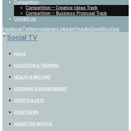
Competition
Competition – Creative Ideas Track
Competition – Business Proposal Track
Contact us
Facebook
Twitter
Instagram
Linkedin
Youtube
Email
Rss
Xing
Home
EDUCATION & TRAINING
HEALTH & WELFARE
GREENING & ENVIRONMENT
SPORTS & ARTS
EVENT NEWS
ADVERTISE WITH US