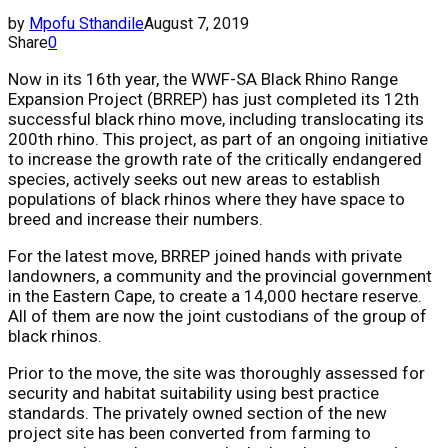
by
Mpofu Sthandile
August 7, 2019
Share
0
Now in its 16th year, the WWF-SA Black Rhino Range
Expansion Project (BRREP) has just completed its 12th
successful black rhino move, including translocating its
200th rhino. This project, as part of an ongoing initiative
to increase the growth rate of the critically endangered
species, actively seeks out new areas to establish
populations of black rhinos where they have space to
breed and increase their numbers.
For the latest move, BRREP joined hands with private
landowners, a community and the provincial government
in the Eastern Cape, to create a 14,000 hectare reserve.
All of them are now the joint custodians of the group of
black rhinos.
Prior to the move, the site was thoroughly assessed for
security and habitat suitability using best practice
standards. The privately owned section of the new
project site has been converted from farming to