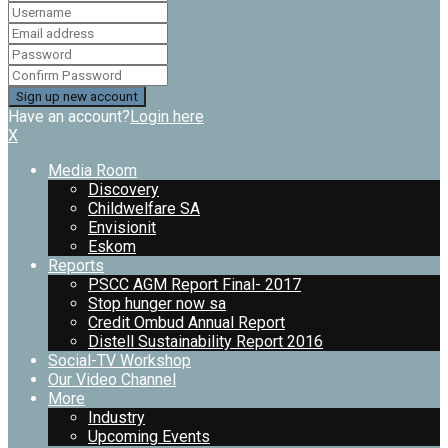
Have an account?
Login here
X
Media Room
Discovery
Childwelfare SA
Envisionit
Eskom
Reports
PSCC AGM Report Final- 2017
Stop hunger now sa
Credit Ombud Annual Report
Distell Sustainability Report 2016
Social-TV Workshop
Our Video Channel
More
Industry
Upcoming Events