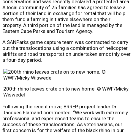
conservation and was recently declared a protected area.
A local community of 25 families has agreed to lease a
portion of their land in exchange for rental that will help
them fund a farming initiative elsewhere on their
property. A third portion of the land is managed by the
Eastern Cape Parks and Tourism Agency.
A SANParks game capture team was contracted to carry
out the translocations using a combination of helicopter
airlifts and road transportation undertaken smoothly over
a four-day period.
200th rhino leaves crate on to new home. © WWF/Micky
Wiswedel
Following the recent move, BRREP project leader Dr
Jacques Flamand commented: “We work with extremely
professional and experienced teams to ensure the
success of these translocations. As veterinarians, our
first concern is for the welfare of the black rhino in our