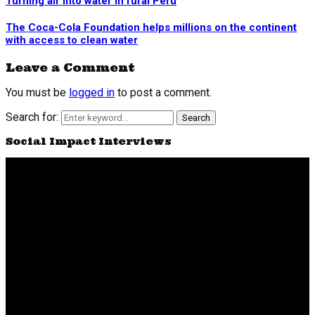
Turning air into water in rural Peru
The Coca-Cola Foundation helps millions on the continent
with access to clean water
Leave a Comment
You must be
logged in
to post a comment.
Search for:
Search
Social Impact Interviews