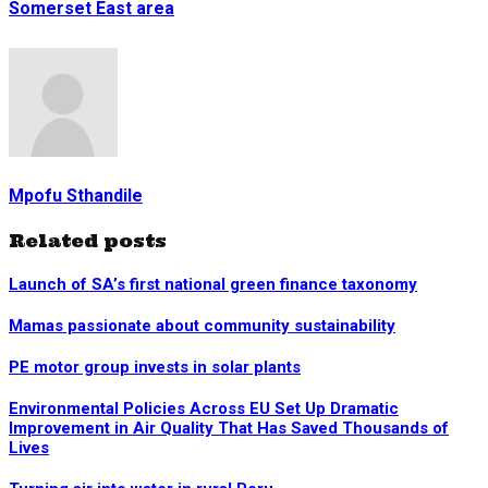
Somerset East area
Mpofu Sthandile
Related posts
Launch of SA’s first national green finance taxonomy
Mamas passionate about community sustainability
PE motor group invests in solar plants
Environmental Policies Across EU Set Up Dramatic
Improvement in Air Quality That Has Saved Thousands of
Lives