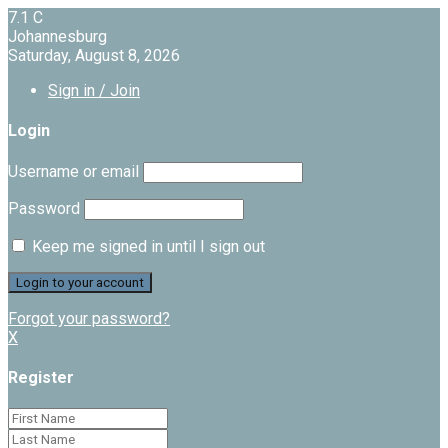
7.1
C
Johannesburg
Saturday, August 8, 2026
Sign in / Join
Login
Username or email
Password
Keep me signed in until I sign out
Forgot your password?
X
Register