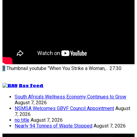
1
Thumbnail youtube
"When You Strike a Woman,...
27:30
Rss feed
South Africa’s Wellness Economy Continues to Grow
August 7, 2026
NSMSA Welcomes GBVF Council Appointment
August
7, 2026
no title
August 7, 2026
Nearly 94 Tonnes of Waste Stopped
August 7, 2026
Copyright 2024 © All rights Reserved Designed and