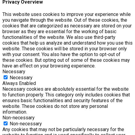
Privacy Overview
This website uses cookies to improve your experience while
you navigate through the website. Out of these cookies, the
cookies that are categorized as necessary are stored on your
browser as they are essential for the working of basic
functionalities of the website. We also use third-party
cookies that help us analyze and understand how you use this
website. These cookies will be stored in your browser only
with your consent. You also have the option to opt-out of
these cookies. But opting out of some of these cookies may
have an effect on your browsing experience.
Necessary
Necessary
Always Enabled
Necessary cookies are absolutely essential for the website
to function properly. This category only includes cookies that
ensures basic functionalities and security features of the
website. These cookies do not store any personal
information.
Non-necessary
Non-necessary
Any cookies that may not be particularly necessary for the