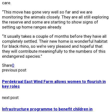
care.
“This move has gone very well so far and we are
monitoring the animals closely. They are all still exploring
the reserve and some are starting to show signs of
setting up home ranges already.
“It usually takes a couple of months before they have all
completely settled. Their new home is wonderful habitat
for black rhino, so we’re very pleased and hopeful that
they will contribute meaningfully to the numbers of this
endangered species.”
Share
0
previous post
Perdekraal East Wind Farm allows women to flourish in
key roles
next post
Infrastructure programme to benefit children in