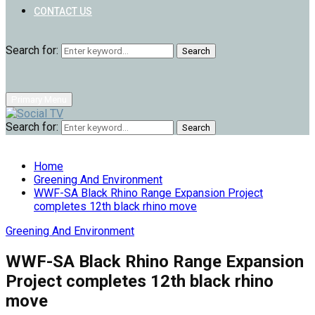
CONTACT US
Search for:
Search
Primary Menu
Search for:
Search
Home
Greening And Environment
WWF-SA Black Rhino Range Expansion Project
completes 12th black rhino move
Greening And Environment
WWF-SA Black Rhino Range Expansion
Project completes 12th black rhino
move